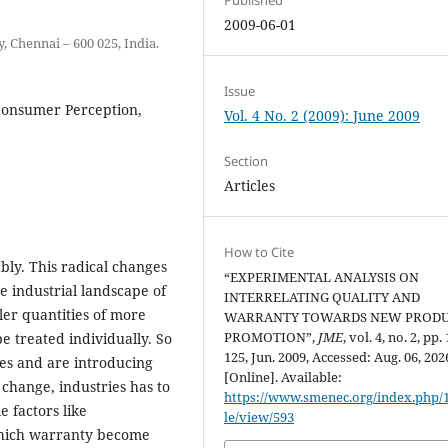
2009-06-01
 Chennai – 600 025, India.
Issue
Consumer Perception,
Vol. 4 No. 2 (2009): June 2009
Section
Articles
How to Cite
bly. This radical changes
“EXPERIMENTAL ANALYSIS ON
e industrial landscape of
INTERRELATING QUALITY AND
er quantities of more
WARRANTY TOWARDS NEW PROD
PROMOTION”,
JME
, vol. 4, no. 2, pp.
e treated individually. So
125, Jun. 2009, Accessed: Aug. 06, 202
s and are introducing
[Online]. Available:
change, industries has to
https://www.smenec.org/index.php/1
 factors like
le/view/593
 which warranty become