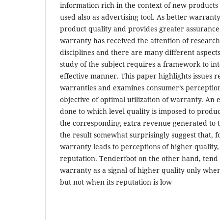
information rich in the context of new products
used also as advertising tool. As better warranty
product quality and provides greater assurance
warranty has received the attention of researc
disciplines and there are many different aspect
study of the subject requires a framework to int
effective manner. This paper highlights issues re
warranties and examines consumer’s perceptio
objective of optimal utilization of warranty. An
done to which level quality is imposed to produ
the corresponding extra revenue generated to t
the result somewhat surprisingly suggest that, f
warranty leads to perceptions of higher quality,
reputation. Tenderfoot on the other hand, tend 
warranty as a signal of higher quality only when
but not when its reputation is low