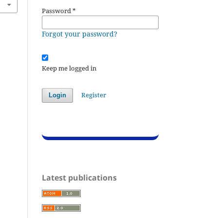
Password
*
Forgot your password?
Keep me logged in
Register
Login
Latest publications