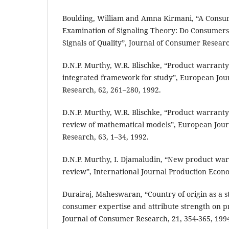
Boulding, William and Amna Kirmani, “A Consu
Examination of Signaling Theory: Do Consumers
Signals of Quality”, Journal of Consumer Researc
D.N.P. Murthy, W.R. Blischke, “Product warrant
integrated framework for study”, European Jour
Research, 62, 261–280, 1992.
D.N.P. Murthy, W.R. Blischke, “Product warrant
review of mathematical models”, European Jour
Research, 63, 1–34, 1992.
D.N.P. Murthy, I. Djamaludin, “New product warr
review”, International Journal Production Econo
Durairaj, Maheswaran, “Country of origin as a st
consumer expertise and attribute strength on p
Journal of Consumer Research, 21, 354-365, 199