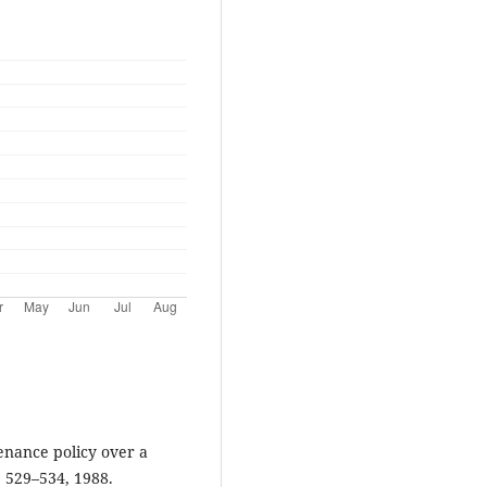
tenance policy over a
, 529–534, 1988.