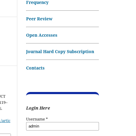
Frequency
Peer Review
Open Accesses
Journal Hard Copy Subscription
Contacts
UCT
 119–
Login Here
6.
Username
*
/artic