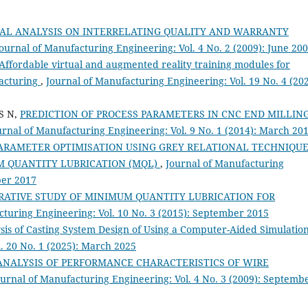
AL ANALYSIS ON INTERRELATING QUALITY AND WARRANTY
ournal of Manufacturing Engineering: Vol. 4 No. 2 (2009): June 20
Affordable virtual and augmented reality training modules for
acturing
,
Journal of Manufacturing Engineering: Vol. 19 No. 4 (202
S N,
PREDICTION OF PROCESS PARAMETERS IN CNC END MILLIN
urnal of Manufacturing Engineering: Vol. 9 No. 1 (2014): March 20
ARAMETER OPTIMISATION USING GREY RELATIONAL TECHNIQUE
M QUANTITY LUBRICATION (MQL)
,
Journal of Manufacturing
ber 2017
ATIVE STUDY OF MINIMUM QUANTITY LUBRICATION FOR
cturing Engineering: Vol. 10 No. 3 (2015): September 2015
sis of Casting System Design of Using a Computer-Aided Simulatio
. 20 No. 1 (2025): March 2025
ANALYSIS OF PERFORMANCE CHARACTERISTICS OF WIRE
ournal of Manufacturing Engineering: Vol. 4 No. 3 (2009): Septemb