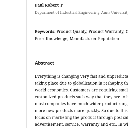
Paul Robert T
Deparment of Industrial Engineering, Anna University,
Keywords:
Product Quality, Product Warranty, 
Prior Knowledge, Manufacturer Reputation
Abstract
Everything is changing very fast and unpredicta
taking place due to globalization in reshaping th
world economies. Customers are requiring small
customized products such way that they are to b
most companies have much wider product range
more new products more quickly. So due to this 
focus on marketing the product through post sale
advertisement, service, warranty and etc., In