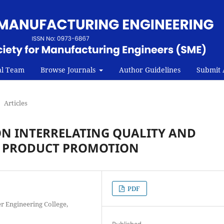
al Team
Browse Journals
Author Guidelines
Submit A
Articles
ON INTERRELATING QUALITY AND
 PRODUCT PROMOTION
PDF
r Engineering College,
Published