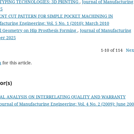
TYPING TECHNOLOGIES: 3D PRINTING
,
Journal of Manufacturing
15
IENT CUT PATTERN FOR SIMPLE POCKET MACHINING IN
acturing Engineering: Vol. 5 No. 1 (2010): March 2010
l Geometry on Hip Prosthesis Forming
,
Journal of Manufacturing
ber 2025
1-10 of 114
Nex
h
for this article.
or(s)
AL ANALYSIS ON INTERRELATING QUALITY AND WARRANTY
ournal of Manufacturing Engineering: Vol. 4 No. 2 (2009): June 20