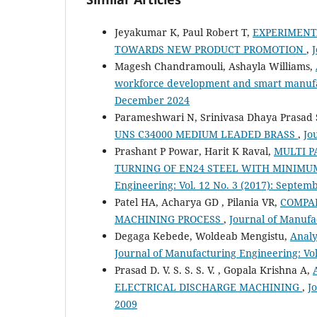
Jeyakumar K, Paul Robert T,
EXPERIMENT
TOWARDS NEW PRODUCT PROMOTION
,
J
Magesh Chandramouli, Ashayla Williams,
workforce development and smart manuf
December 2024
Parameshwari N, Srinivasa Dhaya Prasad 
UNS C34000 MEDIUM LEADED BRASS
,
Jo
Prashant P Powar, Harit K Raval,
MULTI P
TURNING OF EN24 STEEL WITH MINIMU
Engineering: Vol. 12 No. 3 (2017): Septem
Patel HA, Acharya GD , Pilania VR,
COMPAR
MACHINING PROCESS
,
Journal of Manufa
Degaga Kebede, Woldeab Mengistu,
Analy
Journal of Manufacturing Engineering: Vol
Prasad D. V. S. S. S. V. , Gopala Krishna A,
ELECTRICAL DISCHARGE MACHINING
,
J
2009