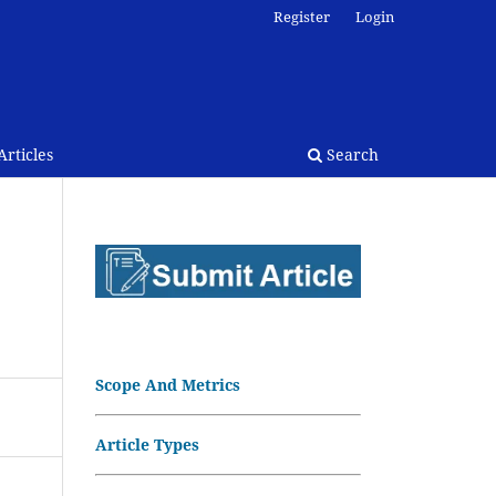
Register
Login
rticles
Search
Scope And Metrics
Article Types