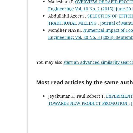
Mallesham P,
OVERVIEW OF RAPID PROTO
Engineering: Vol. 10 No. 2 (2015): June 20
Abdullahil Azeem ,
SELECTION OF EFFIC
TRADITIONAL MILLING
,
Journal of Manuf
Mondher NASRI,
Numerical Impact of Too
Engineering: Vol. 20 No. 3 (2025): Septem
You may also
start an advanced similarity searc
Most read articles by the same auth
Jeyakumar K, Paul Robert T,
EXPERIMENT
TOWARDS NEW PRODUCT PROMOTION
,
J