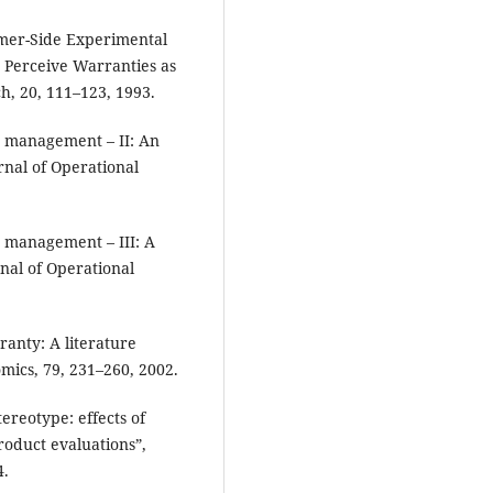
mer-Side Experimental
 Perceive Warranties as
h, 20, 111–123, 1993.
y management – II: An
nal of Operational
y management – III: A
nal of Operational
anty: A literature
mics, 79, 231–260, 2002.
ereotype: effects of
roduct evaluations”,
4.