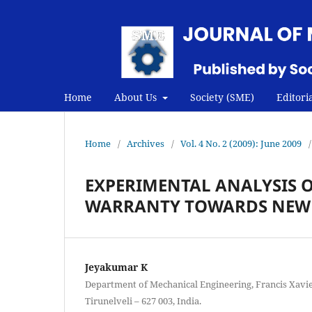
Home
About Us
Society (SME)
Editori
Home
/
Archives
/
Vol. 4 No. 2 (2009): June 2009
/
EXPERIMENTAL ANALYSIS 
WARRANTY TOWARDS NEW
Jeyakumar K
Department of Mechanical Engineering, Francis Xavie
Tirunelveli – 627 003, India.