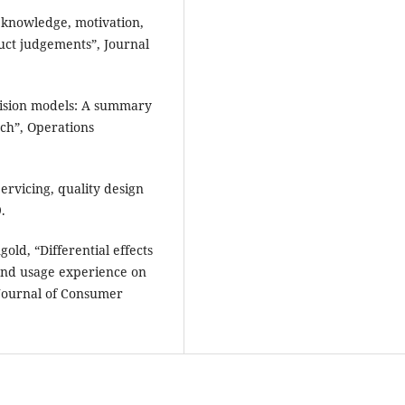
 knowledge, motivation,
uct judgements”, Journal
cision models: A summary
ch”, Operations
ervicing, quality design
.
old, “Differential effects
and usage experience on
 Journal of Consumer