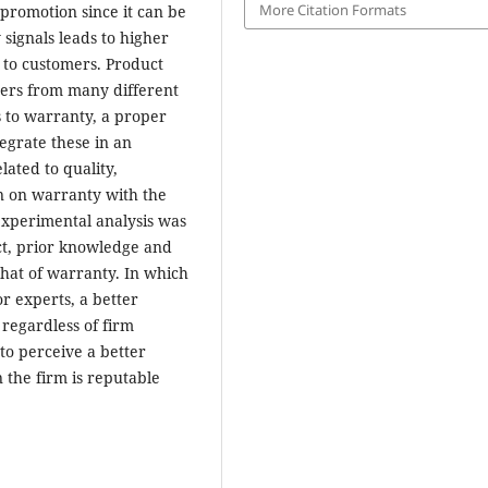
More Citation Formats
 promotion since it can be
 signals leads to higher
 to customers. Product
hers from many different
s to warranty, a proper
egrate these in an
lated to quality,
n on warranty with the
 experimental analysis was
ct, prior knowledge and
hat of warranty. In which
or experts, a better
 regardless of firm
to perceive a better
 the firm is reputable