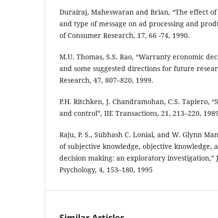
Durairaj, Maheswaran and Brian, “The effect of
and type of message on ad processing and prod
of Consumer Research, 17, 66 -74, 1990.
M.U. Thomas, S.S. Rao, “Warranty economic de
and some suggested directions for future resear
Research, 47, 807–820, 1999.
P.H. Ritchken, J. Chandramohan, C.S. Tapiero, “S
and control”, IIE Transactions, 21, 213–220, 1989
Raju, P. S., Subhash C. Lonial, and W. Glynn Mang
of subjective knowledge, objective knowledge, 
decision making: an exploratory investigation,”
Psychology, 4, 153–180, 1995
Similar Articles