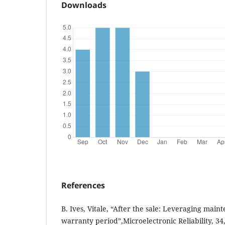
Downloads
References
B. Ives, Vitale, “After the sale: Leveraging main
warranty period”,Microelectronic Reliability, 34