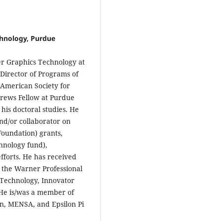
hnology, Purdue
r Graphics Technology at
Director of Programs of
 American Society for
rews Fellow at Purdue
his doctoral studies. He
and/or collaborator on
Foundation) grants,
nology fund),
fforts. He has received
g the Warner Professional
 Technology, Innovator
He is/was a member of
n, MENSA, and Epsilon Pi