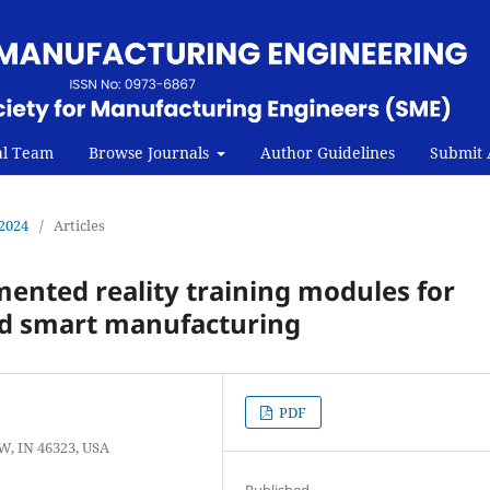
al Team
Browse Journals
Author Guidelines
Submit A
 2024
/
Articles
mented reality training modules for
d smart manufacturing
PDF
W, IN 46323, USA
Published