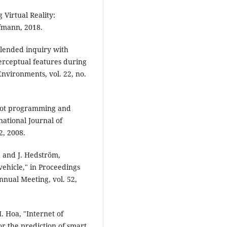
 Virtual Reality:
fmann, 2018.
"Blended inquiry with
perceptual features during
nvironments, vol. 22, no.
robot programming and
national Journal of
2, 2008.
l, and J. Hedström,
ehicle," in Proceedings
nual Meeting, vol. 52,
. Hoa, "Internet of
r the prediction of smart