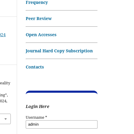
Frequency
Peer Review
Open Accesses
024
Journal Hard Copy Subscription
Contacts
eality
ng”,
2024,
Login Here
Username
*