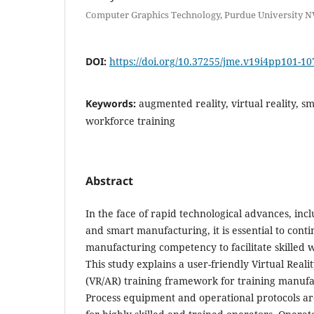
Computer Graphics Technology, Purdue University N
DOI:
https://doi.org/10.37255/jme.v19i4pp101-10
Keywords:
augmented reality, virtual reality, 
workforce training
Abstract
In the face of rapid technological advances, inclu
and smart manufacturing, it is essential to cont
manufacturing competency to facilitate skilled
This study explains a user-friendly Virtual Real
(VR/AR) training framework for training manufa
Process equipment and operational protocols 