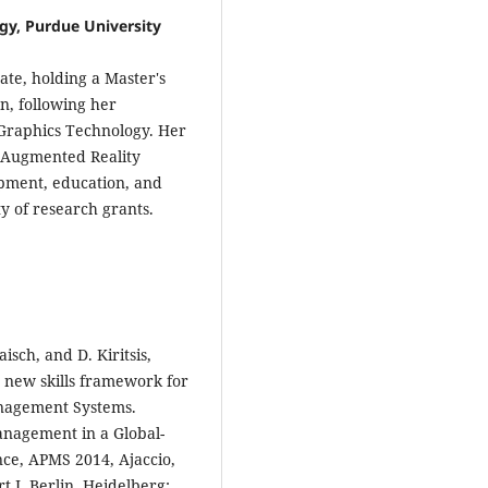
gy, Purdue University
te, holding a Master's
n, following her
 Graphics Technology. Her
d Augmented Reality
opment, education, and
ty of research grants.
aisch, and D. Kiritsis,
 new skills framework for
anagement Systems.
nagement in a Global-
nce, APMS 2014, Ajaccio,
 I, Berlin, Heidelberg: