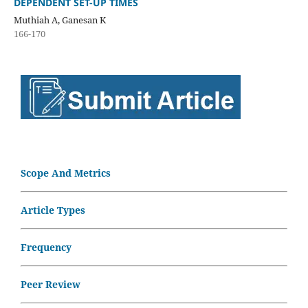
DEPENDENT SET-UP TIMES
Muthiah A, Ganesan K
166-170
Scope And Metrics
Article Types
Frequency
Peer Review