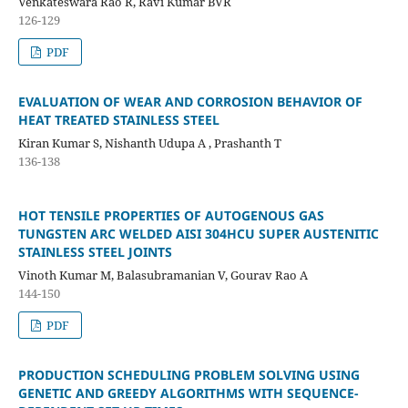
Venkateswara Rao R, Ravi Kumar BVR
126-129
PDF
EVALUATION OF WEAR AND CORROSION BEHAVIOR OF
HEAT TREATED STAINLESS STEEL
Kiran Kumar S, Nishanth Udupa A , Prashanth T
136-138
HOT TENSILE PROPERTIES OF AUTOGENOUS GAS
TUNGSTEN ARC WELDED AISI 304HCU SUPER AUSTENITIC
STAINLESS STEEL JOINTS
Vinoth Kumar M, Balasubramanian V, Gourav Rao A
144-150
PDF
PRODUCTION SCHEDULING PROBLEM SOLVING USING
GENETIC AND GREEDY ALGORITHMS WITH SEQUENCE-