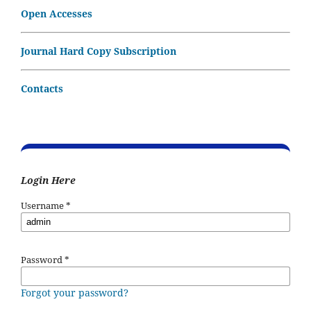
Open Accesses
Journal Hard Copy Subscription
Contacts
Login Here
Username
*
Password
*
Forgot your password?