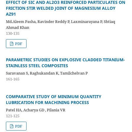
EFFECT OF SIC AND AL2O3 REINFORCED PARTICULATES ON
FRICTION STIR WELDED JOINT OF MAGNESIUM ALLOY
AZ91
Md.Aleem Pasha, Ravinder Reddy P, Laxminarayana P, Shtiaq
Ahmad Khan
130-135
PDF
PARAMETRIC STUDIES ON EXPLOSIVE CLADDED TITANIUM-
STAINLESS STEEL COMPOSITES
Saravanan S, Raghukandan K, Tamilchelvan P
161-165
COMPARATIVE STUDY OF MINIMUM QUANTITY
LUBRICATION FOR MACHINING PROCESS
Patel HA, Acharya GD , Pilania VR
121-125
PDF