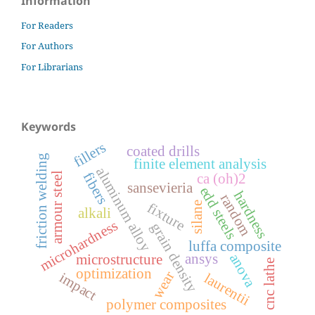
Information
For Readers
For Authors
For Librarians
Keywords
fillers
coated drills
friction welding
finite element analysis
aluminum alloy
fibers
armour steel
ca (oh)2
sansevieria
edd steels
hardness
random
fixture
silane
alkali
microhardness
grain density
luffa composite
anova
ansys
microstructure
cnc lathe
optimization
wear
impact
laurentii
polymer composites