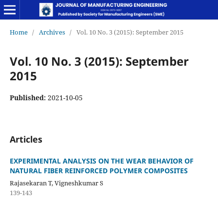
Home
/
Archives
/
Vol. 10 No. 3 (2015): September 2015
Vol. 10 No. 3 (2015): September
2015
Published:
2021-10-05
Articles
EXPERIMENTAL ANALYSIS ON THE WEAR BEHAVIOR OF
NATURAL FIBER REINFORCED POLYMER COMPOSITES
Rajasekaran T, Vigneshkumar S
139-143