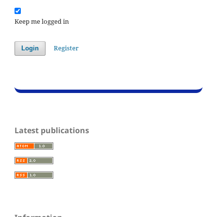
Keep me logged in
Register
Login
Latest publications