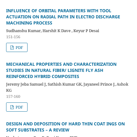
INFLUENCE OF ORBITAL PARAMETERS WITH TOOL
ACTUATION ON RADIAL PATH IN ELECTRO DISCHARGE
MACHINING PROCESS
Sudhanshu Kumar, Harshit K Dave , Keyur P Desai
151-156
PDF
MECHANICAL PROPERTIES AND CHARACTERIZATION
STUDIES IN NATURAL FIBER/ LIGNITE FLY ASH
REINFORCED HYBRID COMPOSITES
Jeremy Jeba Samuel J, Sathish Kumar GK, Jayaneel Prince J, Ashok
KG
157-160
PDF
DESIGN AND DEPOSITION OF HARD THIN COAT INGS ON
SOFT SUBSTRATES – A REVIEW