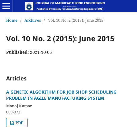
Home
/
Archives
/
Vol. 10 No. 2 (2015): June 2015
Vol. 10 No. 2 (2015): June 2015
Published:
2021-10-05
Articles
A GENETIC ALGORITHM FOR JOB SHOP SCHEDULING
PROBLEM IN AGILE MANUFACTURING SYSTEM
Manoj Kumar
069-073
PDF