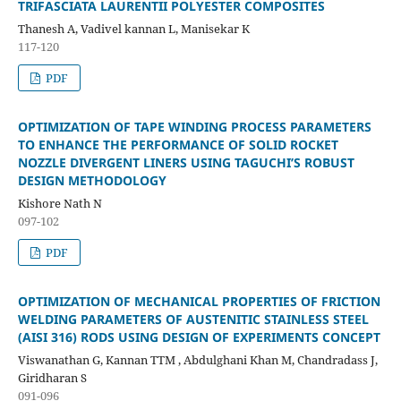
TRIFASCIATA LAURENTII POLYESTER COMPOSITES
Thanesh A, Vadivel kannan L, Manisekar K
117-120
PDF
OPTIMIZATION OF TAPE WINDING PROCESS PARAMETERS
TO ENHANCE THE PERFORMANCE OF SOLID ROCKET
NOZZLE DIVERGENT LINERS USING TAGUCHI’S ROBUST
DESIGN METHODOLOGY
Kishore Nath N
097-102
PDF
OPTIMIZATION OF MECHANICAL PROPERTIES OF FRICTION
WELDING PARAMETERS OF AUSTENITIC STAINLESS STEEL
(AISI 316) RODS USING DESIGN OF EXPERIMENTS CONCEPT
Viswanathan G, Kannan TTM , Abdulghani Khan M, Chandradass J,
Giridharan S
091-096