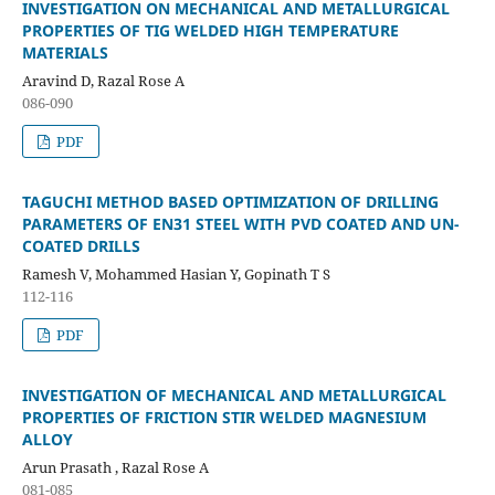
INVESTIGATION ON MECHANICAL AND METALLURGICAL
PROPERTIES OF TIG WELDED HIGH TEMPERATURE
MATERIALS
Aravind D, Razal Rose A
086-090
PDF
TAGUCHI METHOD BASED OPTIMIZATION OF DRILLING
PARAMETERS OF EN31 STEEL WITH PVD COATED AND UN-
COATED DRILLS
Ramesh V, Mohammed Hasian Y, Gopinath T S
112-116
PDF
INVESTIGATION OF MECHANICAL AND METALLURGICAL
PROPERTIES OF FRICTION STIR WELDED MAGNESIUM
ALLOY
Arun Prasath , Razal Rose A
081-085