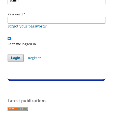
Password
*
Forgot your password?
Keep me logged in
Register
Login
Latest publications