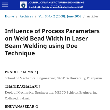
Home
/
Archives
/
Vol. 3 No. 2 (2008): June 2008
/
Articles
Influence of Process Parameters
on Weld Bead Width in Laser
Beam Welding using Doe
Technique
PRADEEP KUMAR J
School of Mechanical Engineering, SASTRA University, Thanjavur
THANIKACHALAM J
Dept. of Mechanical Engineering. MEPCO Schlenk Engineering
College,Sivakasi.
BHUVANASEKAR G