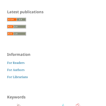
Latest publications
Information
For Readers
For Authors
For Librarians
Keywords