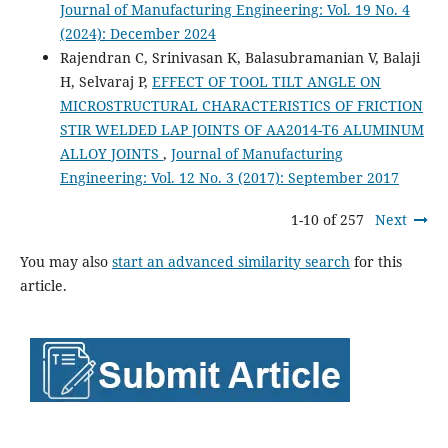
Journal of Manufacturing Engineering: Vol. 19 No. 4
(2024): December 2024
Rajendran C, Srinivasan K, Balasubramanian V, Balaji
H, Selvaraj P,
EFFECT OF TOOL TILT ANGLE ON
MICROSTRUCTURAL CHARACTERISTICS OF FRICTION
STIR WELDED LAP JOINTS OF AA2014-T6 ALUMINUM
ALLOY JOINTS
,
Journal of Manufacturing
Engineering: Vol. 12 No. 3 (2017): September 2017
1-10 of 257
Next
You may also
start an advanced similarity search
for this
article.