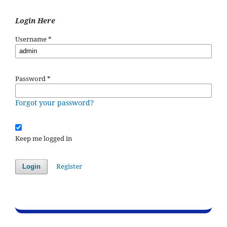
Login Here
Username
*
Password
*
Forgot your password?
Keep me logged in
Register
Login