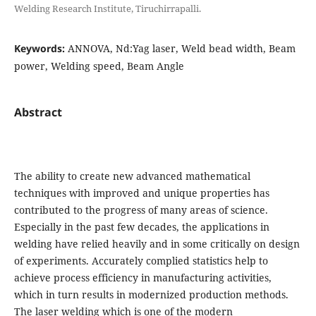
Welding Research Institute, Tiruchirrapalli.
Keywords:
ANNOVA, Nd:Yag laser, Weld bead width, Beam
power, Welding speed, Beam Angle
Abstract
The ability to create new advanced mathematical
techniques with improved and unique properties has
contributed to the progress of many areas of science.
Especially in the past few decades, the applications in
welding have relied heavily and in some critically on design
of experiments. Accurately complied statistics help to
achieve process efficiency in manufacturing activities,
which in turn results in modernized production methods.
The laser welding which is one of the modern