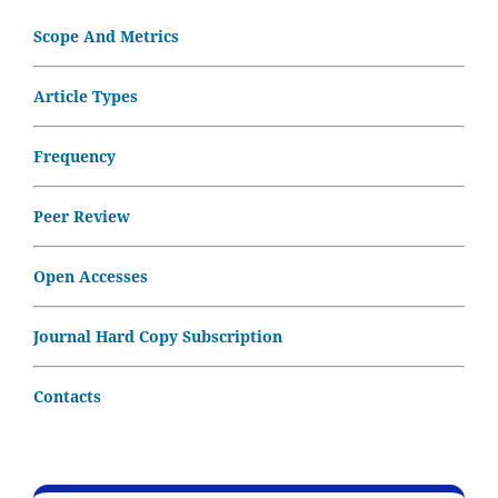
Scope And Metrics
Article Types
Frequency
Peer Review
Open Accesses
Journal Hard Copy Subscription
Contacts