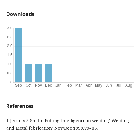
Downloads
References
1.Jeremy.S.Smith: Putting Intelligence in welding’ Welding
and Metal fabrication’ Nov/Dec 1999.79- 85.