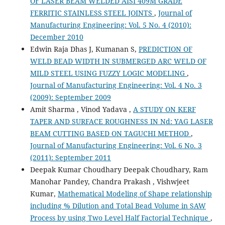
OF LASER BEAM WELDED AISI 409M GRADE
FERRITIC STAINLESS STEEL JOINTS
,
Journal of
Manufacturing Engineering: Vol. 5 No. 4 (2010):
December 2010
Edwin Raja Dhas J, Kumanan S,
PREDICTION OF
WELD BEAD WIDTH IN SUBMERGED ARC WELD OF
MILD STEEL USING FUZZY LOGIC MODELING
,
Journal of Manufacturing Engineering: Vol. 4 No. 3
(2009): September 2009
Amit Sharma , Vinod Yadava ,
A STUDY ON KERF
TAPER AND SURFACE ROUGHNESS IN Nd: YAG LASER
BEAM CUTTING BASED ON TAGUCHI METHOD
,
Journal of Manufacturing Engineering: Vol. 6 No. 3
(2011): September 2011
Deepak Kumar Choudhary Deepak Choudhary, Ram
Manohar Pandey, Chandra Prakash , Vishwjeet
Kumar,
Mathematical Modeling of Shape relationship
including % Dilution and Total Bead Volume in SAW
Process by using Two Level Half Factorial Technique
,