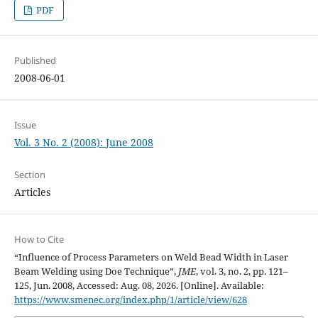
PDF
Published
2008-06-01
Issue
Vol. 3 No. 2 (2008): June 2008
Section
Articles
How to Cite
“Influence of Process Parameters on Weld Bead Width in Laser
Beam Welding using Doe Technique”,
JME
, vol. 3, no. 2, pp. 121–
125, Jun. 2008, Accessed: Aug. 08, 2026. [Online]. Available:
https://www.smenec.org/index.php/1/article/view/628