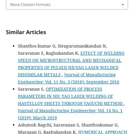
More Citation Formats
Similar Articles
Shanthos kumar G, Sivagurumanikandan N,
Saravanan S, Raghukandan K,
EFFECT OF WELDING
SPEED ON MICROSTRUCTURAL AND MECHANICAL
PROPERTIES OF PULSED ND:YAG LASER WELDED
DISSIMILAR METALS
,
Journal of Manufacturing
Engineering: Vol. 11 No. 3 (2016): September 2016
Saravanan S,
OPTIMIZATION OF PROCESS
PARAMETERS IN ND: YAG LASER WELDING OF
HASTELLOY SHEETS THROUGH TAGUCHI METHOD
,
Journal of Manufacturing Engineering: Vol. 14 No. 1
(2019): March 2019
Ashutosh Bagchi, Saravanan S, Shanthoskumar G,
Murugan G, Raghukandan K,
NUMERICAL APPROACH