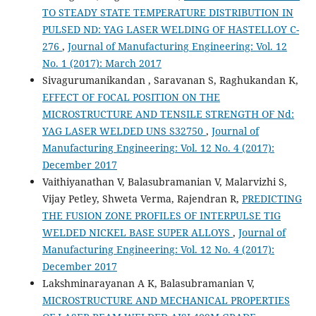
TO STEADY STATE TEMPERATURE DISTRIBUTION IN
PULSED ND: YAG LASER WELDING OF HASTELLOY C-
276
,
Journal of Manufacturing Engineering: Vol. 12
No. 1 (2017): March 2017
Sivagurumanikandan , Saravanan S, Raghukandan K,
EFFECT OF FOCAL POSITION ON THE
MICROSTRUCTURE AND TENSILE STRENGTH OF Nd:
YAG LASER WELDED UNS S32750
,
Journal of
Manufacturing Engineering: Vol. 12 No. 4 (2017):
December 2017
Vaithiyanathan V, Balasubramanian V, Malarvizhi S,
Vijay Petley, Shweta Verma, Rajendran R,
PREDICTING
THE FUSION ZONE PROFILES OF INTERPULSE TIG
WELDED NICKEL BASE SUPER ALLOYS
,
Journal of
Manufacturing Engineering: Vol. 12 No. 4 (2017):
December 2017
Lakshminarayanan A K, Balasubramanian V,
MICROSTRUCTURE AND MECHANICAL PROPERTIES