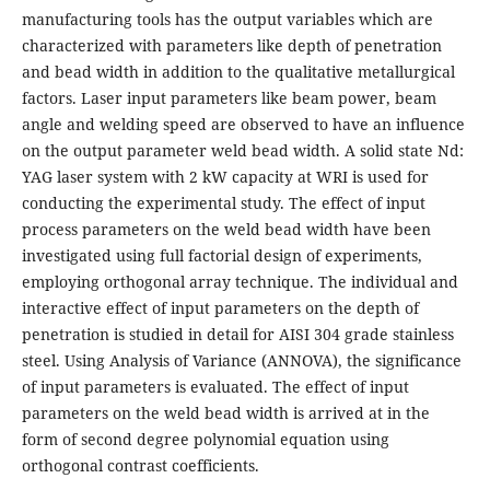
manufacturing tools has the output variables which are
characterized with parameters like depth of penetration
and bead width in addition to the qualitative metallurgical
factors. Laser input parameters like beam power, beam
angle and welding speed are observed to have an influence
on the output parameter weld bead width. A solid state Nd:
YAG laser system with 2 kW capacity at WRI is used for
conducting the experimental study. The effect of input
process parameters on the weld bead width have been
investigated using full factorial design of experiments,
employing orthogonal array technique. The individual and
interactive effect of input parameters on the depth of
penetration is studied in detail for AISI 304 grade stainless
steel. Using Analysis of Variance (ANNOVA), the significance
of input parameters is evaluated. The effect of input
parameters on the weld bead width is arrived at in the
form of second degree polynomial equation using
orthogonal contrast coefficients.