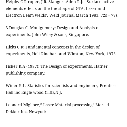
Heiplw C R roper, J.R. Stanger ,Aden R.J: ‘ Surface active
elements effects on the the shape of GTA, Laser and
Electron Beam welds’, Weld Journal March 1983, 72s – 77s.
3.Douglas C. Montgomery: Design and Analysis of
experiments, John Wiley & sons, Singapore.
Hicks C.R: Fundamental concepts in the design of
experiments, Holt Rinehart and Winston, New York, 1973.
Fisher R.A (1987): The Design of experiments, Hafner
publishing company.
Winer R.L: Statistics for scientists and engineers, Prentice
Hall inc Engle wood Cliffs,N.J.
Leonard Migliore,” Laser Material processing” Marcel
Dekker Inc, Newyork.