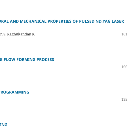
URAL AND MECHANICAL PROPERTIES OF PULSED ND:YAG LASER
n S, Raghukandan K
161
NG FLOW FORMING PROCESS
166
O PROGRAMMING
135
TING