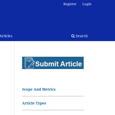
Register
Login
rticles
Search
Scope And Metrics
Article Types