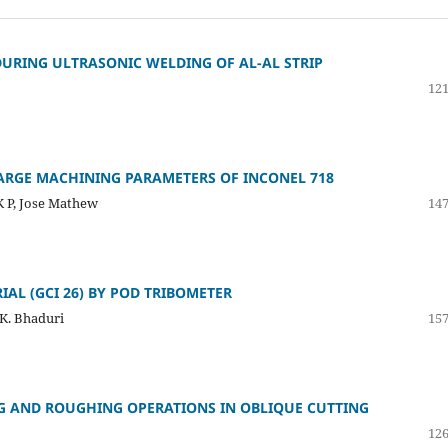
URING ULTRASONIC WELDING OF AL-AL STRIP
121
HARGE MACHINING PARAMETERS OF INCONEL 718
K P, Jose Mathew
147
IAL (GCI 26) BY POD TRIBOMETER
 K. Bhaduri
157
NG AND ROUGHING OPERATIONS IN OBLIQUE CUTTING
126