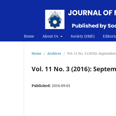
Home
About Us
Society (SME)
Editori
Home
/
Archives
/
Vol. 11 No. 3 (2016): Septembe
Vol. 11 No. 3 (2016): Septe
Published:
2016-09-01