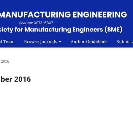
al Team
Browse Journals
Author Guidelines
Submit A
r 2016
mber 2016