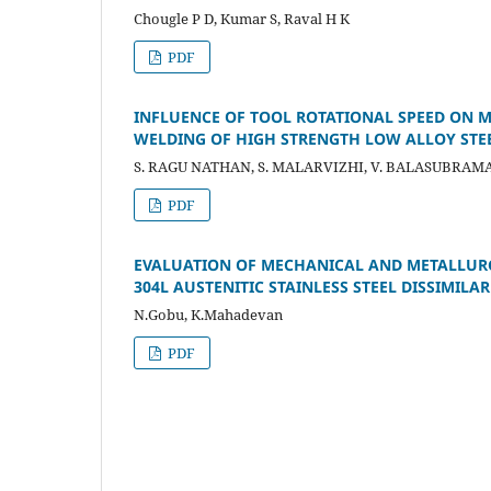
Chougle P D, Kumar S, Raval H K
PDF
INFLUENCE OF TOOL ROTATIONAL SPEED ON M
WELDING OF HIGH STRENGTH LOW ALLOY STEE
S. RAGU NATHAN, S. MALARVIZHI, V. BALASUBRAM
PDF
EVALUATION OF MECHANICAL AND METALLURGI
304L AUSTENITIC STAINLESS STEEL DISSIMILAR
N.Gobu, K.Mahadevan
PDF