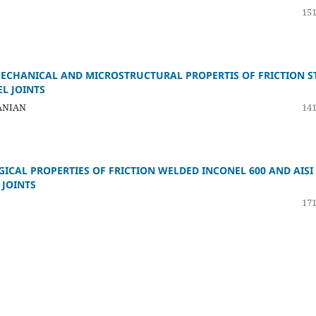
151
ECHANICAL AND MICROSTRUCTURAL PROPERTIS OF FRICTION S
L JOINTS
ANIAN
141
CAL PROPERTIES OF FRICTION WELDED INCONEL 600 AND AISI
 JOINTS
171