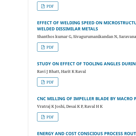
PDF
EFFECT OF WELDING SPEED ON MICROSTRUCT
WELDED DISSIMILAR METALS
Shanthos kumar G, Sivagurumanikandan N, Saravana
PDF
STUDY ON EFFECT OF TOOLING ANGLES DURI
Ravi J Bhatt, Harit K Raval
PDF
CNC MILLING OF IMPELLER BLADE BY MACR
Vratraj K Joshi, Desai K P, Raval H K
PDF
ENERGY AND COST CONSCIOUS PROCESS ROU