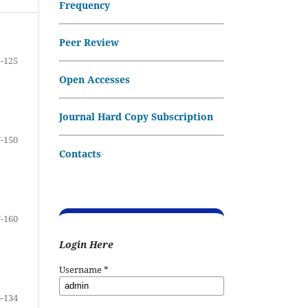
Frequency
Peer Review
-125
Open Accesses
Journal Hard Copy Subscription
-150
Contacts
-160
Login Here
Username
*
-134