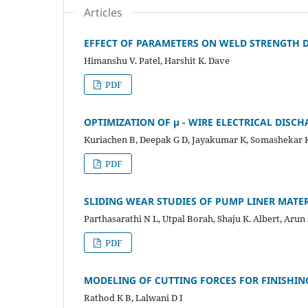
Articles
EFFECT OF PARAMETERS ON WELD STRENGTH D
Himanshu V. Patel, Harshit K. Dave
PDF
OPTIMIZATION OF µ - WIRE ELECTRICAL DISC
Kuriachen B, Deepak G D, Jayakumar K, Somashekar 
PDF
SLIDING WEAR STUDIES OF PUMP LINER MATER
Parthasarathi N L, Utpal Borah, Shaju K. Albert, Arun
PDF
MODELING OF CUTTING FORCES FOR FINISHI
Rathod K B, Lalwani D I