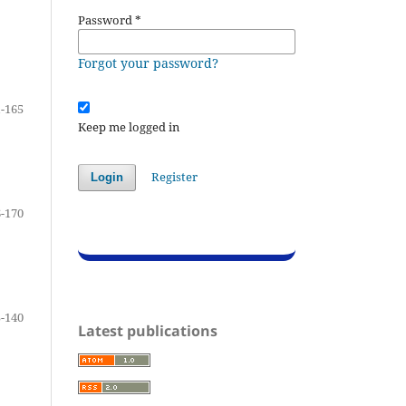
Password
*
Forgot your password?
-165
Keep me logged in
Register
Login
-170
-140
Latest publications