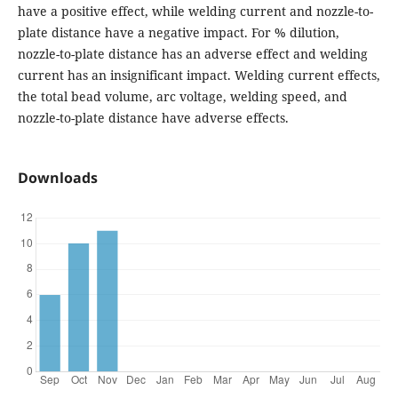
have a positive effect, while welding current and nozzle-to-
plate distance have a negative impact. For % dilution,
nozzle-to-plate distance has an adverse effect and welding
current has an insignificant impact. Welding current effects,
the total bead volume, arc voltage, welding speed, and
nozzle-to-plate distance have adverse effects.
Downloads