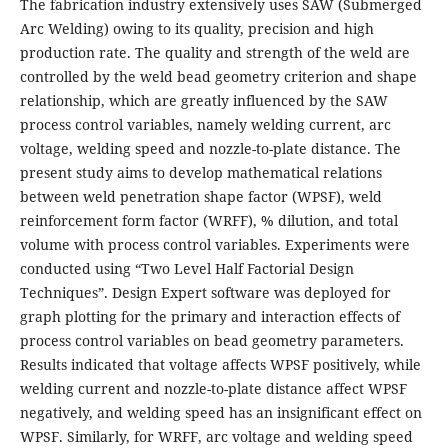
The fabrication industry extensively uses SAW (Submerged
Arc Welding) owing to its quality, precision and high
production rate. The quality and strength of the weld are
controlled by the weld bead geometry criterion and shape
relationship, which are greatly influenced by the SAW
process control variables, namely welding current, arc
voltage, welding speed and nozzle-to-plate distance. The
present study aims to develop mathematical relations
between weld penetration shape factor (WPSF), weld
reinforcement form factor (WRFF), % dilution, and total
volume with process control variables. Experiments were
conducted using “Two Level Half Factorial Design
Techniques”. Design Expert software was deployed for
graph plotting for the primary and interaction effects of
process control variables on bead geometry parameters.
Results indicated that voltage affects WPSF positively, while
welding current and nozzle-to-plate distance affect WPSF
negatively, and welding speed has an insignificant effect on
WPSF. Similarly, for WRFF, arc voltage and welding speed