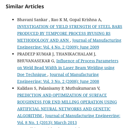
Similar Articles
Bhavani Sankar , Rao K M, Gopal Krishna A,
INVESTIGATION OF YIELD STRENGTH OF STEEL BARS
PRODUCED BY TEMPCORE PROCESS BYUSING RS
METHODOLOGY AND ANN
,
Journal of Manufacturing
Engineering: Vol. 4 No. 2 (2009): June 2009
PRADEEP KUMAR J, THANIKACHALAM J,
BHUVANASEKAR G,
Influence of Process Parameters
on Weld Bead Width in Laser Beam Welding using
Doe Technique
,
Journal of Manufacturing
Engineering: Vol. 3 No. 2 (2008): June 2008
Kalidass S, Palanisamy P, Muthukumaran V,
PREDICTION AND OPTIMIZATION OF SURFACE
ROUGHNESS FOR END MILLING OPERATION USING
ARTIFICIAL NEURAL NETWORKS AND GENETIC
ALGORITHM
,
Journal of Manufacturing Engineering:
Vol. 8 No. 1 (2013): March 2013