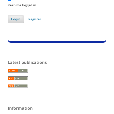
Keep me logged in
Register
Login
Latest publications
Information