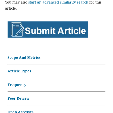
You may also
start an advanced similarity search
for this
article.
Scope And Metrics
Article Types
Frequency
Peer Review
Open Accesses