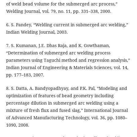
of weld bead volume for the submerged arc process,”
Welding Journal, vol. 79, no. 11, pp. 331–338, 2000.
6. S. Pandey, “Welding current in submerged arc welding,”
Indian Welding Journal, 2003.
7. S. Kumanan, J.E. Dhas Raja, and K. Gowthaman,
“Determination of submerged arc welding process
parameters using Taguchi method and regression analysis,”
Indian Journal of Engineering & Materials Sciences, vol. 14,
pp. 177–183, 2007.
8. S. Datta, A. Bandyopadhyay, and P.K. Pal, “Modeling and
optimization of features of bead geometry including
percentage dilution in submerged arc welding using a
mixture of fresh flux and fused slag,” International Journal
of Advanced Manufacturing Technology, vol. 36, pp. 1080–
1090, 2008.