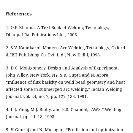
References
1. O.P. Khanna, A Text Book of Welding Technology,
Dhanpat Rai Publications Ltd., 2006.
2. S.V. Nandkarni, Modern Arc Welding Technology, Oxford
& IBH Publishing Co. Pvt. Ltd., New Delhi, 1998.
3. D.C. Montgomery, Design and Analysis of Experiment,
John Wiley, New York, NY. S.R. Gupta and N. Arora,
“Influence of flux basicity on weld bead geometry and heat
affected zone in submerged arc welding,” Indian Welding
Journal, vol. 24, no. 7, pp. 127–133, 1991.
4. L.J. Yang, M.J. Bibby, and R.S. Chandal, “AWS,” Welding
Journal, pp. 11–18, 1993.
5. V. Gunraj and N. Murugan, “Prediction and optimization