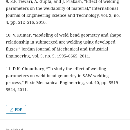
9. S.P. Tewari, A. Gupta, and J. Prakash, “Effect of welding
parameters on the weldability of material,” International
Journal of Engineering Science and Technology, vol. 2, no.
4, pp. 512–516, 2010.
10. V. Kumar, “Modeling of weld bead geometry and shape
relationship in submerged arc welding using developed
fluxes,” Jordan Journal of Mechanical and Industrial
Engineering, vol. 5, no. 5, 1995–6665, 2011.
11. D.K. Choudhary, “To study the effect of welding
parameters on weld bead geometry in SAW welding
process,” Elixir Mechanical Engineering, vol. 40, pp. 5519–
5524, 2011.
PDF