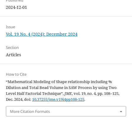
Published
2024-12-01
Issue
Vol. 19 No. 4 (2024): December 2024
Section
Articles
How to Cite
“Mathematical Modeling of Shape relationship including %
Dilution and Total Bead Volume in SAW Process by using Two
Level Half Factorial Technique”,
JME
, vol. 19, no. 4, pp. 108–125,
Dec. 2024, doi:
10.37255/jme.v19i4pp108-125
.
More Citation Formats