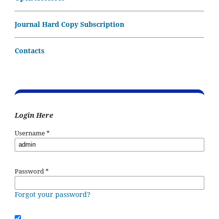
Journal Hard Copy Subscription
Contacts
Login Here
Username
*
Password
*
Forgot your password?