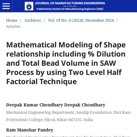
Home
/
Archives
/
Vol. 19 No. 4 (2024): December 2024
/
Articles
Mathematical Modeling of Shape
relationship including % Dilution
and Total Bead Volume in SAW
Process by using Two Level Half
Factorial Technique
Deepak Kumar Choudhary Deepak Choudhary
Mechanical Engineering Department, Sandip Foundation, Shri Ram
Polytechnic College, Sijoul, Bihar-847235, India
Ram Manohar Pandey