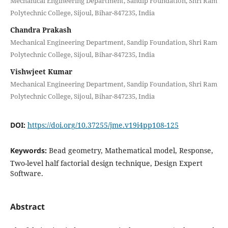
Mechanical Engineering Department, Sandip Foundation, Shri Ram
Polytechnic College, Sijoul, Bihar-847235, India
Chandra Prakash
Mechanical Engineering Department, Sandip Foundation, Shri Ram
Polytechnic College, Sijoul, Bihar-847235, India
Vishwjeet Kumar
Mechanical Engineering Department, Sandip Foundation, Shri Ram
Polytechnic College, Sijoul, Bihar-847235, India
DOI:
https://doi.org/10.37255/jme.v19i4pp108-125
Keywords:
Bead geometry, Mathematical model, Response,
Two-level half factorial design technique, Design Expert
Software.
Abstract