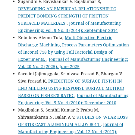
Sugandhi V, Ravishankar V, Rajakumar S,
DEVELOPING AN EMPIRICAL RELATIONSHIP TO
PREDICT BONDING STRENGTH OF FRICTION
SURFACED MATERIALS
,
Journal of Manufacturing
Engineering: Vol. 9 No. 3 (2014): September 2014
Kebebew Alemu Tufa,
Multi-Objective Electric
Discharge Machining Process Parameters Optimization
of Inconel 718 by using Full Factorial Design of
Experiments.
,
Journal of Manufacturing Engineering:
Vol. 20 No. 2 (2025): June 2025
Sarojini Jajimoggala, Srinivasa Prasad B, Bhargav V,
Siva Prasad K,
PREDICTION OF SURFACE FINISH IN
END MILLING USING RESPONSE SURFACE METHOD
BASED ON FISHER’S RATIO
,
Journal of Manufacturing
Engineering: Vol. 5 No. 4 (2010): December 2010
Magibalan S, Senthil Kumar P, Prabu M,
Shivasankaran N, Balan A V,
STUDIES ON WEAR LOSS
OF STIR CAST ALUMINIUM ALLOY 8011
,
Journal of
Manufacturing Engineering: Vol. 12 No. 4 (2017):