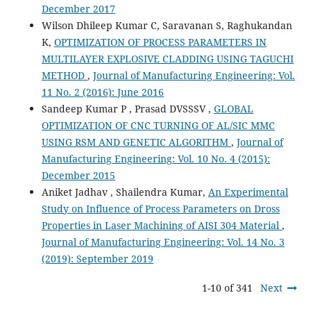
December 2017
Wilson Dhileep Kumar C, Saravanan S, Raghukandan
K,
OPTIMIZATION OF PROCESS PARAMETERS IN
MULTILAYER EXPLOSIVE CLADDING USING TAGUCHI
METHOD
,
Journal of Manufacturing Engineering: Vol.
11 No. 2 (2016): June 2016
Sandeep Kumar P , Prasad DVSSSV ,
GLOBAL
OPTIMIZATION OF CNC TURNING OF AL/SIC MMC
USING RSM AND GENETIC ALGORITHM
,
Journal of
Manufacturing Engineering: Vol. 10 No. 4 (2015):
December 2015
Aniket Jadhav , Shailendra Kumar,
An Experimental
Study on Influence of Process Parameters on Dross
Properties in Laser Machining of AISI 304 Material
,
Journal of Manufacturing Engineering: Vol. 14 No. 3
(2019): September 2019
1-10 of 341
Next