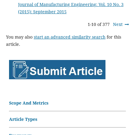
Journal of Manufacturing Engineering: Vol. 10 No. 3
(2015): September 2015
1-10 of 377
Next
You may also
start an advanced similarity search
for this
article.
Scope And Metrics
Article Types