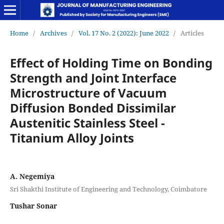
Home
/
Archives
/
Vol. 17 No. 2 (2022): June 2022
/
Articles
Effect of Holding Time on Bonding
Strength and Joint Interface
Microstructure of Vacuum
Diffusion Bonded Dissimilar
Austenitic Stainless Steel -
Titanium Alloy Joints
A. Negemiya
Sri Shakthi Institute of Engineering and Technology, Coimbatore
Tushar Sonar