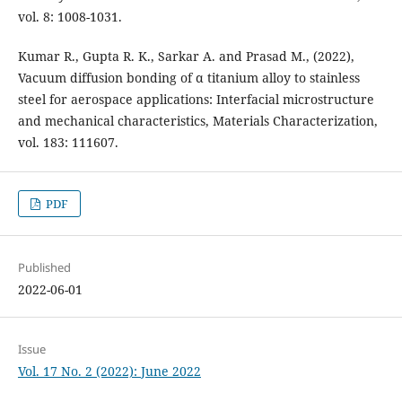
vol. 8: 1008-1031.
Kumar R., Gupta R. K., Sarkar A. and Prasad M., (2022),
Vacuum diffusion bonding of α titanium alloy to stainless
steel for aerospace applications: Interfacial microstructure
and mechanical characteristics, Materials Characterization,
vol. 183: 111607.
PDF
Published
2022-06-01
Issue
Vol. 17 No. 2 (2022): June 2022