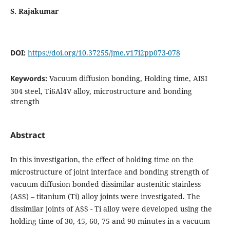
S. Rajakumar
DOI:
https://doi.org/10.37255/jme.v17i2pp073-078
Keywords:
Vacuum diffusion bonding, Holding time, AISI
304 steel, Ti6Al4V alloy, microstructure and bonding
strength
Abstract
In this investigation, the effect of holding time on the
microstructure of joint interface and bonding strength of
vacuum diffusion bonded dissimilar austenitic stainless
(ASS) – titanium (Ti) alloy joints were investigated. The
dissimilar joints of ASS - Ti alloy were developed using the
holding time of 30, 45, 60, 75 and 90 minutes in a vacuum