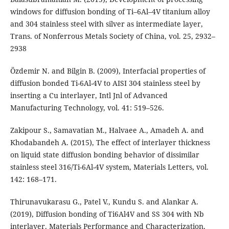
windows for diffusion bonding of Ti–6Al–4V titanium alloy
and 304 stainless steel with silver as intermediate layer,
Trans. of Nonferrous Metals Society of China, vol. 25, 2932–
2938
Özdemir N. and Bilgin B. (2009), Interfacial properties of
diffusion bonded Ti-6Al-4V to AISI 304 stainless steel by
inserting a Cu interlayer, Intl Jnl of Advanced
Manufacturing Technology, vol. 41: 519–526.
Zakipour S., Samavatian M., Halvaee A., Amadeh A. and
Khodabandeh A. (2015), The effect of interlayer thickness
on liquid state diffusion bonding behavior of dissimilar
stainless steel 316/Ti-6Al-4V system, Materials Letters, vol.
142: 168–171.
Thirunavukarasu G., Patel V., Kundu S. and Alankar A.
(2019), Diffusion bonding of Ti6Al4V and SS 304 with Nb
interlayer. Materials Performance and Characterization,