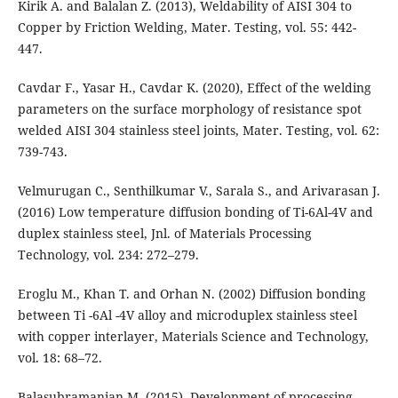
Kirik A. and Balalan Z. (2013), Weldability of AISI 304 to
Copper by Friction Welding, Mater. Testing, vol. 55: 442-
447.
Cavdar F., Yasar H., Cavdar K. (2020), Effect of the welding
parameters on the surface morphology of resistance spot
welded AISI 304 stainless steel joints, Mater. Testing, vol. 62:
739-743.
Velmurugan C., Senthilkumar V., Sarala S., and Arivarasan J.
(2016) Low temperature diffusion bonding of Ti-6Al-4V and
duplex stainless steel, Jnl. of Materials Processing
Technology, vol. 234: 272–279.
Eroglu M., Khan T. and Orhan N. (2002) Diffusion bonding
between Ti -6Al -4V alloy and microduplex stainless steel
with copper interlayer, Materials Science and Technology,
vol. 18: 68–72.
Balasubramanian M. (2015), Development of processing