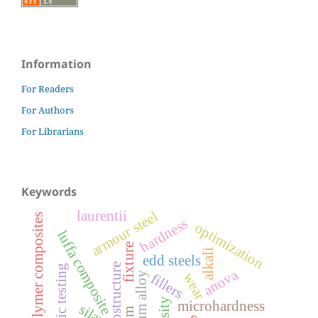
Information
For Readers
For Authors
For Librarians
Keywords
laurentii
armour steel
polymer composites
hardness
optimization
luffa composite
fixture
alkali
edd steels
microstructure
ballistic testing
anova
aluminum alloy
wear
fillers
microhardness
silane