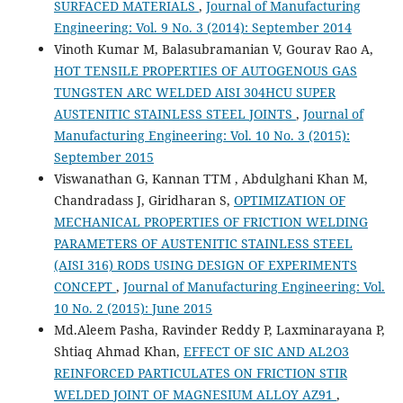
SURFACED MATERIALS
,
Journal of Manufacturing
Engineering: Vol. 9 No. 3 (2014): September 2014
Vinoth Kumar M, Balasubramanian V, Gourav Rao A,
HOT TENSILE PROPERTIES OF AUTOGENOUS GAS
TUNGSTEN ARC WELDED AISI 304HCU SUPER
AUSTENITIC STAINLESS STEEL JOINTS
,
Journal of
Manufacturing Engineering: Vol. 10 No. 3 (2015):
September 2015
Viswanathan G, Kannan TTM , Abdulghani Khan M,
Chandradass J, Giridharan S,
OPTIMIZATION OF
MECHANICAL PROPERTIES OF FRICTION WELDING
PARAMETERS OF AUSTENITIC STAINLESS STEEL
(AISI 316) RODS USING DESIGN OF EXPERIMENTS
CONCEPT
,
Journal of Manufacturing Engineering: Vol.
10 No. 2 (2015): June 2015
Md.Aleem Pasha, Ravinder Reddy P, Laxminarayana P,
Shtiaq Ahmad Khan,
EFFECT OF SIC AND AL2O3
REINFORCED PARTICULATES ON FRICTION STIR
WELDED JOINT OF MAGNESIUM ALLOY AZ91
,