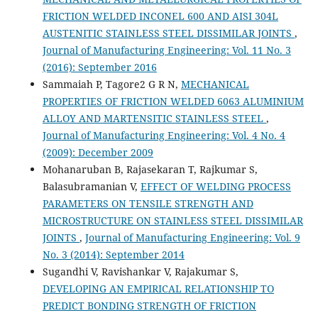
FRICTION WELDED INCONEL 600 AND AISI 304L
AUSTENITIC STAINLESS STEEL DISSIMILAR JOINTS
,
Journal of Manufacturing Engineering: Vol. 11 No. 3
(2016): September 2016
Sammaiah P, Tagore2 G R N,
MECHANICAL
PROPERTIES OF FRICTION WELDED 6063 ALUMINIUM
ALLOY AND MARTENSITIC STAINLESS STEEL
,
Journal of Manufacturing Engineering: Vol. 4 No. 4
(2009): December 2009
Mohanaruban B, Rajasekaran T, Rajkumar S,
Balasubramanian V,
EFFECT OF WELDING PROCESS
PARAMETERS ON TENSILE STRENGTH AND
MICROSTRUCTURE ON STAINLESS STEEL DISSIMILAR
JOINTS
,
Journal of Manufacturing Engineering: Vol. 9
No. 3 (2014): September 2014
Sugandhi V, Ravishankar V, Rajakumar S,
DEVELOPING AN EMPIRICAL RELATIONSHIP TO
PREDICT BONDING STRENGTH OF FRICTION