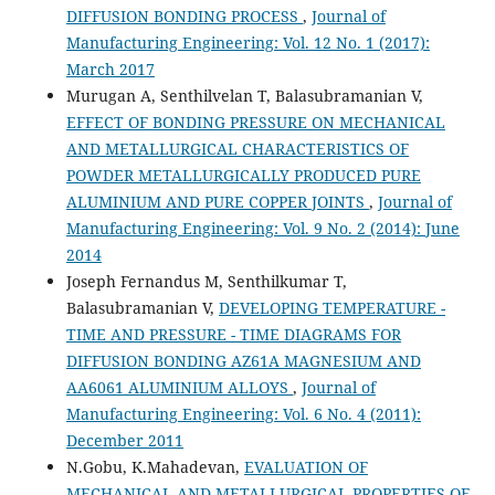
DIFFUSION BONDING PROCESS
,
Journal of
Manufacturing Engineering: Vol. 12 No. 1 (2017):
March 2017
Murugan A, Senthilvelan T, Balasubramanian V,
EFFECT OF BONDING PRESSURE ON MECHANICAL
AND METALLURGICAL CHARACTERISTICS OF
POWDER METALLURGICALLY PRODUCED PURE
ALUMINIUM AND PURE COPPER JOINTS
,
Journal of
Manufacturing Engineering: Vol. 9 No. 2 (2014): June
2014
Joseph Fernandus M, Senthilkumar T,
Balasubramanian V,
DEVELOPING TEMPERATURE -
TIME AND PRESSURE - TIME DIAGRAMS FOR
DIFFUSION BONDING AZ61A MAGNESIUM AND
AA6061 ALUMINIUM ALLOYS
,
Journal of
Manufacturing Engineering: Vol. 6 No. 4 (2011):
December 2011
N.Gobu, K.Mahadevan,
EVALUATION OF
MECHANICAL AND METALLURGICAL PROPERTIES OF