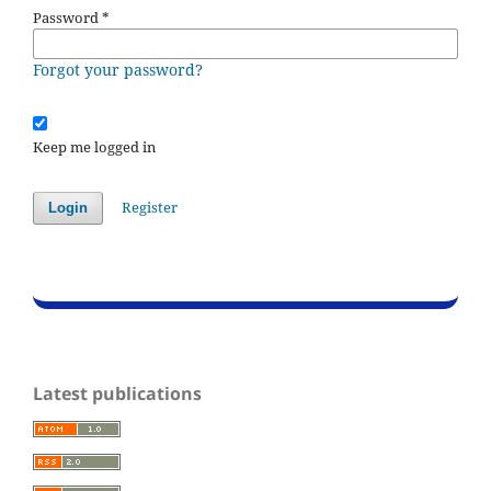
Password
*
Forgot your password?
Keep me logged in
Register
Login
Latest publications