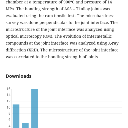
chamber at a temperature of 900⁰C and pressure of 14
MPa. The bonding strength of ASS – Ti alloy joints was
evaluated using the ram tensile test. The microhardness
survey was done perpendicular to the joint interface. The
microstructure of the joint interface was analyzed using
optical microscopy (OM). The evolution of intermetallic
compounds at the joint interface was analyzed using X-ray
diffraction (XRD). The microstructure of the joint interface
was correlated to the bonding strength of joints.
Downloads