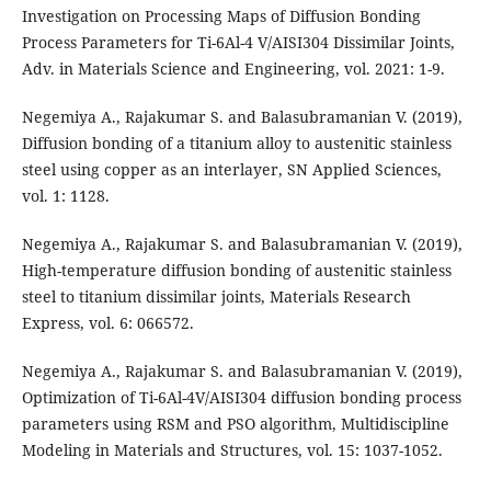
Investigation on Processing Maps of Diffusion Bonding
Process Parameters for Ti-6Al-4 V/AISI304 Dissimilar Joints,
Adv. in Materials Science and Engineering, vol. 2021: 1-9.
Negemiya A., Rajakumar S. and Balasubramanian V. (2019),
Diffusion bonding of a titanium alloy to austenitic stainless
steel using copper as an interlayer, SN Applied Sciences,
vol. 1: 1128.
Negemiya A., Rajakumar S. and Balasubramanian V. (2019),
High-temperature diffusion bonding of austenitic stainless
steel to titanium dissimilar joints, Materials Research
Express, vol. 6: 066572.
Negemiya A., Rajakumar S. and Balasubramanian V. (2019),
Optimization of Ti-6Al-4V/AISI304 diffusion bonding process
parameters using RSM and PSO algorithm, Multidiscipline
Modeling in Materials and Structures, vol. 15: 1037-1052.