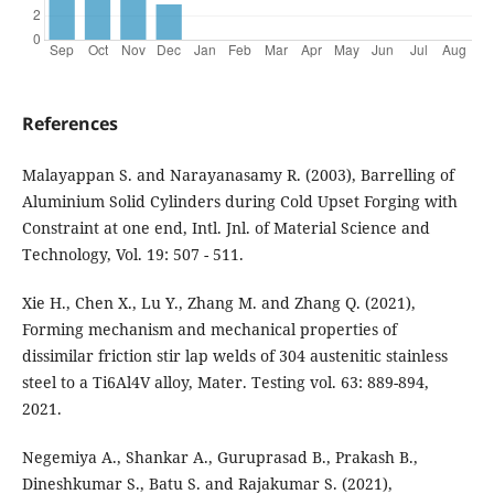
References
Malayappan S. and Narayanasamy R. (2003), Barrelling of
Aluminium Solid Cylinders during Cold Upset Forging with
Constraint at one end, Intl. Jnl. of Material Science and
Technology, Vol. 19: 507 - 511.
Xie H., Chen X., Lu Y., Zhang M. and Zhang Q. (2021),
Forming mechanism and mechanical properties of
dissimilar friction stir lap welds of 304 austenitic stainless
steel to a Ti6Al4V alloy, Mater. Testing vol. 63: 889-894,
2021.
Negemiya A., Shankar A., Guruprasad B., Prakash B.,
Dineshkumar S., Batu S. and Rajakumar S. (2021),