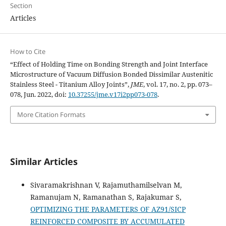
Section
Articles
How to Cite
“Effect of Holding Time on Bonding Strength and Joint Interface
Microstructure of Vacuum Diffusion Bonded Dissimilar Austenitic
Stainless Steel - Titanium Alloy Joints”,
JME
, vol. 17, no. 2, pp. 073–
078, Jun. 2022, doi:
10.37255/jme.v17i2pp073-078
.
More Citation Formats
Similar Articles
Sivaramakrishnan V, Rajamuthamilselvan M,
Ramanujam N, Ramanathan S, Rajakumar S,
OPTIMIZING THE PARAMETERS OF AZ91/SICP
REINFORCED COMPOSITE BY ACCUMULATED