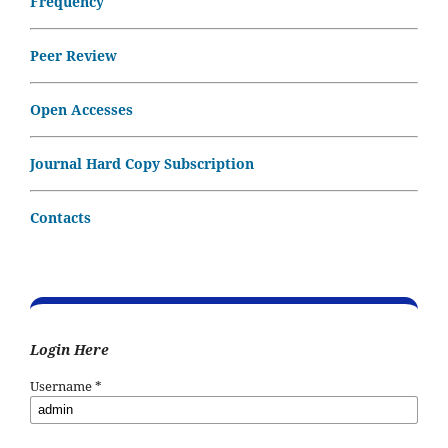
Frequency
Peer Review
Open Accesses
Journal Hard Copy Subscription
Contacts
Login Here
Username
*