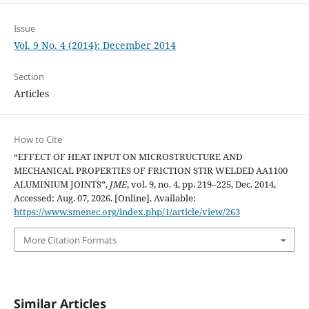
Issue
Vol. 9 No. 4 (2014): December 2014
Section
Articles
How to Cite
“EFFECT OF HEAT INPUT ON MICROSTRUCTURE AND
MECHANICAL PROPERTIES OF FRICTION STIR WELDED AA1100
ALUMINIUM JOINTS”,
JME
, vol. 9, no. 4, pp. 219–225, Dec. 2014,
Accessed: Aug. 07, 2026. [Online]. Available:
https://www.smenec.org/index.php/1/article/view/263
More Citation Formats
Similar Articles