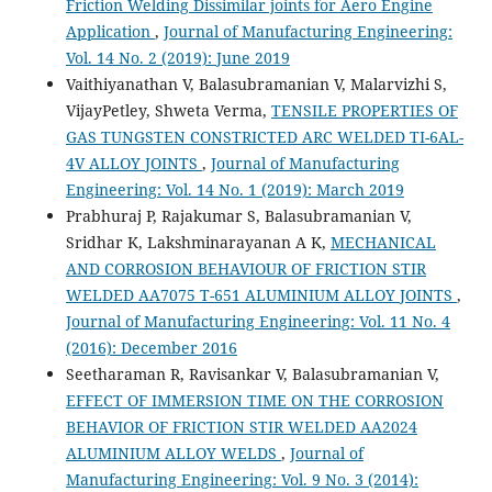
Friction Welding Dissimilar joints for Aero Engine
Application
,
Journal of Manufacturing Engineering:
Vol. 14 No. 2 (2019): June 2019
Vaithiyanathan V, Balasubramanian V, Malarvizhi S,
VijayPetley, Shweta Verma,
TENSILE PROPERTIES OF
GAS TUNGSTEN CONSTRICTED ARC WELDED TI-6AL-
4V ALLOY JOINTS
,
Journal of Manufacturing
Engineering: Vol. 14 No. 1 (2019): March 2019
Prabhuraj P, Rajakumar S, Balasubramanian V,
Sridhar K, Lakshminarayanan A K,
MECHANICAL
AND CORROSION BEHAVIOUR OF FRICTION STIR
WELDED AA7075 T-651 ALUMINIUM ALLOY JOINTS
,
Journal of Manufacturing Engineering: Vol. 11 No. 4
(2016): December 2016
Seetharaman R, Ravisankar V, Balasubramanian V,
EFFECT OF IMMERSION TIME ON THE CORROSION
BEHAVIOR OF FRICTION STIR WELDED AA2024
ALUMINIUM ALLOY WELDS
,
Journal of
Manufacturing Engineering: Vol. 9 No. 3 (2014):