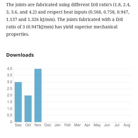
The joints are fabricated using different D/d ratio’s (1.8, 2.4,
3, 3.6, and 4.2) and respect heat inputs (0.568, 0.758, 0.947,
1.137 and 1.326 kJ/mm). The joints fabricated with a D/d
ratio of 3 (0.947kJ/mm) has yield superior mechanical
properties.
Downloads