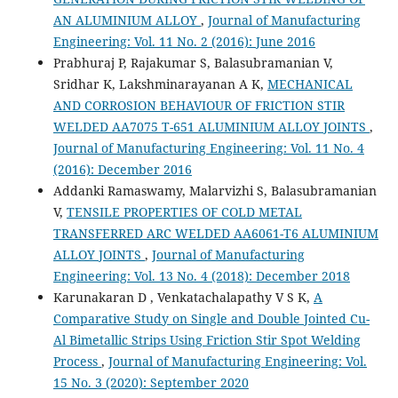
AN ALUMINIUM ALLOY
,
Journal of Manufacturing
Engineering: Vol. 11 No. 2 (2016): June 2016
Prabhuraj P, Rajakumar S, Balasubramanian V,
Sridhar K, Lakshminarayanan A K,
MECHANICAL
AND CORROSION BEHAVIOUR OF FRICTION STIR
WELDED AA7075 T-651 ALUMINIUM ALLOY JOINTS
,
Journal of Manufacturing Engineering: Vol. 11 No. 4
(2016): December 2016
Addanki Ramaswamy, Malarvizhi S, Balasubramanian
V,
TENSILE PROPERTIES OF COLD METAL
TRANSFERRED ARC WELDED AA6061-T6 ALUMINIUM
ALLOY JOINTS
,
Journal of Manufacturing
Engineering: Vol. 13 No. 4 (2018): December 2018
Karunakaran D , Venkatachalapathy V S K,
A
Comparative Study on Single and Double Jointed Cu-
Al Bimetallic Strips Using Friction Stir Spot Welding
Process
,
Journal of Manufacturing Engineering: Vol.
15 No. 3 (2020): September 2020