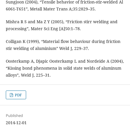
Sungjoon (2004), “Tensile behavior of friction-stir-welded Al
6061-T651”, Metall Mater Trans A;35:2829–35.
Mishra R S and Ma Z Y (2005), “Friction stirr welding and
processing”, Mater Sci Eng [A]50:1–78.
Colligan K (1999), “Material flow behaviour during friction
stir welding of aluminium” Weld J, 229–37.
Oosterkamp A, Djapic Oosterkamp L and Nordeide A (2004),
“Kissing bond phenomena in solid state welds of aluminum
alloys”, Weld J, 225–31.
PDF
Published
2014-12-01