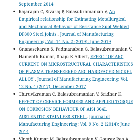
September 2014
Rajarajan C, Sivaraj P, Balasubramanian V,
An
Empirical relationship for Estimating Metallurgical
and Mechanical Behavior of Resistance Spot Welded
DP800 Steel Joints
,
Journal of Manufacturing
Engineering: Vol. 14 No. 2 (2019): June 2019
Gnanasekaran S, Padmanaban G, Balasubramanian V,
Hamenth Kumar, Shaju K Albert,
EFFECT OF ARC
CURRENT ON MICROSTRUCTURAL CHARACTERISTICS
OF PLASMA TRANSFERRED ARC HARDFACED NICKEL
ALLOY
,
Journal of Manufacturing Engineering: Vol.
12 No. 4 (2017): December 2017
Thiruvikraman C, Balasubramanian V, Sridhar K,
EFFECT OF CREVICE FORMERS AND APPLIED TORQUE
ON CORROSION BEHAVIOUR OF AISI 304L
AUSTENITIC STAINLESS STEEL
,
Journal of
Manufacturing Engineering: Vol. 9 No. 2 (2014): June
2014
Vinoth Kumar M, Balasubramanian V, Gourav Rao A,