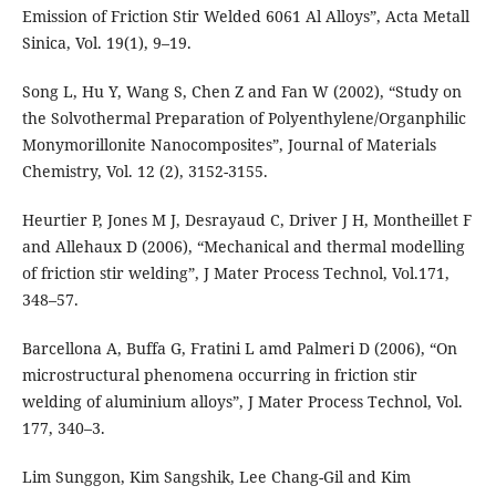
Emission of Friction Stir Welded 6061 Al Alloys”, Acta Metall
Sinica, Vol. 19(1), 9–19.
Song L, Hu Y, Wang S, Chen Z and Fan W (2002), “Study on
the Solvothermal Preparation of Polyenthylene/Organphilic
Monymorillonite Nanocomposites”, Journal of Materials
Chemistry, Vol. 12 (2), 3152-3155.
Heurtier P, Jones M J, Desrayaud C, Driver J H, Montheillet F
and Allehaux D (2006), “Mechanical and thermal modelling
of friction stir welding”, J Mater Process Technol, Vol.171,
348–57.
Barcellona A, Buffa G, Fratini L amd Palmeri D (2006), “On
microstructural phenomena occurring in friction stir
welding of aluminium alloys”, J Mater Process Technol, Vol.
177, 340–3.
Lim Sunggon, Kim Sangshik, Lee Chang-Gil and Kim