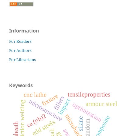
Information
For Readers
For Authors
For Librarians
Keywords
tensileproperties
cnc lathe
fixture
fillers
impact
microstructure
friction welding
armour steel
optimization
ca (oh)2
microhardness
luffa composite
silane
edd steels
random
anova
alkali