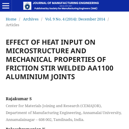
Home
/
Archives
/
Vol. 9 No. 4 (2014): December 2014
/
Articles
EFFECT OF HEAT INPUT ON
MICROSTRUCTURE AND
MECHANICAL PROPERTIES OF
FRICTION STIR WELDED AA1100
ALUMINIUM JOINTS
Rajakumar S
Center for Materials Joining and Research (CEMAJOR),
Department of Manufacturing Engineering, Annamalai University,
Annamalainagar – 608 002, Tamilnadu, India.