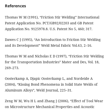
References
Thomas W M (1991), “Friction Stir Welding” International
Patent Application No. PCT/GB92/02203 and GB Patent
Application No. 9125978.8. U.S. Patent No 5, 460; 317.
Dawes C J (1995), “An Introduction to Friction Stir Welding
and its Development” Weld Metal Fabric Vol.63, 2–16.
Thomas W M and Nicholas E D (1997), “Friction Stir Welding
for the Transportation Industries” Mater and Des, Vol. 18,
269–273.
Oosterkamp A, Djapic Oosterkamp L, and Nordeide A
(2004), “Kissing Bond Phenomena in Solid State Welds of
Aluminum Alloys”, Weld Journal, 225–31.
Zeng W M, Wu H L and Zhang J (2006), “Effect of Tool Wear
on Microstructure Mechanical Properties and Acoustic