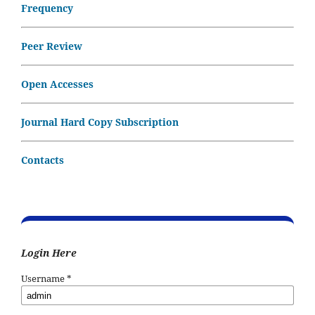
Frequency
Peer Review
Open Accesses
Journal Hard Copy Subscription
Contacts
Login Here
Username
*