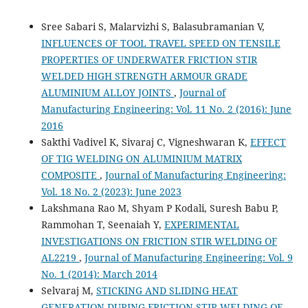
Sree Sabari S, Malarvizhi S, Balasubramanian V,
INFLUENCES OF TOOL TRAVEL SPEED ON TENSILE
PROPERTIES OF UNDERWATER FRICTION STIR
WELDED HIGH STRENGTH ARMOUR GRADE
ALUMINIUM ALLOY JOINTS
,
Journal of
Manufacturing Engineering: Vol. 11 No. 2 (2016): June
2016
Sakthi Vadivel K, Sivaraj C, Vigneshwaran K,
EFFECT
OF TIG WELDING ON ALUMINIUM MATRIX
COMPOSITE
,
Journal of Manufacturing Engineering:
Vol. 18 No. 2 (2023): June 2023
Lakshmana Rao M, Shyam P Kodali, Suresh Babu P,
Rammohan T, Seenaiah Y,
EXPERIMENTAL
INVESTIGATIONS ON FRICTION STIR WELDING OF
AL2219
,
Journal of Manufacturing Engineering: Vol. 9
No. 1 (2014): March 2014
Selvaraj M,
STICKING AND SLIDING HEAT
GENERATION DURING FRICTION STIR WELDING OF