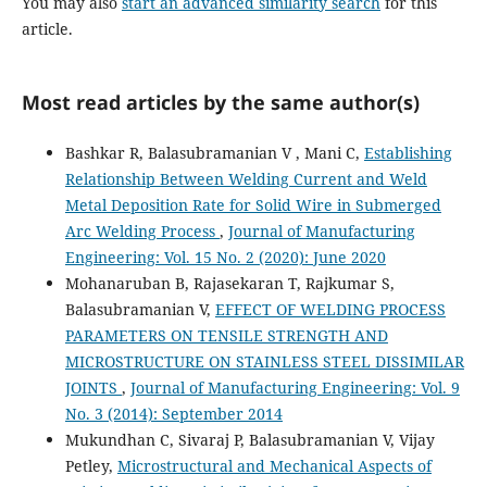
You may also
start an advanced similarity search
for this
article.
Most read articles by the same author(s)
Bashkar R, Balasubramanian V , Mani C,
Establishing
Relationship Between Welding Current and Weld
Metal Deposition Rate for Solid Wire in Submerged
Arc Welding Process
,
Journal of Manufacturing
Engineering: Vol. 15 No. 2 (2020): June 2020
Mohanaruban B, Rajasekaran T, Rajkumar S,
Balasubramanian V,
EFFECT OF WELDING PROCESS
PARAMETERS ON TENSILE STRENGTH AND
MICROSTRUCTURE ON STAINLESS STEEL DISSIMILAR
JOINTS
,
Journal of Manufacturing Engineering: Vol. 9
No. 3 (2014): September 2014
Mukundhan C, Sivaraj P, Balasubramanian V, Vijay
Petley,
Microstructural and Mechanical Aspects of