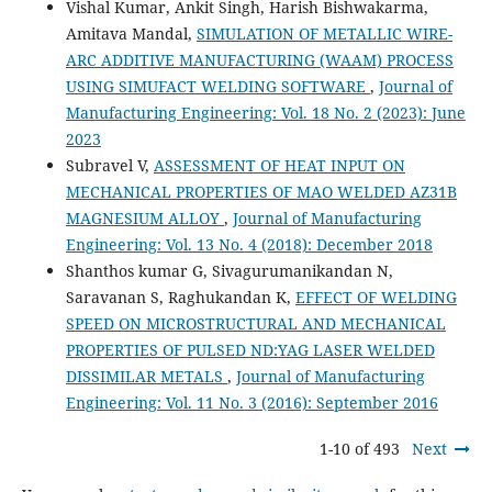
Vishal Kumar, Ankit Singh, Harish Bishwakarma,
Amitava Mandal,
SIMULATION OF METALLIC WIRE-
ARC ADDITIVE MANUFACTURING (WAAM) PROCESS
USING SIMUFACT WELDING SOFTWARE
,
Journal of
Manufacturing Engineering: Vol. 18 No. 2 (2023): June
2023
Subravel V,
ASSESSMENT OF HEAT INPUT ON
MECHANICAL PROPERTIES OF MAO WELDED AZ31B
MAGNESIUM ALLOY
,
Journal of Manufacturing
Engineering: Vol. 13 No. 4 (2018): December 2018
Shanthos kumar G, Sivagurumanikandan N,
Saravanan S, Raghukandan K,
EFFECT OF WELDING
SPEED ON MICROSTRUCTURAL AND MECHANICAL
PROPERTIES OF PULSED ND:YAG LASER WELDED
DISSIMILAR METALS
,
Journal of Manufacturing
Engineering: Vol. 11 No. 3 (2016): September 2016
1-10 of 493
Next