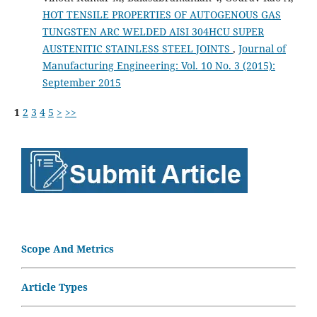
HOT TENSILE PROPERTIES OF AUTOGENOUS GAS
TUNGSTEN ARC WELDED AISI 304HCU SUPER
AUSTENITIC STAINLESS STEEL JOINTS
,
Journal of
Manufacturing Engineering: Vol. 10 No. 3 (2015):
September 2015
1
2
3
4
5
>
>>
Scope And Metrics
Article Types