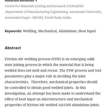
Balasubramanian V
Centre for Materials Joining and Research (CEMAJOR)
,Department of Manufacturing Engineering, Annamalai University,
Annamalai Nagar - 608 002 ,Tamil Nadu, India.
Keywords:
Welding, Mechanical, Aluminium, Heat Input
Abstract
Friction stir welding process (FSW) is an emerging solid
state joining process in which the material that is being
welded does not melt and recast. The FSW process and tool
parameters play a major role in deciding the joint
characteristics. Therefore, mechanical properties should
be controlled to obtain good welded joints. In this
investigation, an attempt has been made to understand the
effect of heat input on microstructure and mechanical
properties of friction stir welded AA1100 aluminium joints.