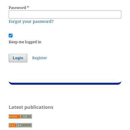
Password
*
Forgot your password?
Keep me logged in
Register
Login
Latest publications