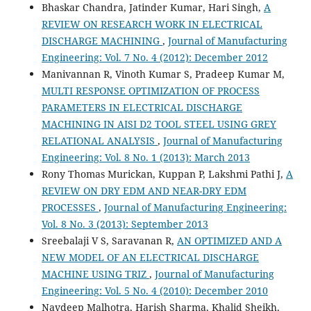
Bhaskar Chandra, Jatinder Kumar, Hari Singh,
A
REVIEW ON RESEARCH WORK IN ELECTRICAL
DISCHARGE MACHINING
,
Journal of Manufacturing
Engineering: Vol. 7 No. 4 (2012): December 2012
Manivannan R, Vinoth Kumar S, Pradeep Kumar M,
MULTI RESPONSE OPTIMIZATION OF PROCESS
PARAMETERS IN ELECTRICAL DISCHARGE
MACHINING IN AISI D2 TOOL STEEL USING GREY
RELATIONAL ANALYSIS
,
Journal of Manufacturing
Engineering: Vol. 8 No. 1 (2013): March 2013
Rony Thomas Murickan, Kuppan P, Lakshmi Pathi J,
A
REVIEW ON DRY EDM AND NEAR-DRY EDM
PROCESSES
,
Journal of Manufacturing Engineering:
Vol. 8 No. 3 (2013): September 2013
Sreebalaji V S, Saravanan R,
AN OPTIMIZED AND A
NEW MODEL OF AN ELECTRICAL DISCHARGE
MACHINE USING TRIZ
,
Journal of Manufacturing
Engineering: Vol. 5 No. 4 (2010): December 2010
Navdeep Malhotra, Harish Sharma, Khalid Sheikh,