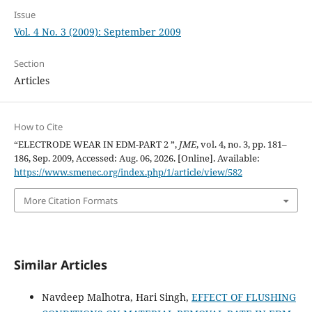
Issue
Vol. 4 No. 3 (2009): September 2009
Section
Articles
How to Cite
“ELECTRODE WEAR IN EDM-PART 2 ”,
JME
, vol. 4, no. 3, pp. 181–
186, Sep. 2009, Accessed: Aug. 06, 2026. [Online]. Available:
https://www.smenec.org/index.php/1/article/view/582
More Citation Formats
Similar Articles
Navdeep Malhotra, Hari Singh,
EFFECT OF FLUSHING