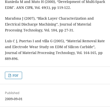
Kunieda M and Muto H (2000), “Development of Multi-Spark
EDM". ANN CIPR, Vol. 49(1), pp 119-122.
Marafona J (2007), “Black Layer Characterization and
Electrical Discharge Machining”, Journal of Material
Processing Technology, Vol. 184, pp 27-31.
Luis C J, Puertas I and villa G (2005), “Material Removal Rate
and Electrode Wear Study on EDM of Silicon Carbide”,
Journal of Material Processing Technology, Vol. 164-165, pp
889-896.
PDF
Published
2009-09-01