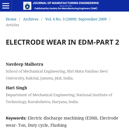
Home
/
Archives
/
Vol. 4 No. 3 (2009): September 2009
/
Articles
ELECTRODE WEAR IN EDM-PART 2
Navdeep Malhotra
School of Mechanical Engineering, Shri Mata Vaishno Devi
University, Kakrial, Jammu, J&K, India.
Hari Singh
Department of Mechanical Engineering, National Institute of
Technology, Kurukshetra, Haryana, India.
Keywords:
Electric discharge machining (EDM), Electrode
wear- Ton, Duty cycle, Flushing