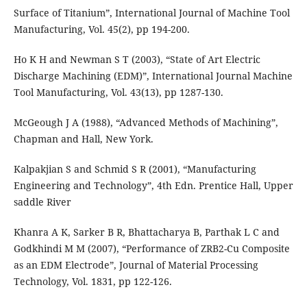
Surface of Titanium”, International Journal of Machine Tool
Manufacturing, Vol. 45(2), pp 194-200.
Ho K H and Newman S T (2003), “State of Art Electric
Discharge Machining (EDM)”, International Journal Machine
Tool Manufacturing, Vol. 43(13), pp 1287-130.
McGeough J A (1988), “Advanced Methods of Machining”,
Chapman and Hall, New York.
Kalpakjian S and Schmid S R (2001), “Manufacturing
Engineering and Technology”, 4th Edn. Prentice Hall, Upper
saddle River
Khanra A K, Sarker B R, Bhattacharya B, Parthak L C and
Godkhindi M M (2007), “Performance of ZRB2-Cu Composite
as an EDM Electrode”, Journal of Material Processing
Technology, Vol. 1831, pp 122-126.