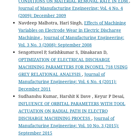
CONDITIONS ON MATERIAL REMOVAL RATE IN EDM
,
Journal of Manufacturing Engineering: Vol. 4 No. 4
(2009): December 2009
Navdeep Malhotra, Hari Singh,
Effects of Machining
Variables on Electrode Wear in Electric Discharge
Machining
,
Journal of Manufacturing Engineering:
Vol. 3 No. 3 (2008): September 2008
Sengottuvel P, Satishkumar S, Dinakaran D,
OPTIMIZATION OF ELECTRICAL DISCHARGE
MACHINING PARAMETERS FOR INCONEL 718 USING
GREY RELATIONAL ANALYSIS
,
Journal of
Manufacturing Engineering: Vol. 6 No. 4 (2011):
December 2011
Sudhanshu Kumar, Harshit K Dave , Keyur P Desai,
INFLUENCE OF ORBITAL PARAMETERS WITH TOOL
ACTUATION ON RADIAL PATH IN ELECTRO
DISCHARGE MACHINING PROCESS
,
Journal of
Manufacturing Engineering: Vol. 10 No. 3 (2015):
September 2015