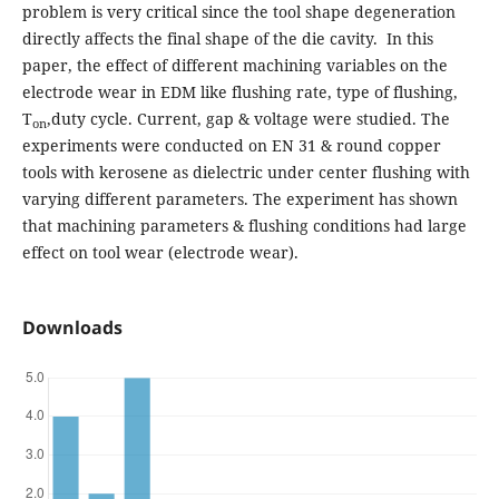
problem is very critical since the tool shape degeneration
directly affects the final shape of the die cavity. In this
paper, the effect of different machining variables on the
electrode wear in EDM like flushing rate, type of flushing,
T
,duty cycle. Current, gap & voltage were studied. The
on
experiments were conducted on EN 31 & round copper
tools with kerosene as dielectric under center flushing with
varying different parameters. The experiment has shown
that machining parameters & flushing conditions had large
effect on tool wear (electrode wear).
Downloads