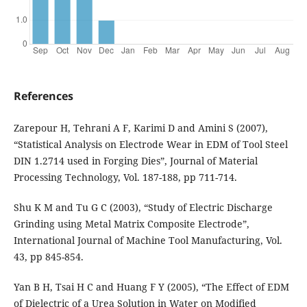
References
Zarepour H, Tehrani A F, Karimi D and Amini S (2007),
“Statistical Analysis on Electrode Wear in EDM of Tool Steel
DIN 1.2714 used in Forging Dies”, Journal of Material
Processing Technology, Vol. 187-188, pp 711-714.
Shu K M and Tu G C (2003), “Study of Electric Discharge
Grinding using Metal Matrix Composite Electrode”,
International Journal of Machine Tool Manufacturing, Vol.
43, pp 845-854.
Yan B H, Tsai H C and Huang F Y (2005), “The Effect of EDM
of Dielectric of a Urea Solution in Water on Modified