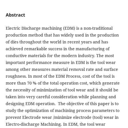
Abstract
Electric Discharge machining (EDM) is a non-traditional
production method that has widely used in the production
of dies throughout the world in recent years and has
achieved remarkable success in the manufacturing of
conductive materials for the modern industry. The most
important performance measure in EDM is the tool wear
among other measures material removal rate and surface
roughness. In most of the EDM Process, cost of the tool is
more than 70 % of the total operation cost, which generate
the necessity of minimization of tool wear and it should be
taken into very careful consideration while planning and
designing EDM operation. The objective of this paper is to
study the optimization of machining process parameters to
prevent Electrode wear /minimize electrode (tool) wear in
Electro-discharge Machining. In EDM, the tool wear