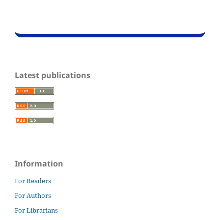
Latest publications
Information
For Readers
For Authors
For Librarians