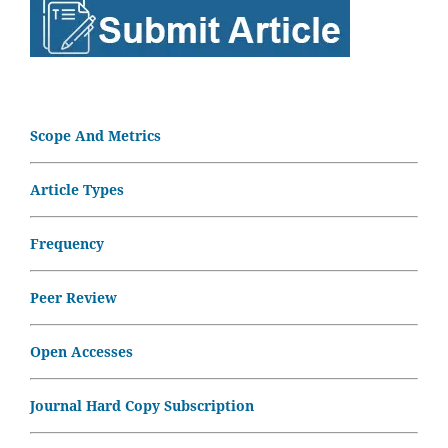
Scope And Metrics
Article Types
Frequency
Peer Review
Open Accesses
Journal Hard Copy Subscription