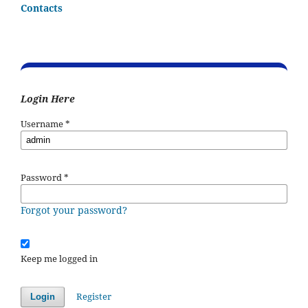
Contacts
Login Here
Username
*
Password
*
Forgot your password?
Keep me logged in
Register
Login