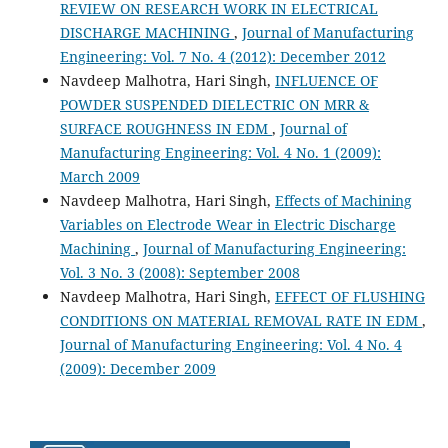
REVIEW ON RESEARCH WORK IN ELECTRICAL
DISCHARGE MACHINING
,
Journal of Manufacturing
Engineering: Vol. 7 No. 4 (2012): December 2012
Navdeep Malhotra, Hari Singh,
INFLUENCE OF
POWDER SUSPENDED DIELECTRIC ON MRR &
SURFACE ROUGHNESS IN EDM
,
Journal of
Manufacturing Engineering: Vol. 4 No. 1 (2009):
March 2009
Navdeep Malhotra, Hari Singh,
Effects of Machining
Variables on Electrode Wear in Electric Discharge
Machining
,
Journal of Manufacturing Engineering:
Vol. 3 No. 3 (2008): September 2008
Navdeep Malhotra, Hari Singh,
EFFECT OF FLUSHING
CONDITIONS ON MATERIAL REMOVAL RATE IN EDM
,
Journal of Manufacturing Engineering: Vol. 4 No. 4
(2009): December 2009