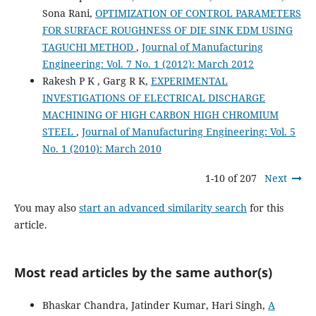
Sona Rani,
OPTIMIZATION OF CONTROL PARAMETERS
FOR SURFACE ROUGHNESS OF DIE SINK EDM USING
TAGUCHI METHOD
,
Journal of Manufacturing
Engineering: Vol. 7 No. 1 (2012): March 2012
Rakesh P K , Garg R K,
EXPERIMENTAL
INVESTIGATIONS OF ELECTRICAL DISCHARGE
MACHINING OF HIGH CARBON HIGH CHROMIUM
STEEL
,
Journal of Manufacturing Engineering: Vol. 5
No. 1 (2010): March 2010
1-10 of 207
Next
You may also
start an advanced similarity search
for this
article.
Most read articles by the same author(s)
Bhaskar Chandra, Jatinder Kumar, Hari Singh,
A