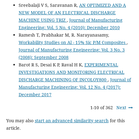
Sreebalaji V S, Saravanan R,
AN OPTIMIZED AND A
NEW MODEL OF AN ELECTRICAL DISCHARGE
MACHINE USING TRIZ
,
Journal of Manufacturing
Engineering: Vol. 5 No. 4 (2010): December 2010
Ramesh T, Prabhakar M, R. Narayanasamy,
Workability Studies on Al - 15% Sic P/M Composites
,
Journal of Manufacturing Engineering: Vol. 3 No. 3
(2008): September 2008
Barot R S, Desai K P, Raval H K,
EXPERIMENTAL
INVESTIGATIONS AND MONITORING ELECTRICAL
DISCHARGE MACHINING OF INCOLOY800
,
Journal of
Manufacturing Engineering: Vol. 12 No. 4 (2017):
December 2017
1-10 of 362
Next
You may also
start an advanced similarity search
for this
article.