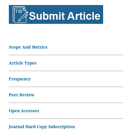
Scope And Metrics
Article Types
Frequency
Peer Review
Open Accesses
Journal Hard Copy Subscription