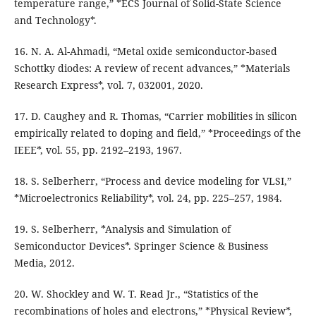
temperature range,” *ECS Journal of Solid-State Science
and Technology*.
16. N. A. Al-Ahmadi, “Metal oxide semiconductor-based
Schottky diodes: A review of recent advances,” *Materials
Research Express*, vol. 7, 032001, 2020.
17. D. Caughey and R. Thomas, “Carrier mobilities in silicon
empirically related to doping and field,” *Proceedings of the
IEEE*, vol. 55, pp. 2192–2193, 1967.
18. S. Selberherr, “Process and device modeling for VLSI,”
*Microelectronics Reliability*, vol. 24, pp. 225–257, 1984.
19. S. Selberherr, *Analysis and Simulation of
Semiconductor Devices*. Springer Science & Business
Media, 2012.
20. W. Shockley and W. T. Read Jr., “Statistics of the
recombinations of holes and electrons,” *Physical Review*,