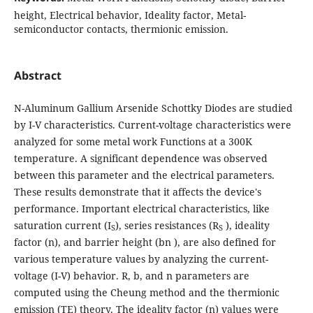
height, Electrical behavior, Ideality factor, Metal-
semiconductor contacts, thermionic emission.
Abstract
N-Aluminum Gallium Arsenide Schottky Diodes are studied
by I-V characteristics. Current-voltage characteristics were
analyzed for some metal work Functions at a 300K
temperature. A significant dependence was observed
between this parameter and the electrical parameters.
These results demonstrate that it affects the device's
performance. Important electrical characteristics, like
saturation current (I
), series resistances (R
), ideality
S
S
factor (n), and barrier height (bn ), are also defined for
various temperature values by analyzing the current-
voltage (I-V) behavior. R, b, and n parameters are
computed using the Cheung method and the thermionic
emission (TE) theory. The ideality factor (n) values were