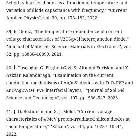
Schottky barrier diodes as a function of temperature and
variation of diode capacitance with frequency,” *Current
Applied Physics*, vol. 39, pp. 173–182, 2022.
39. R. Deniz, “The temperature dependence of current–
voltage characteristics of V2O5/p-Si heterojunction diode,”
*Journal of Materials Science: Materials in Electronics*, vol.
32, pp. 18886–18899, 2021.
40. İ. Taşçıoğlu, G. Pirgholi-Givi, S. Altındal Yerişkin, and Y.
Azizian-Kalandaragh, “Examination on the current
conduction mechanisms of Au/n-Si diodes with ZnO–PVP and
ZnO/Ag2WO4–PVP interfacial layers,” *Journal of Sol-Gel
Science and Technology*, vol. 107, pp. 536–547, 2023.
41. J. O. Bodunrin and S. J. Moloi, “Current-voltage
characteristics of 4 MeV proton-irradiated silicon diodes at
room temperature,” *Silicon*, vol. 14, pp. 10237–10244,
2022.