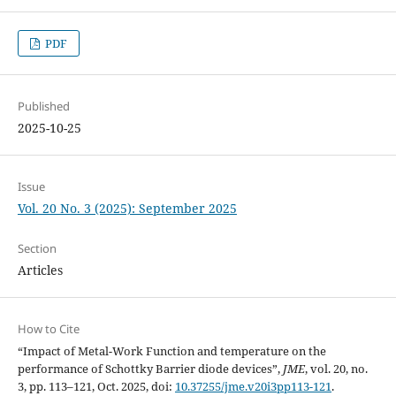
PDF
Published
2025-10-25
Issue
Vol. 20 No. 3 (2025): September 2025
Section
Articles
How to Cite
“Impact of Metal-Work Function and temperature on the
performance of Schottky Barrier diode devices”,
JME
, vol. 20, no.
3, pp. 113–121, Oct. 2025, doi:
10.37255/jme.v20i3pp113-121
.