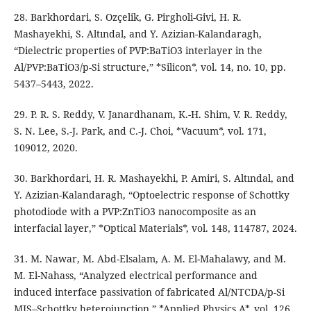
28. Barkhordari, S. Ozçelik, G. Pirgholi-Givi, H. R.
Mashayekhi, S. Altındal, and Y. Azizian-Kalandaragh,
“Dielectric properties of PVP:BaTiO3 interlayer in the
Al/PVP:BaTiO3/p-Si structure,” *Silicon*, vol. 14, no. 10, pp.
5437–5443, 2022.
29. P. R. S. Reddy, V. Janardhanam, K.-H. Shim, V. R. Reddy,
S. N. Lee, S.-J. Park, and C.-J. Choi, *Vacuum*, vol. 171,
109012, 2020.
30. Barkhordari, H. R. Mashayekhi, P. Amiri, S. Altındal, and
Y. Azizian-Kalandaragh, “Optoelectric response of Schottky
photodiode with a PVP:ZnTiO3 nanocomposite as an
interfacial layer,” *Optical Materials*, vol. 148, 114787, 2024.
31. M. Nawar, M. Abd-Elsalam, A. M. El-Mahalawy, and M.
M. El-Nahass, “Analyzed electrical performance and
induced interface passivation of fabricated Al/NTCDA/p-Si
MIS–Schottky heterojunction,” *Applied Physics A*, vol. 126,