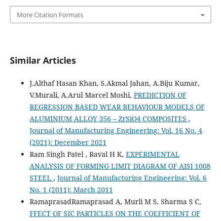
More Citation Formats
Similar Articles
J.Althaf Hasan Khan, S.Akmal Jahan, A.Biju Kumar,
V.Murali, A.Arul Marcel Moshi,
PREDICTION OF
REGRESSION BASED WEAR BEHAVIOUR MODELS OF
ALUMINIUM ALLOY 356 – ZrSiO4 COMPOSITES
,
Journal of Manufacturing Engineering: Vol. 16 No. 4
(2021): December 2021
Ram Singh Patel , Raval H K,
EXPERIMENTAL
ANALYSIS OF FORMING LIMIT DIAGRAM OF AISI 1008
STEEL
,
Journal of Manufacturing Engineering: Vol. 6
No. 1 (2011): March 2011
RamaprasadRamaprasad A, Murli M S, Sharma S C,
FFECT OF SIC PARTICLES ON THE COEFFICIENT OF