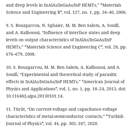
and deep levels in InAlAs/InGaAs/InP HEMTs,” *Materials
Science and Engineering B*, vol. 127, no. 1, pp. 34–40, 2006.
9. S. Bouzgarrou, N. Sghaier, M. M. Ben Salem, A. Souifi,
and A. Kalboussi, “Influence of interface states and deep
levels on output characteristics of InAlAs/InGaAs/InP
HEMTs,” *Materials Science and Engineering C*, vol. 28, pp.
676–679, 2008.
10. S. Bouzgarrou, M. M. Ben Salem, A. Kalboussi, and A.
Souifi, “Experimental and theoretical study of parasitic
effects in InAlAs/InGaAs/InP HEMTs,” *American Journal of
Physics and Applications*, vol. 1, no. 1, pp. 18–24, 2013, doi:
10.11648/j.ajpa.20130101.14.
11. Türüt, “On current-voltage and capacitance-voltage
characteristics of metal-semiconductor contacts,” *Turkish
Journal of Physics*, vol. 44, pp. 302–347, 2020.