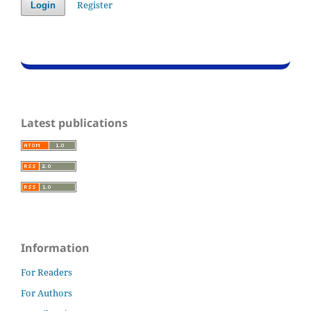
Register
Login
Latest publications
Information
For Readers
For Authors