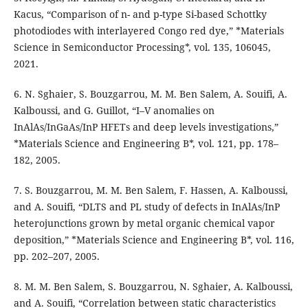
Kacus, “Comparison of n- and p-type Si-based Schottky
photodiodes with interlayered Congo red dye,” *Materials
Science in Semiconductor Processing*, vol. 135, 106045,
2021.
6. N. Sghaier, S. Bouzgarrou, M. M. Ben Salem, A. Souifi, A.
Kalboussi, and G. Guillot, “I–V anomalies on
InAlAs/InGaAs/InP HFETs and deep levels investigations,”
*Materials Science and Engineering B*, vol. 121, pp. 178–
182, 2005.
7. S. Bouzgarrou, M. M. Ben Salem, F. Hassen, A. Kalboussi,
and A. Souifi, “DLTS and PL study of defects in InAlAs/InP
heterojunctions grown by metal organic chemical vapor
deposition,” *Materials Science and Engineering B*, vol. 116,
pp. 202–207, 2005.
8. M. M. Ben Salem, S. Bouzgarrou, N. Sghaier, A. Kalboussi,
and A. Souifi, “Correlation between static characteristics