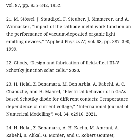
vol. 87, pp. 835–842, 1952.
21. M. Stössel, J. Staudigel, F. Steuber, J. Simmerer, and A.
Winnacker, “Impact of the cathode metal work function on
the performance of vacuum-deposited organic light
emitting devices,” *Applied Physics A*, vol. 68, pp. 387–390,
1999.
22. Ghods, “Design and fabrication of field-effect III–V
Schottky junction solar cells,” 2020.
23. H. Helal, Z. Benamara, M. Ben Arbia, A. Rabehi, A. C.
Chaouche, and H. Maaref, “Electrical behavior of n-GaAs
based Schottky diode for different contacts: Temperature
dependence of current voltage,” *International Journal of
Numerical Modelling*, vol. 34, e2916, 2021.
24. H. Helal, Z. Benamara, A. H. Kacha, M. Amrani, A.
Rabehi, B. Akkal, G. Monier, and C. Robert-Goumet,