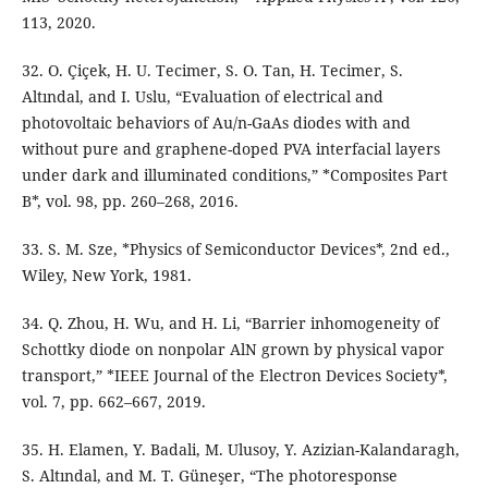
113, 2020.
32. O. Çiçek, H. U. Tecimer, S. O. Tan, H. Tecimer, S.
Altındal, and I. Uslu, “Evaluation of electrical and
photovoltaic behaviors of Au/n-GaAs diodes with and
without pure and graphene-doped PVA interfacial layers
under dark and illuminated conditions,” *Composites Part
B*, vol. 98, pp. 260–268, 2016.
33. S. M. Sze, *Physics of Semiconductor Devices*, 2nd ed.,
Wiley, New York, 1981.
34. Q. Zhou, H. Wu, and H. Li, “Barrier inhomogeneity of
Schottky diode on nonpolar AlN grown by physical vapor
transport,” *IEEE Journal of the Electron Devices Society*,
vol. 7, pp. 662–667, 2019.
35. H. Elamen, Y. Badali, M. Ulusoy, Y. Azizian-Kalandaragh,
S. Altındal, and M. T. Güneşer, “The photoresponse