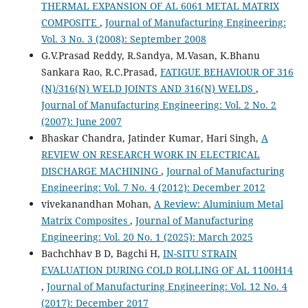
THERMAL EXPANSION OF AL 6061 METAL MATRIX
COMPOSITE
,
Journal of Manufacturing Engineering:
Vol. 3 No. 3 (2008): September 2008
G.V.Prasad Reddy, R.Sandya, M.Vasan, K.Bhanu
Sankara Rao, R.C.Prasad,
FATIGUE BEHAVIOUR OF 316
(N)/316(N) WELD JOINTS AND 316(N) WELDS
,
Journal of Manufacturing Engineering: Vol. 2 No. 2
(2007): June 2007
Bhaskar Chandra, Jatinder Kumar, Hari Singh,
A
REVIEW ON RESEARCH WORK IN ELECTRICAL
DISCHARGE MACHINING
,
Journal of Manufacturing
Engineering: Vol. 7 No. 4 (2012): December 2012
vivekanandhan Mohan,
A Review: Aluminium Metal
Matrix Composites
,
Journal of Manufacturing
Engineering: Vol. 20 No. 1 (2025): March 2025
Bachchhav B D, Bagchi H,
IN-SITU STRAIN
EVALUATION DURING COLD ROLLING OF AL 1100H14
,
Journal of Manufacturing Engineering: Vol. 12 No. 4
(2017): December 2017