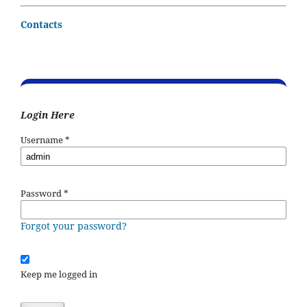
Contacts
Login Here
Username
*
Password
*
Forgot your password?
Keep me logged in