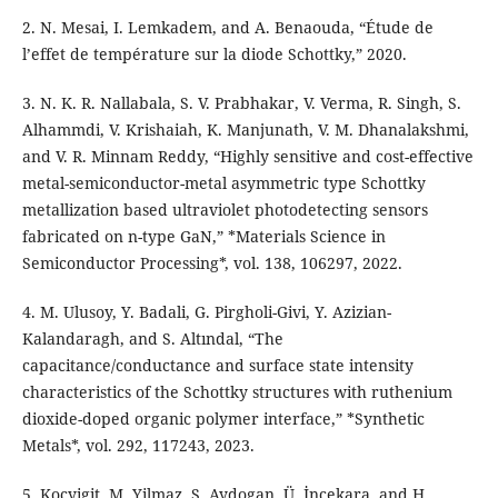
2. N. Mesai, I. Lemkadem, and A. Benaouda, “Étude de
l’effet de température sur la diode Schottky,” 2020.
3. N. K. R. Nallabala, S. V. Prabhakar, V. Verma, R. Singh, S.
Alhammdi, V. Krishaiah, K. Manjunath, V. M. Dhanalakshmi,
and V. R. Minnam Reddy, “Highly sensitive and cost-effective
metal-semiconductor-metal asymmetric type Schottky
metallization based ultraviolet photodetecting sensors
fabricated on n-type GaN,” *Materials Science in
Semiconductor Processing*, vol. 138, 106297, 2022.
4. M. Ulusoy, Y. Badali, G. Pirgholi-Givi, Y. Azizian-
Kalandaragh, and S. Altındal, “The
capacitance/conductance and surface state intensity
characteristics of the Schottky structures with ruthenium
dioxide-doped organic polymer interface,” *Synthetic
Metals*, vol. 292, 117243, 2023.
5. Kocyigit, M. Yilmaz, S. Aydogan, Ü. İncekara, and H.