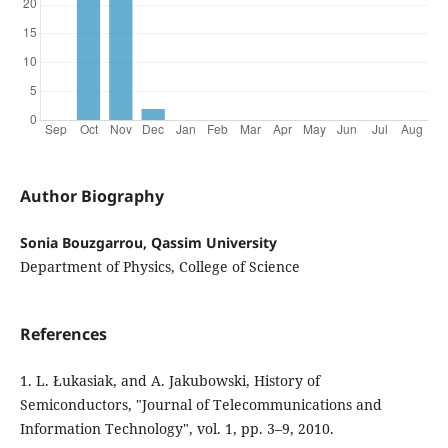
Author Biography
Sonia Bouzgarrou, Qassim University
Department of Physics, College of Science
References
1. L. Łukasiak, and A. Jakubowski, History of
Semiconductors, "Journal of Telecommunications and
Information Technology", vol. 1, pp. 3–9, 2010.