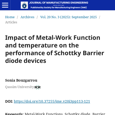
Home
/
Archives
/
Vol. 20 No. 3 (2025): September 2025
/
Articles
Impact of Metal-Work Function
and temperature on the
performance of Schottky Barrier
diode devices
Sonia Bouzgarrou
Qassim University
DOI:
https://doi.org/10.37255/jme.v20i3pp113-121
Keywords:
Metal-Work Functions, Schottky diode, Barrier