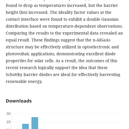
found to drop as temperatures increased, but the barrier
height (bn) increased. The ideality factor values at the
contact interface were found to exhibit a double Gaussian
distribution based on temperature-dependent observations.
Comparing the results to the experimental data revealed an
equal result. These findings suggest that the n-AlGaAs
structure may be effectively utilized in optoelectronic and
photovoltaic applications, demonstrating excellent diode
properties for solar cells. As a result, the outcomes of this
recent research logically support the idea that these
Schottky barrier diodes are ideal for effectively harvesting
renewable energy.
Downloads