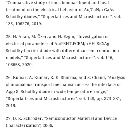
“Comparative study of ionic bombardment and heat
treatment on the electrical behavior of Au/GaN/n-GaAs
Schottky diodes,” *Superlattices and Microstructures*, vol.
135, 106276, 2019.
25. H. Altan, M. Özer, and H. Ezgin, “Investigation of
electrical parameters of Au/P3HT:PCBM/n-6H–SiC/Ag
Schottky barrier diode with different current conduction
models,” *Superlattices and Microstructures*, vol. 146,
106658, 2020.
26. Kumar, A. Kumar, K. K. Sharma, and S. Chand, “Analysis
of anomalous transport mechanism across the interface of
Ag/p-Si Schottky diode in wide temperature range,”
*Superlattices and Microstructures*, vol. 128, pp. 373–381,
2019.
27. D. K. Schroder, *Semiconductor Material and Device
Characterization*, 2006.