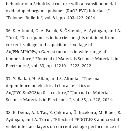
behavior of a Schottky structure with a transition metal
oxide-doped organic polymer (RuO2:PVC) interface,”
*Polymer Bulletin*, vol. 81, pp. 403–422, 2024.
36. S. Altındal, O. A. Faruk, S. Özdemir, A. Aydogan, and A.
Türüt, “Discrepancies in barrier heights obtained from
current–voltage and capacitance–voltage of
Au/PNoMPhPPy/n-GaAs structures in wide range of
temperature,” *Journal of Materials Science: Materials in
Electronics*, vol. 33, pp. 12210–12223, 2022.
37. Y. Badali, H. Altan, and S. Altındal, “Thermal
dependence on electrical characteristics of
Au/(PVC:Sm2O3)/n-Si structure,” *Journal of Materials
Science: Materials in Electronics*, vol. 35, p. 228, 2024.
38. R. Deniz, A. I. Tas, Z. Çaldıran, Ü. Incekara, M. Biber, S.
Aydogan, and A. Türüt, “Effects of PEDOT:PSS and crystal
violet interface layers on current-voltage performance of