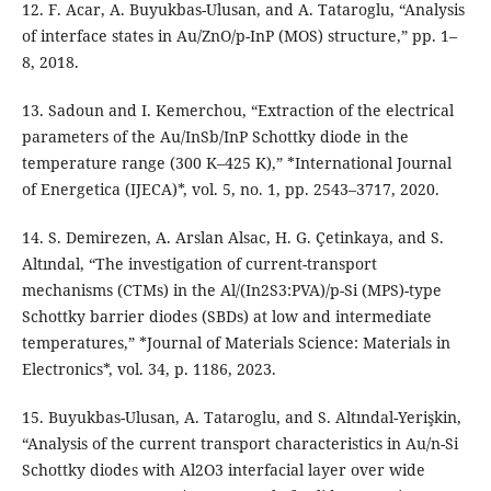
12. F. Acar, A. Buyukbas-Ulusan, and A. Tataroglu, “Analysis
of interface states in Au/ZnO/p-InP (MOS) structure,” pp. 1–
8, 2018.
13. Sadoun and I. Kemerchou, “Extraction of the electrical
parameters of the Au/InSb/InP Schottky diode in the
temperature range (300 K–425 K),” *International Journal
of Energetica (IJECA)*, vol. 5, no. 1, pp. 2543–3717, 2020.
14. S. Demirezen, A. Arslan Alsac, H. G. Çetinkaya, and S.
Altındal, “The investigation of current-transport
mechanisms (CTMs) in the Al/(In2S3:PVA)/p-Si (MPS)-type
Schottky barrier diodes (SBDs) at low and intermediate
temperatures,” *Journal of Materials Science: Materials in
Electronics*, vol. 34, p. 1186, 2023.
15. Buyukbas-Ulusan, A. Tataroglu, and S. Altındal-Yerişkin,
“Analysis of the current transport characteristics in Au/n-Si
Schottky diodes with Al2O3 interfacial layer over wide