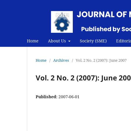
Home
About Us
Society (SME)
Editori
Home
/
Archives
/
Vol. 2 No. 2 (2007): June 2007
Vol. 2 No. 2 (2007): June 20
Published:
2007-06-01