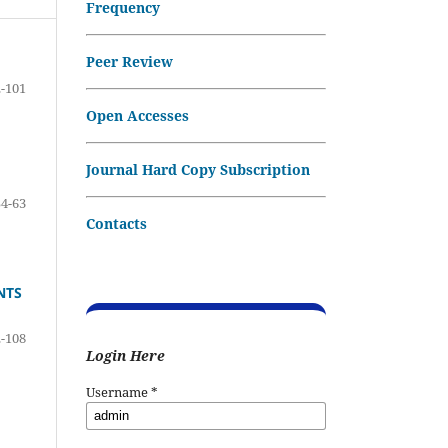
Frequency
Peer Review
-101
Open Accesses
Journal Hard Copy Subscription
54-63
Contacts
NTS
-108
Login Here
Username
*