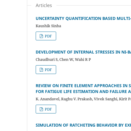
Articles
UNCERTAINTY QUANTIFICATION BASED MULTI-
Kaushik Sinha
PDF
DEVELOPMENT OF INTERNAL STRESSES IN NI-
Chaudhuri S, Chen W, Wahi R P
PDF
REVIEW ON FINITE ELEMENT APPROACHES IN 
FOR FATIGUE LIFE ESTIMATION AND FAILURE 
K. Anandavel, Raghu V. Prakash, Vivek Sanghi, Kirit P
PDF
SIMULATION OF RATCHETING BEHAVIOR BY EX