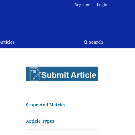
Register
Login
rticles
Search
Scope And Metrics
Article Types