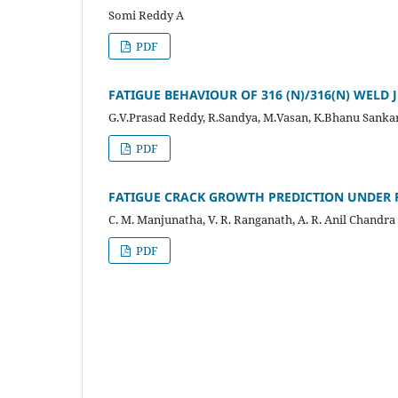
Somi Reddy A
PDF
FATIGUE BEHAVIOUR OF 316 (N)/316(N) WELD 
G.V.Prasad Reddy, R.Sandya, M.Vasan, K.Bhanu Sankar
PDF
FATIGUE CRACK GROWTH PREDICTION UNDER 
C. M. Manjunatha, V. R. Ranganath, A. R. Anil Chandra
PDF