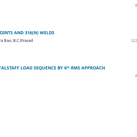
JOINTS AND 316(N) WELDS
a Rao, R.C.Prasad
122
FALSTAFF LOAD SEQUENCE BY K*-RMS APPROACH