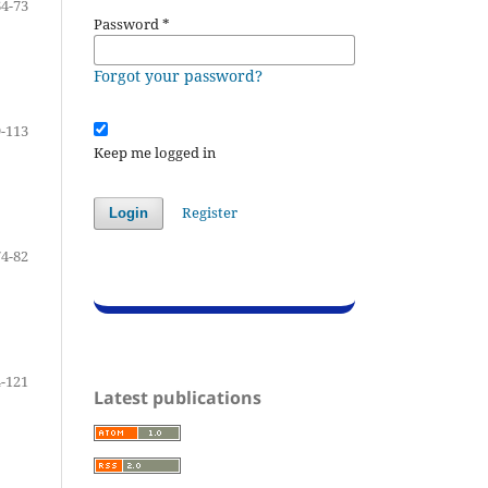
64-73
Password
*
Forgot your password?
-113
Keep me logged in
Register
Login
74-82
-121
Latest publications