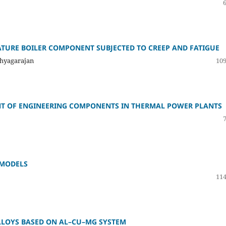
ATURE BOILER COMPONENT SUBJECTED TO CREEP AND FATIGUE
Thyagarajan
109
ENT OF ENGINEERING COMPONENTS IN THERMAL POWER PLANTS
 MODELS
114
LLOYS BASED ON AL–CU–MG SYSTEM