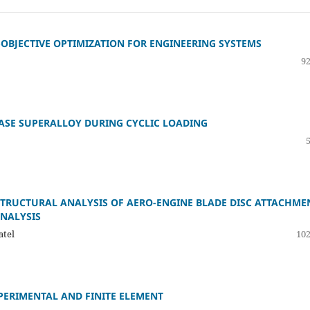
OBJECTIVE OPTIMIZATION FOR ENGINEERING SYSTEMS
92
BASE SUPERALLOY DURING CYCLIC LOADING
STRUCTURAL ANALYSIS OF AERO-ENGINE BLADE DISC ATTACHME
ANALYSIS
atel
102
PERIMENTAL AND FINITE ELEMENT