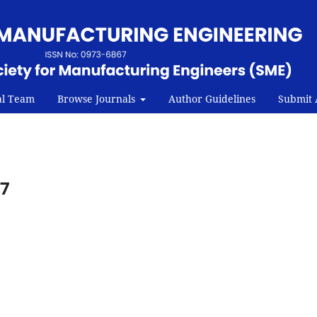
al Team
Browse Journals
Author Guidelines
Submit A
07