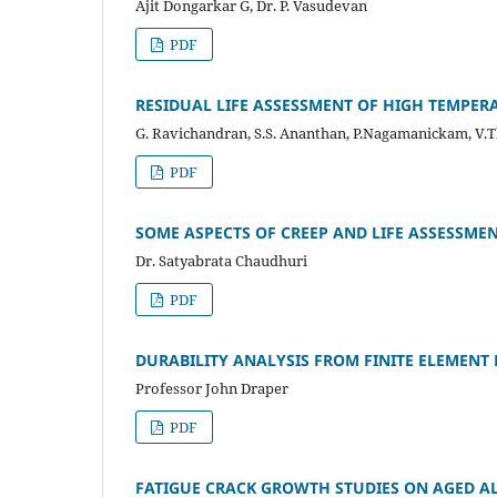
Ajit Dongarkar G, Dr. P. Vasudevan
PDF
RESIDUAL LIFE ASSESSMENT OF HIGH TEMPER
G. Ravichandran, S.S. Ananthan, P.Nagamanickam, V.
PDF
SOME ASPECTS OF CREEP AND LIFE ASSESSM
Dr. Satyabrata Chaudhuri
PDF
DURABILITY ANALYSIS FROM FINITE ELEMENT
Professor John Draper
PDF
FATIGUE CRACK GROWTH STUDIES ON AGED A