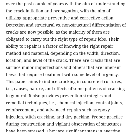
over the past couple of years with the aim of understanding
the crack initiation and propagation, with the aim of
utilising appropriate preventive and corrective action.
Detection and structural vs. non-structural differentiation of
cracks are now possible, as the majority of them are
obligated to carry out the right type of repair jobs. Their
ability to repair is a factor of knowing the right repair
method and material, depending on the width, direction,
location, and level of the crack. There are cracks that are
surface minor imperfections and others that are inherent
flaws that require treatment with some level of urgency.
This paper aims to induce cracking in concrete structures,
i.e., causes, nature, and effects of some patterns of cracking
in general. It also provides prevention strategies and
remedial techniques, i.e., chemical injection, control joints,
reinforcement, and advanced repairs such as epoxy
injection, stitch cracking, and dry packing. Proper practice
during construction and vigilant observation of structures
have been stressed. They are significant steps in averting