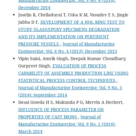
Manufacturing Engineering: Vol. 9 No. 4 (2014):
December 2014
Joselin R, Chelladurai T, Usha K M, Vasudev E S, Jingle
Jabha D F,
DEVELOPMENT OF A NOL RING TEST TO
STUDY GLASS/EPOXY SPECIMENS DEGRADATION
AND ITS IMPLEMENTATION ON PERTINENT
PRESSURE VESSELS
,
Journal of Manufacturing
Engineering: Vol. 8 No. 4 (2013): December 2013
Vipin Saini, Amrik Singh, Deepak Kumar Choudhary,
Gurpreet Singh,
EVALUATION OF PROCESS
CAPABILITY OF ASSEMBLY PRODUCTION LINE USING
STATISTICAL PROCESS CONTROL TECHNIQUES
,
Journal of Manufacturing Engineering: Vol. 9 No. 3
(2014): September 2014
Desai Gowda H S, Mukunda P G, Mervin A Herbert,
INFLUENCE OF PROCESS PARAMETER ON
PROPERTIES OF CAST IRONS
,
Journal of
Manufacturing Engineering: Vol. 9 No. 1 (2014):
March 2014