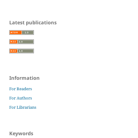
Latest publications
Information
For Readers
For Authors
For Librarians
Keywords