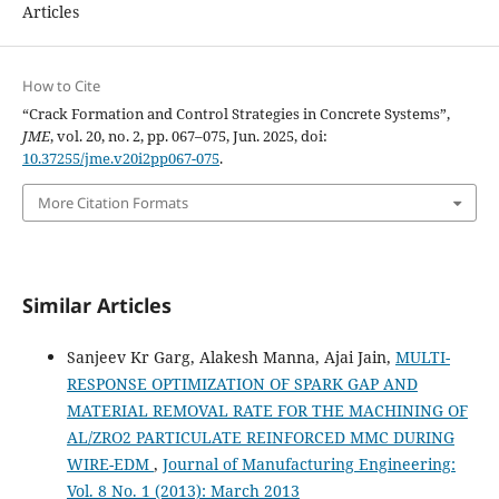
Articles
How to Cite
“Crack Formation and Control Strategies in Concrete Systems”,
JME
, vol. 20, no. 2, pp. 067–075, Jun. 2025, doi:
10.37255/jme.v20i2pp067-075
.
More Citation Formats
Similar Articles
Sanjeev Kr Garg, Alakesh Manna, Ajai Jain,
MULTI-
RESPONSE OPTIMIZATION OF SPARK GAP AND
MATERIAL REMOVAL RATE FOR THE MACHINING OF
AL/ZRO2 PARTICULATE REINFORCED MMC DURING
WIRE-EDM
,
Journal of Manufacturing Engineering:
Vol. 8 No. 1 (2013): March 2013