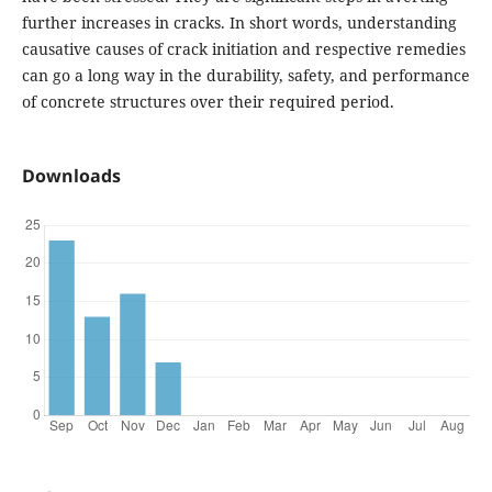
further increases in cracks. In short words, understanding
causative causes of crack initiation and respective remedies
can go a long way in the durability, safety, and performance
of concrete structures over their required period.
Downloads