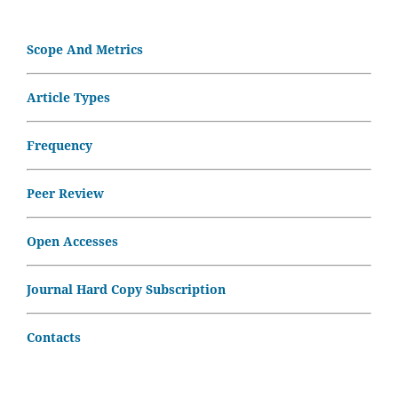
Scope And Metrics
Article Types
Frequency
Peer Review
Open Accesses
Journal Hard Copy Subscription
Contacts