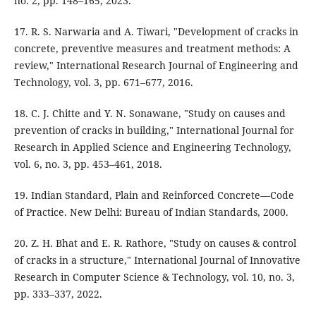
no. 2, pp. 148–165, 2023.
17. R. S. Narwaria and A. Tiwari, "Development of cracks in
concrete, preventive measures and treatment methods: A
review," International Research Journal of Engineering and
Technology, vol. 3, pp. 671–677, 2016.
18. C. J. Chitte and Y. N. Sonawane, "Study on causes and
prevention of cracks in building," International Journal for
Research in Applied Science and Engineering Technology,
vol. 6, no. 3, pp. 453–461, 2018.
19. Indian Standard, Plain and Reinforced Concrete—Code
of Practice. New Delhi: Bureau of Indian Standards, 2000.
20. Z. H. Bhat and E. R. Rathore, "Study on causes & control
of cracks in a structure," International Journal of Innovative
Research in Computer Science & Technology, vol. 10, no. 3,
pp. 333–337, 2022.