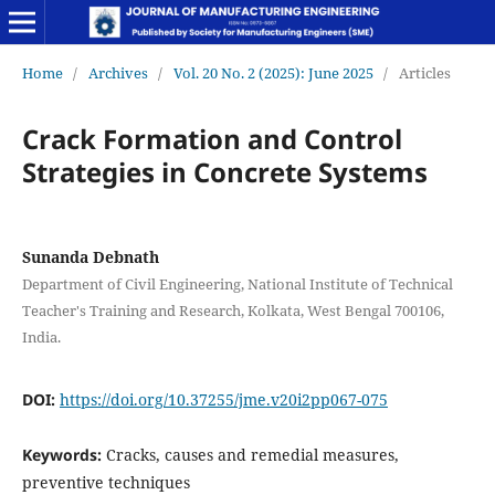
Home
/
Archives
/
Vol. 20 No. 2 (2025): June 2025
/
Articles
Crack Formation and Control
Strategies in Concrete Systems
Sunanda Debnath
Department of Civil Engineering, National Institute of Technical
Teacher's Training and Research, Kolkata, West Bengal 700106,
India.
DOI:
https://doi.org/10.37255/jme.v20i2pp067-075
Keywords:
Cracks, causes and remedial measures,
preventive techniques