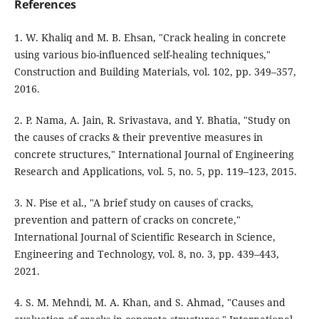
References
1. W. Khaliq and M. B. Ehsan, "Crack healing in concrete
using various bio-influenced self-healing techniques,"
Construction and Building Materials, vol. 102, pp. 349–357,
2016.
2. P. Nama, A. Jain, R. Srivastava, and Y. Bhatia, "Study on
the causes of cracks & their preventive measures in
concrete structures," International Journal of Engineering
Research and Applications, vol. 5, no. 5, pp. 119–123, 2015.
3. N. Pise et al., "A brief study on causes of cracks,
prevention and pattern of cracks on concrete,"
International Journal of Scientific Research in Science,
Engineering and Technology, vol. 8, no. 3, pp. 439–443,
2021.
4. S. M. Mehndi, M. A. Khan, and S. Ahmad, "Causes and