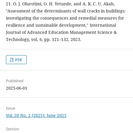
21. O. J. Olurotimi, O. H. Yetunde, and A. R. C. U. Akah,
"Assessment of the determinants of wall cracks in buildings:
investigating the consequences and remedial measures for
resilience and sustainable development," International
Journal of Advanced Education Management Science &
Technology, vol. 6, pp. 121–132, 2023.
PDF
Published
2025-06-01
Issue
Vol. 20 No. 2 (2025): June 2025
Section