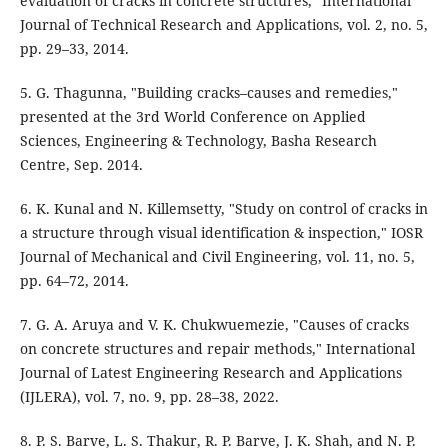
evaluation of cracks in concrete structures," International
Journal of Technical Research and Applications, vol. 2, no. 5,
pp. 29–33, 2014.
5. G. Thagunna, "Building cracks–causes and remedies,"
presented at the 3rd World Conference on Applied
Sciences, Engineering & Technology, Basha Research
Centre, Sep. 2014.
6. K. Kunal and N. Killemsetty, "Study on control of cracks in
a structure through visual identification & inspection," IOSR
Journal of Mechanical and Civil Engineering, vol. 11, no. 5,
pp. 64–72, 2014.
7. G. A. Aruya and V. K. Chukwuemezie, "Causes of cracks
on concrete structures and repair methods," International
Journal of Latest Engineering Research and Applications
(IJLERA), vol. 7, no. 9, pp. 28–38, 2022.
8. P. S. Barve, L. S. Thakur, R. P. Barve, J. K. Shah, and N. P.