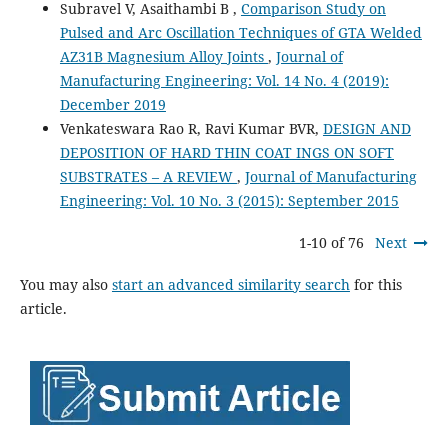
Subravel V, Asaithambi B ,
Comparison Study on
Pulsed and Arc Oscillation Techniques of GTA Welded
AZ31B Magnesium Alloy Joints
,
Journal of
Manufacturing Engineering: Vol. 14 No. 4 (2019):
December 2019
Venkateswara Rao R, Ravi Kumar BVR,
DESIGN AND
DEPOSITION OF HARD THIN COAT INGS ON SOFT
SUBSTRATES – A REVIEW
,
Journal of Manufacturing
Engineering: Vol. 10 No. 3 (2015): September 2015
1-10 of 76
Next
You may also
start an advanced similarity search
for this
article.