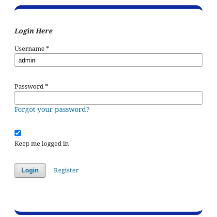
Login Here
Username
*
Password
*
Forgot your password?
Keep me logged in
Register
Login