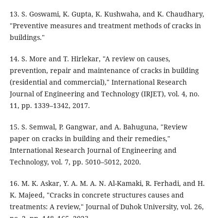
13. S. Goswami, K. Gupta, K. Kushwaha, and K. Chaudhary,
"Preventive measures and treatment methods of cracks in
buildings."
14. S. More and T. Hirlekar, "A review on causes,
prevention, repair and maintenance of cracks in building
(residential and commercial)," International Research
Journal of Engineering and Technology (IRJET), vol. 4, no.
11, pp. 1339–1342, 2017.
15. S. Semwal, P. Gangwar, and A. Bahuguna, "Review
paper on cracks in building and their remedies,"
International Research Journal of Engineering and
Technology, vol. 7, pp. 5010–5012, 2020.
16. M. K. Askar, Y. A. M. A. N. Al-Kamaki, R. Ferhadi, and H.
K. Majeed, "Cracks in concrete structures causes and
treatments: A review," Journal of Duhok University, vol. 26,