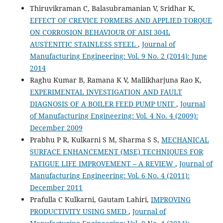
Thiruvikraman C, Balasubramanian V, Sridhar K,
EFFECT OF CREVICE FORMERS AND APPLIED TORQUE
ON CORROSION BEHAVIOUR OF AISI 304L
AUSTENITIC STAINLESS STEEL
,
Journal of
Manufacturing Engineering: Vol. 9 No. 2 (2014): June
2014
Raghu Kumar B, Ramana K V, Mallikharjuna Rao K,
EXPERIMENTAL INVESTIGATION AND FAULT
DIAGNOSIS OF A BOILER FEED PUMP UNIT
,
Journal
of Manufacturing Engineering: Vol. 4 No. 4 (2009):
December 2009
Prabhu P R, Kulkarni S M, Sharma S S,
MECHANICAL
SURFACE ENHANCEMENT (MSE) TECHNIQUES FOR
FATIGUE LIFE IMPROVEMENT – A REVIEW
,
Journal of
Manufacturing Engineering: Vol. 6 No. 4 (2011):
December 2011
Prafulla C Kulkarni, Gautam Lahiri,
IMPROVING
PRODUCTIVITY USING SMED
,
Journal of