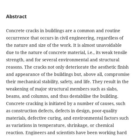
Abstract
Concrete cracks in buildings are a common and routine
occurrence that occurs in civil engineering, regardless of
the nature and size of the work. It is almost unavoidable
due to the nature of concrete material, i.e., its weak tensile
strength, and for several environmental and structural
reasons. The cracks not only deteriorate the aesthetic finish
and appearance of the buildings but, above all, compromise
their mechanical stability, safety, and life. They result in the
weakening of major structural members such as slabs,
beams, and columns, and thus destabilise the building.
Concrete cracking is initiated by a number of causes, such
as construction defects, defects in design, poor-quality
materials, defective curing, and environmental factors such
as variations in temperature, shrinkage, or chemical
reaction. Engineers and scientists have been working hard