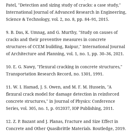
Patel, "Detection and sizing study of cracks: a case study,"
International Journal of Advanced Research in Engineering,
Science & Technology, vol. 2, no. 8, pp. 84–91, 2015.
9. B. Das, K. Umnag, and G. Murthy, "Study on causes of
cracks and their preventive measures in concrete
structures of CCEM building, Raipur," International Journal
of Architecture and Planning, vol. 1, no. 1, pp. 30–36, 2021.
10. E. G. Nawy, "Flexural cracking in concrete structures,"
Transportation Research Record, no. 1301, 1991.
11. W. I. Hamad, J. S. Owen, and M. F. M. Hussein, "A
flexural crack model for damage detection in reinforced
concrete structures," in Journal of Physics: Conference
Series, vol. 305, no. 1, p. 012037, IOP Publishing, 2011.
12. Z. P. Bazant and J. Planas, Fracture and Size Effect in
Concrete and Other Quasibrittle Materials. Routledge, 2019.