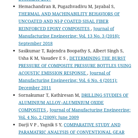
Hemachandran R, Pugazhvadivu M, Jayabal S,
THERMAL AND MACHINABILITY BEHAVIORS OF
UNCOATED AND NI-P COATED SISAL FIBER
REINFORCED EPOXY COMPOSITES
,
Journal of
Manufacturing Engineering: Vol. 13 No. 3 (2018):
September 2018
Sasikumar T, Rajendra Boopathy S, Albert Singh S,
Usha K M, Vasudev E S ,
DETERMINING THE BURST
PRESSURE OF COMPOSITE PRESSURE BOTTLES USING
ACOUSTIC EMISSION RESPONSE
,
Journal of
Manufacturing Engineering: Vol. 6 No. 4 (2011):
December 2011
Sornakumar T, Kathiresan M,
DRILLING STUDIES OF
ALUMINIUM ALLOY–ALUMINIUM OXIDE
COMPOSITES
,
Journal of Manufacturing Engineering:
Vol. 4 No. 2 (2009): June 2009
Darji V P , Yagnik S Y,
COMPARATIVE STUDY AND
PARAMATRIC ANALYSIS OF CONVENTIONAL GEAR