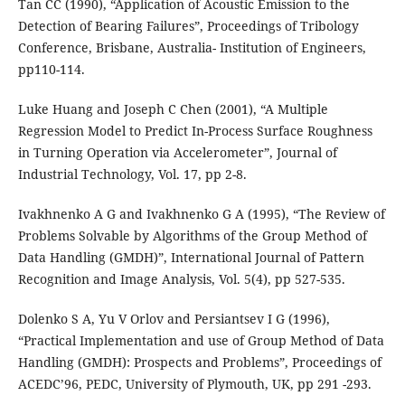
Tan CC (1990), “Application of Acoustic Emission to the
Detection of Bearing Failures”, Proceedings of Tribology
Conference, Brisbane, Australia- Institution of Engineers,
pp110-114.
Luke Huang and Joseph C Chen (2001), “A Multiple
Regression Model to Predict In-Process Surface Roughness
in Turning Operation via Accelerometer”, Journal of
Industrial Technology, Vol. 17, pp 2-8.
Ivakhnenko A G and Ivakhnenko G A (1995), “The Review of
Problems Solvable by Algorithms of the Group Method of
Data Handling (GMDH)”, International Journal of Pattern
Recognition and Image Analysis, Vol. 5(4), pp 527-535.
Dolenko S A, Yu V Orlov and Persiantsev I G (1996),
“Practical Implementation and use of Group Method of Data
Handling (GMDH): Prospects and Problems”, Proceedings of
ACEDC’96, PEDC, University of Plymouth, UK, pp 291 -293.