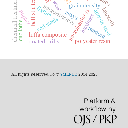
ballistic testing
chemical treatments
wear
grain density
microstructure
fixture
laurentii
armour steel
microhardness
impact
ansys
hardness
edd steels
cnc lathe
random
luffa composite
polyester resin
coated drills
All Rights Reserved To ©
SMENEC
2014-2025