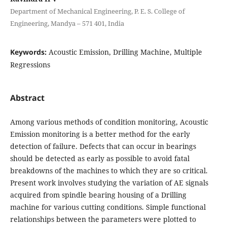
Department of Mechanical Engineering, P. E. S. College of
Engineering, Mandya – 571 401, India
Keywords:
Acoustic Emission, Drilling Machine, Multiple
Regressions
Abstract
Among various methods of condition monitoring, Acoustic
Emission monitoring is a better method for the early
detection of failure. Defects that can occur in bearings
should be detected as early as possible to avoid fatal
breakdowns of the machines to which they are so critical.
Present work involves studying the variation of AE signals
acquired from spindle bearing housing of a Drilling
machine for various cutting conditions. Simple functional
relationships between the parameters were plotted to