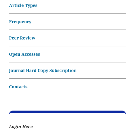
Article Types
Frequency
Peer Review
Open Accesses
Journal Hard Copy Subscription
Contacts
Login Here