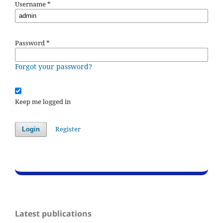
Username
*
Password
*
Forgot your password?
Keep me logged in
Register
Login
Latest publications