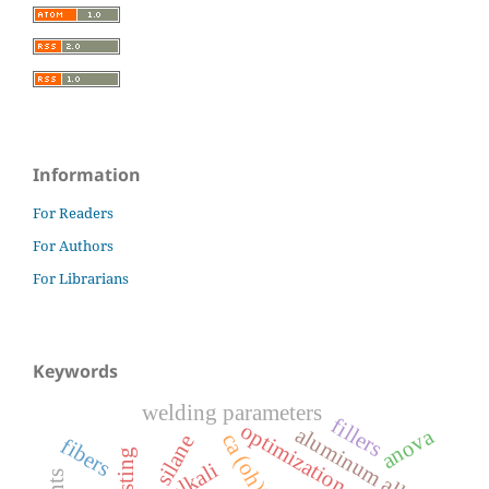
Information
For Readers
For Authors
For Librarians
Keywords
welding parameters
fillers
optimization
aluminum alloy
anova
ca (oh)2
silane
fibers
alkali