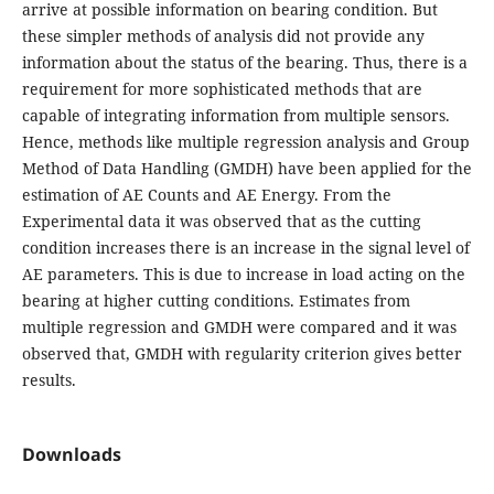
arrive at possible information on bearing condition. But
these simpler methods of analysis did not provide any
information about the status of the bearing. Thus, there is a
requirement for more sophisticated methods that are
capable of integrating information from multiple sensors.
Hence, methods like multiple regression analysis and Group
Method of Data Handling (GMDH) have been applied for the
estimation of AE Counts and AE Energy. From the
Experimental data it was observed that as the cutting
condition increases there is an increase in the signal level of
AE parameters. This is due to increase in load acting on the
bearing at higher cutting conditions. Estimates from
multiple regression and GMDH were compared and it was
observed that, GMDH with regularity criterion gives better
results.
Downloads