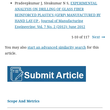
Pradeepkumar J, Sivakumar N S,
EXPERIMENTAL
ANALYSIS ON DRILLING OF GLASS FIBER
REINFORCED PLASTICS (GFRP) MANUFACTURED BY
HAND LAY-UP
,
Journal of Manufacturing
Engineering: Vol. 7 No. 2 (2012): June 2012
1-10 of 117
Next
You may also
start an advanced similarity search
for this
article.
Scope And Metrics