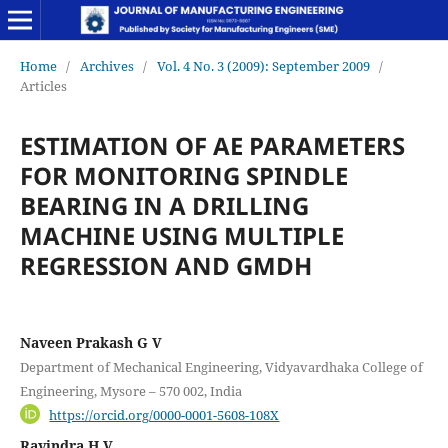
Home
/
Archives
/
Vol. 4 No. 3 (2009): September 2009
/
Articles
ESTIMATION OF AE PARAMETERS
FOR MONITORING SPINDLE
BEARING IN A DRILLING
MACHINE USING MULTIPLE
REGRESSION AND GMDH
Naveen Prakash G V
Department of Mechanical Engineering, Vidyavardhaka College of
Engineering, Mysore – 570 002, India
https://orcid.org/0000-0001-5608-108X
Ravindra H V