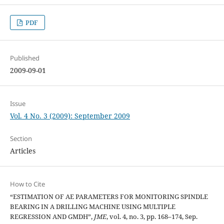
PDF
Published
2009-09-01
Issue
Vol. 4 No. 3 (2009): September 2009
Section
Articles
How to Cite
“ESTIMATION OF AE PARAMETERS FOR MONITORING SPINDLE
BEARING IN A DRILLING MACHINE USING MULTIPLE
REGRESSION AND GMDH”,
JME
, vol. 4, no. 3, pp. 168–174, Sep.