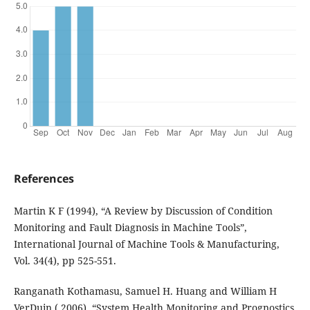
References
Martin K F (1994), “A Review by Discussion of Condition
Monitoring and Fault Diagnosis in Machine Tools”,
International Journal of Machine Tools & Manufacturing,
Vol. 34(4), pp 525-551.
Ranganath Kothamasu, Samuel H. Huang and William H
VerDuin ( 2006), “System Health Monitoring and Prognostics