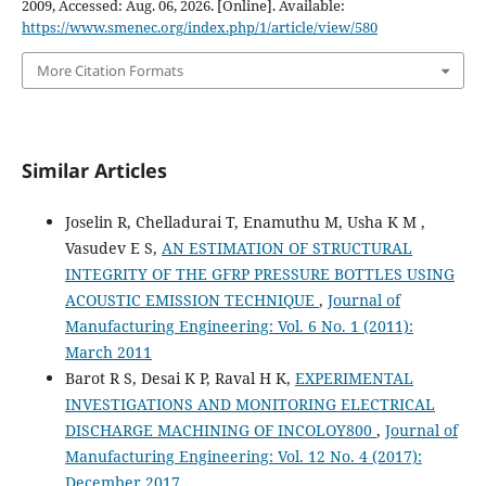
2009, Accessed: Aug. 06, 2026. [Online]. Available:
https://www.smenec.org/index.php/1/article/view/580
More Citation Formats
Similar Articles
Joselin R, Chelladurai T, Enamuthu M, Usha K M ,
Vasudev E S,
AN ESTIMATION OF STRUCTURAL
INTEGRITY OF THE GFRP PRESSURE BOTTLES USING
ACOUSTIC EMISSION TECHNIQUE
,
Journal of
Manufacturing Engineering: Vol. 6 No. 1 (2011):
March 2011
Barot R S, Desai K P, Raval H K,
EXPERIMENTAL
INVESTIGATIONS AND MONITORING ELECTRICAL
DISCHARGE MACHINING OF INCOLOY800
,
Journal of
Manufacturing Engineering: Vol. 12 No. 4 (2017):
December 2017