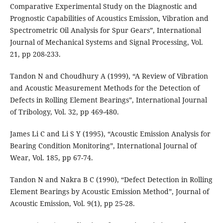
Comparative Experimental Study on the Diagnostic and
Prognostic Capabilities of Acoustics Emission, Vibration and
Spectrometric Oil Analysis for Spur Gears”, International
Journal of Mechanical Systems and Signal Processing, Vol.
21, pp 208-233.
Tandon N and Choudhury A (1999), “A Review of Vibration
and Acoustic Measurement Methods for the Detection of
Defects in Rolling Element Bearings”, International Journal
of Tribology, Vol. 32, pp 469-480.
James Li C and Li S Y (1995), “Acoustic Emission Analysis for
Bearing Condition Monitoring”, International Journal of
Wear, Vol. 185, pp 67-74.
Tandon N and Nakra B C (1990), “Defect Detection in Rolling
Element Bearings by Acoustic Emission Method”, Journal of
Acoustic Emission, Vol. 9(1), pp 25-28.