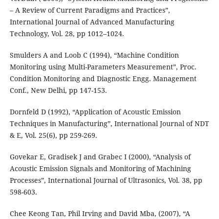
– A Review of Current Paradigms and Practices”,
International Journal of Advanced Manufacturing
Technology, Vol. 28, pp 1012–1024.
Smulders A and Loob C (1994), “Machine Condition
Monitoring using Multi-Parameters Measurement”, Proc.
Condition Monitoring and Diagnostic Engg. Management
Conf., New Delhi, pp 147-153.
Dornfeld D (1992), “Application of Acoustic Emission
Techniques in Manufacturing”, International Journal of NDT
& E, Vol. 25(6), pp 259-269.
Govekar E, Gradisek J and Grabec I (2000), “Analysis of
Acoustic Emission Signals and Monitoring of Machining
Processes”, International Journal of Ultrasonics, Vol. 38, pp
598-603.
Chee Keong Tan, Phil Irving and David Mba, (2007), “A