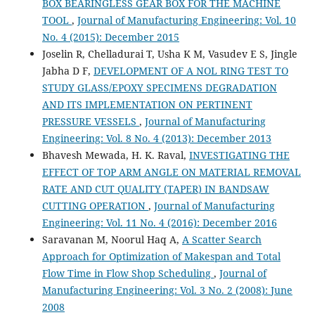
BOX BEARINGLESS GEAR BOX FOR THE MACHINE
TOOL
,
Journal of Manufacturing Engineering: Vol. 10
No. 4 (2015): December 2015
Joselin R, Chelladurai T, Usha K M, Vasudev E S, Jingle
Jabha D F,
DEVELOPMENT OF A NOL RING TEST TO
STUDY GLASS/EPOXY SPECIMENS DEGRADATION
AND ITS IMPLEMENTATION ON PERTINENT
PRESSURE VESSELS
,
Journal of Manufacturing
Engineering: Vol. 8 No. 4 (2013): December 2013
Bhavesh Mewada, H. K. Raval,
INVESTIGATING THE
EFFECT OF TOP ARM ANGLE ON MATERIAL REMOVAL
RATE AND CUT QUALITY (TAPER) IN BANDSAW
CUTTING OPERATION
,
Journal of Manufacturing
Engineering: Vol. 11 No. 4 (2016): December 2016
Saravanan M, Noorul Haq A,
A Scatter Search
Approach for Optimization of Makespan and Total
Flow Time in Flow Shop Scheduling
,
Journal of
Manufacturing Engineering: Vol. 3 No. 2 (2008): June
2008