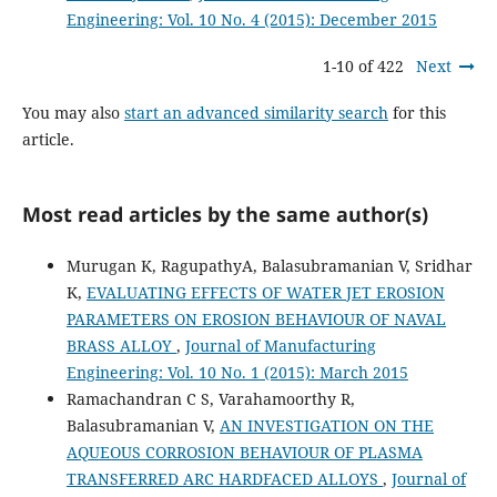
Engineering: Vol. 10 No. 4 (2015): December 2015
1-10 of 422
Next
You may also
start an advanced similarity search
for this
article.
Most read articles by the same author(s)
Murugan K, RagupathyA, Balasubramanian V, Sridhar
K,
EVALUATING EFFECTS OF WATER JET EROSION
PARAMETERS ON EROSION BEHAVIOUR OF NAVAL
BRASS ALLOY
,
Journal of Manufacturing
Engineering: Vol. 10 No. 1 (2015): March 2015
Ramachandran C S, Varahamoorthy R,
Balasubramanian V,
AN INVESTIGATION ON THE
AQUEOUS CORROSION BEHAVIOUR OF PLASMA
TRANSFERRED ARC HARDFACED ALLOYS
,
Journal of