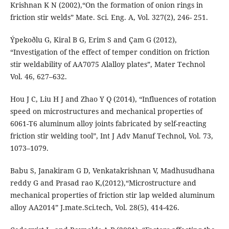
Krishnan K N (2002),“On the formation of onion rings in
friction stir welds” Mate. Sci. Eng. A, Vol. 327(2), 246- 251.
Ýpekoðlu G, Kiral B G, Erim S and Çam G (2012),
“Investigation of the effect of temper condition on friction
stir weldability of AA7075 Alalloy plates”, Mater Technol
Vol. 46, 627–632.
Hou J C, Liu H J and Zhao Y Q (2014), “Influences of rotation
speed on microstructures and mechanical properties of
6061-T6 aluminum alloy joints fabricated by self-reacting
friction stir welding tool”, Int J Adv Manuf Technol, Vol. 73,
1073–1079.
Babu S, Janakiram G D, Venkatakrishnan V, Madhusudhana
reddy G and Prasad rao K,(2012),“Microstructure and
mechanical properties of friction stir lap welded aluminum
alloy AA2014” J.mate.Sci.tech, Vol. 28(5), 414-426.