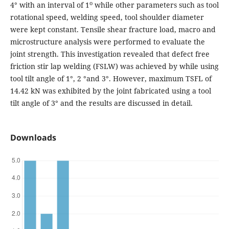
o
4° with an interval of 1
while other parameters such as tool
rotational speed, welding speed, tool shoulder diameter
were kept constant. Tensile shear fracture load, macro and
microstructure analysis were performed to evaluate the
joint strength. This investigation revealed that defect free
friction stir lap welding (FSLW) was achieved by while using
tool tilt angle of 1°, 2 °and 3°. However, maximum TSFL of
14.42 kN was exhibited by the joint fabricated using a tool
tilt angle of 3° and the results are discussed in detail.
Downloads