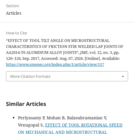
Section
Articles
How to Cite
“EFFECT OF TOOL TILT ANGLE ON MICROSTRUCTURAL
CHARACTERISTICS OF FRICTION STIR WELDED LAP JOINTS OF
AA2014-T6 ALUMINUM ALLOY JOINTS”,
JME
, vol. 12, no. 3, pp.
120–126, Sep. 2017, Accessed: Aug. 07, 2026. [Online]. Available:
https://www.smenec.org/index.php/1/article/view/157
More Citation Formats
Similar Articles
Periyasamy P, Mohan B, Balasubramanian V,
Venugopal S,
EFFECT OF TOOL ROTATIONAL SPEED
ON MECHANICAL AND MICROSTRUCTURAL