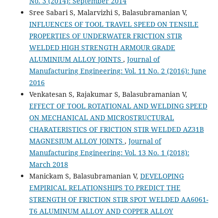
No. 3 (2014): September 2014
Sree Sabari S, Malarvizhi S, Balasubramanian V,
INFLUENCES OF TOOL TRAVEL SPEED ON TENSILE
PROPERTIES OF UNDERWATER FRICTION STIR
WELDED HIGH STRENGTH ARMOUR GRADE
ALUMINIUM ALLOY JOINTS
,
Journal of
Manufacturing Engineering: Vol. 11 No. 2 (2016): June
2016
Venkatesan S, Rajakumar S, Balasubramanian V,
EFFECT OF TOOL ROTATIONAL AND WELDING SPEED
ON MECHANICAL AND MICROSTRUCTURAL
CHARATERISTICS OF FRICTION STIR WELDED AZ31B
MAGNESIUM ALLOY JOINTS
,
Journal of
Manufacturing Engineering: Vol. 13 No. 1 (2018):
March 2018
Manickam S, Balasubramanian V,
DEVELOPING
EMPIRICAL RELATIONSHIPS TO PREDICT THE
STRENGTH OF FRICTION STIR SPOT WELDED AA6061-
T6 ALUMINUM ALLOY AND COPPER ALLOY