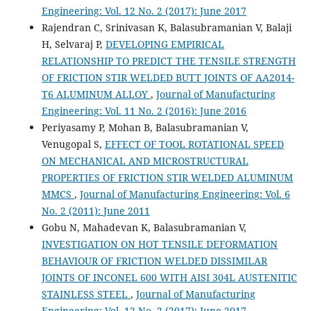
Engineering: Vol. 12 No. 2 (2017): June 2017
Rajendran C, Srinivasan K, Balasubramanian V, Balaji
H, Selvaraj P,
DEVELOPING EMPIRICAL
RELATIONSHIP TO PREDICT THE TENSILE STRENGTH
OF FRICTION STIR WELDED BUTT JOINTS OF AA2014-
T6 ALUMINUM ALLOY
,
Journal of Manufacturing
Engineering: Vol. 11 No. 2 (2016): June 2016
Periyasamy P, Mohan B, Balasubramanian V,
Venugopal S,
EFFECT OF TOOL ROTATIONAL SPEED
ON MECHANICAL AND MICROSTRUCTURAL
PROPERTIES OF FRICTION STIR WELDED ALUMINUM
MMCS
,
Journal of Manufacturing Engineering: Vol. 6
No. 2 (2011): June 2011
Gobu N, Mahadevan K, Balasubramanian V,
INVESTIGATION ON HOT TENSILE DEFORMATION
BEHAVIOUR OF FRICTION WELDED DISSIMILAR
JOINTS OF INCONEL 600 WITH AISI 304L AUSTENITIC
STAINLESS STEEL
,
Journal of Manufacturing
Engineering: Vol. 12 No. 2 (2017): June 2017