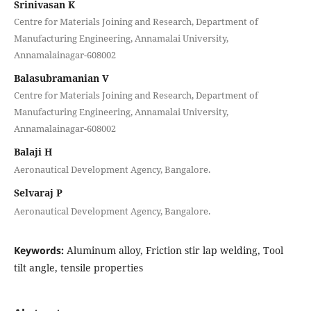
Srinivasan K
Centre for Materials Joining and Research, Department of
Manufacturing Engineering, Annamalai University,
Annamalainagar-608002
Balasubramanian V
Centre for Materials Joining and Research, Department of
Manufacturing Engineering, Annamalai University,
Annamalainagar-608002
Balaji H
Aeronautical Development Agency, Bangalore.
Selvaraj P
Aeronautical Development Agency, Bangalore.
Keywords:
Aluminum alloy, Friction stir lap welding, Tool
tilt angle, tensile properties