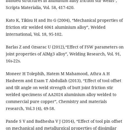
banded structures in aluminum alloy friction stir welds”,
Scripta Materialia, Vol. 58, 417-420.
Kato K, Tikisu H and Ito G (2004), “Mechanical properties of
friction stir welded 6061 aluminium alloy”, Welded
international, Vol. 18, 95-102.
Barlas Z and Ozsarac U (2012),“Effect of FSW parameters on
joint properties of AlMg3 alloy”, Welding Research, Vol. 91,
16s-22s.
Moneer H Tolephih, Hatem M Mahamood, Athra A H
Hasheem and Esam T Abdullah (2013), “Effect of tool offset
and tilt angle on weld strength of butt joint friction stir
welded specimens of AA2024 aluminium alloy welded to
commercial pure copper”, Chemistry and materials
research, Vol.3 (4), 49-58.
Pande S V and Badhesha V J (2014), “Effect of tool pin offset
on mechanical and metallurgical properties of dissimilar