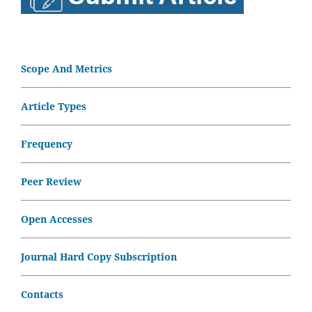
Scope And Metrics
Article Types
Frequency
Peer Review
Open Accesses
Journal Hard Copy Subscription
Contacts