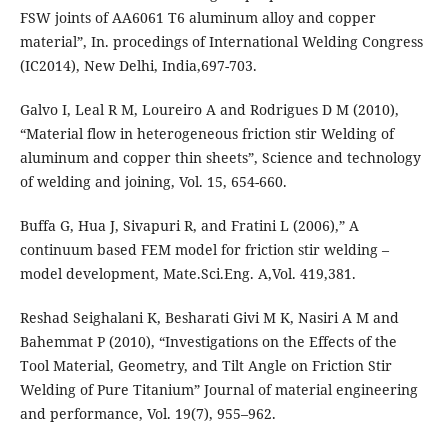
FSW joints of AA6061 T6 aluminum alloy and copper
material”, In. procedings of International Welding Congress
(IC2014), New Delhi, India,697-703.
Galvo I, Leal R M, Loureiro A and Rodrigues D M (2010),
“Material flow in heterogeneous friction stir Welding of
aluminum and copper thin sheets”, Science and technology
of welding and joining, Vol. 15, 654-660.
Buffa G, Hua J, Sivapuri R, and Fratini L (2006),” A
continuum based FEM model for friction stir welding –
model development, Mate.Sci.Eng. A,Vol. 419,381.
Reshad Seighalani K, Besharati Givi M K, Nasiri A M and
Bahemmat P (2010), “Investigations on the Effects of the
Tool Material, Geometry, and Tilt Angle on Friction Stir
Welding of Pure Titanium” Journal of material engineering
and performance, Vol. 19(7), 955–962.