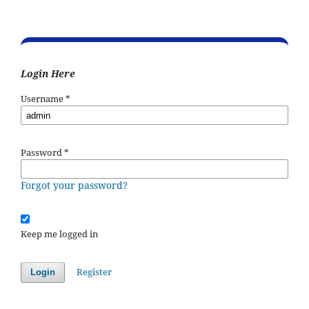
Login Here
Username
*
Password
*
Forgot your password?
Keep me logged in
Register
Login