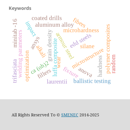
Keywords
coated drills
fibers
minitab -16
impact
aluminum alloy
polymer composites
microhardness
grain density
welding parameters
armour steel
edd steels
ansys
luffa composite
silane
alkali
microstructure
optimization
random
hardness
wear
trifasciata
ca (oh)2
fixture
anova
fillers
ballistic testing
laurentii
All Rights Reserved To ©
SMENEC
2014-2025