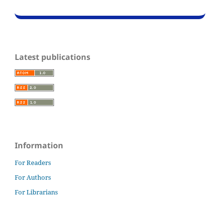
Latest publications
Information
For Readers
For Authors
For Librarians