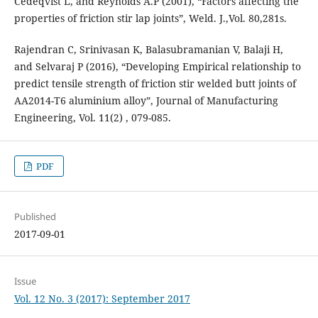
Cedeqvist L, and Reynolds A.P (2001), “Factors affecting the
properties of friction stir lap joints”, Weld. J.,Vol. 80,281s.
Rajendran C, Srinivasan K, Balasubramanian V, Balaji H,
and Selvaraj P (2016), “Developing Empirical relationship to
predict tensile strength of friction stir welded butt joints of
AA2014-T6 aluminium alloy”, Journal of Manufacturing
Engineering, Vol. 11(2) , 079-085.
PDF
Published
2017-09-01
Issue
Vol. 12 No. 3 (2017): September 2017