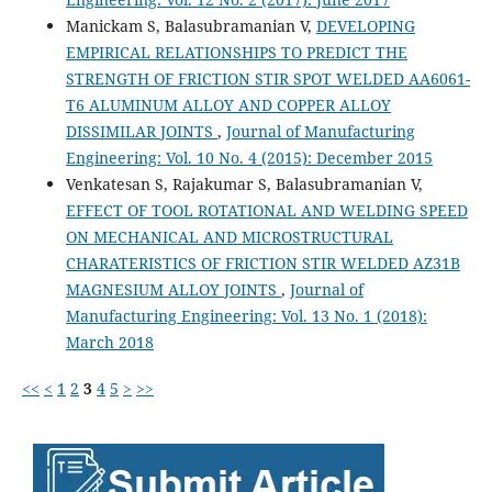
Manickam S, Balasubramanian V,
DEVELOPING
EMPIRICAL RELATIONSHIPS TO PREDICT THE
STRENGTH OF FRICTION STIR SPOT WELDED AA6061-
T6 ALUMINUM ALLOY AND COPPER ALLOY
DISSIMILAR JOINTS
,
Journal of Manufacturing
Engineering: Vol. 10 No. 4 (2015): December 2015
Venkatesan S, Rajakumar S, Balasubramanian V,
EFFECT OF TOOL ROTATIONAL AND WELDING SPEED
ON MECHANICAL AND MICROSTRUCTURAL
CHARATERISTICS OF FRICTION STIR WELDED AZ31B
MAGNESIUM ALLOY JOINTS
,
Journal of
Manufacturing Engineering: Vol. 13 No. 1 (2018):
March 2018
<<
<
1
2
3
4
5
>
>>