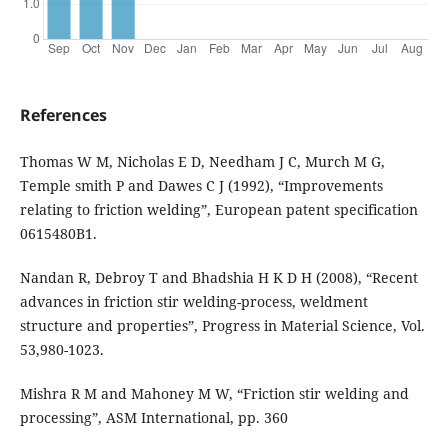
References
Thomas W M, Nicholas E D, Needham J C, Murch M G,
Temple smith P and Dawes C J (1992), “Improvements
relating to friction welding”, European patent specification
0615480B1.
Nandan R, Debroy T and Bhadshia H K D H (2008), “Recent
advances in friction stir welding-process, weldment
structure and properties”, Progress in Material Science, Vol.
53,980-1023.
Mishra R M and Mahoney M W, “Friction stir welding and
processing”, ASM International, pp. 360