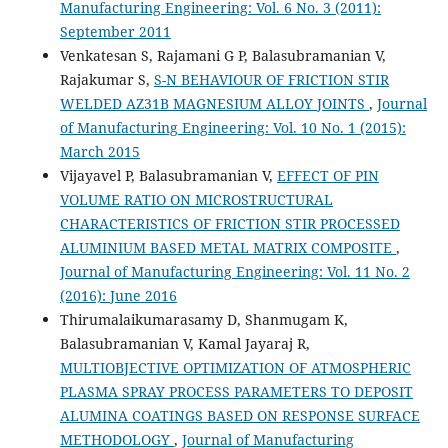
Manufacturing Engineering: Vol. 6 No. 3 (2011):
September 2011
Venkatesan S, Rajamani G P, Balasubramanian V,
Rajakumar S,
S-N BEHAVIOUR OF FRICTION STIR
WELDED AZ31B MAGNESIUM ALLOY JOINTS
,
Journal
of Manufacturing Engineering: Vol. 10 No. 1 (2015):
March 2015
Vijayavel P, Balasubramanian V,
EFFECT OF PIN
VOLUME RATIO ON MICROSTRUCTURAL
CHARACTERISTICS OF FRICTION STIR PROCESSED
ALUMINIUM BASED METAL MATRIX COMPOSITE
,
Journal of Manufacturing Engineering: Vol. 11 No. 2
(2016): June 2016
Thirumalaikumarasamy D, Shanmugam K,
Balasubramanian V, Kamal Jayaraj R,
MULTIOBJECTIVE OPTIMIZATION OF ATMOSPHERIC
PLASMA SPRAY PROCESS PARAMETERS TO DEPOSIT
ALUMINA COATINGS BASED ON RESPONSE SURFACE
METHODOLOGY
,
Journal of Manufacturing