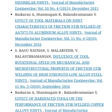
DISSIMILAR JOINTS
,
Journal of Manufacturing
Engineering: Vol. 10 No. 4 (2015): December 2015
Baskaran A, Shanmugam K, Balasubramanian V,
EFFECT OF TOOL MATERIALS ON JOINT
CHARACTERISTICS OF FRICTION STIR WELDED OF
AA7075-T6 ALUMINIUM ALLOY JOINTS
,
Journal of
Manufacturing Engineering: Vol. 11 No. 4 (2016):
December 2016
S. RAGU NATHAN, S. MALARVIZHI, V.
BALASUBRAMANIAN,
INFLUENCE OF TOOL
ROTATIONAL SPEED ON MECHANICAL AND
MICROSTRUCTURAL PROPERTIS OF FRICTION STIR
WELDING OF HIGH STRENGTH LOW ALLOY STEEL
JOINTS
,
Journal of Manufacturing Engineering: Vol.
11 No. 3 (2016): September 2016
Baskaran A, Shanmugam K , Balasubramanian V,
EFFECT OF HARDFACED TOOLS ON THE
PERFORMANCE OF FRICTION STIR WELDED COPPER
ALLOYS JOINTS
,
Journal of Manufacturing