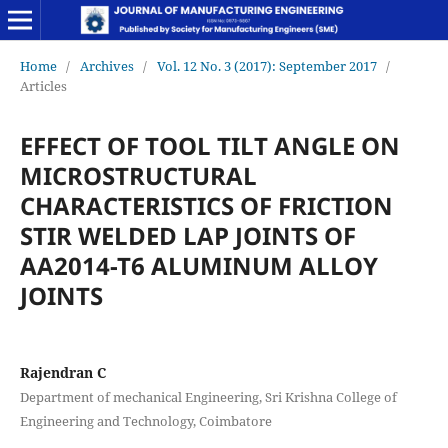
Home
/
Archives
/
Vol. 12 No. 3 (2017): September 2017
/
Articles
EFFECT OF TOOL TILT ANGLE ON
MICROSTRUCTURAL
CHARACTERISTICS OF FRICTION
STIR WELDED LAP JOINTS OF
AA2014-T6 ALUMINUM ALLOY
JOINTS
Rajendran C
Department of mechanical Engineering, Sri Krishna College of
Engineering and Technology, Coimbatore