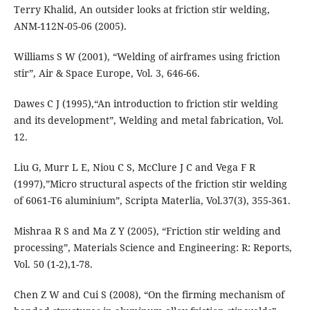
Terry Khalid, An outsider looks at friction stir welding,
ANM-112N-05-06 (2005).
Williams S W (2001), “Welding of airframes using friction
stir”, Air & Space Europe, Vol. 3, 646-66.
Dawes C J (1995),“An introduction to friction stir welding
and its development”, Welding and metal fabrication, Vol.
12.
Liu G, Murr L E, Niou C S, McClure J C and Vega F R
(1997),”Micro structural aspects of the friction stir welding
of 6061-T6 aluminium”, Scripta Materlia, Vol.37(3), 355-361.
Mishraa R S and Ma Z Y (2005), “Friction stir welding and
processing”, Materials Science and Engineering: R: Reports,
Vol. 50 (1-2),1-78.
Chen Z W and Cui S (2008), “On the firming mechanism of