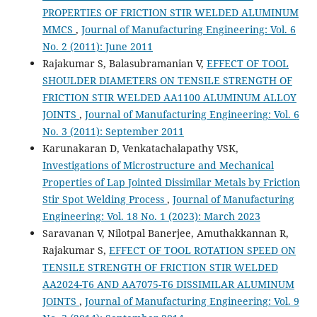
PROPERTIES OF FRICTION STIR WELDED ALUMINUM
MMCS
,
Journal of Manufacturing Engineering: Vol. 6
No. 2 (2011): June 2011
Rajakumar S, Balasubramanian V,
EFFECT OF TOOL
SHOULDER DIAMETERS ON TENSILE STRENGTH OF
FRICTION STIR WELDED AA1100 ALUMINUM ALLOY
JOINTS
,
Journal of Manufacturing Engineering: Vol. 6
No. 3 (2011): September 2011
Karunakaran D, Venkatachalapathy VSK,
Investigations of Microstructure and Mechanical
Properties of Lap Jointed Dissimilar Metals by Friction
Stir Spot Welding Process
,
Journal of Manufacturing
Engineering: Vol. 18 No. 1 (2023): March 2023
Saravanan V, Nilotpal Banerjee, Amuthakkannan R,
Rajakumar S,
EFFECT OF TOOL ROTATION SPEED ON
TENSILE STRENGTH OF FRICTION STIR WELDED
AA2024-T6 AND AA7075-T6 DISSIMILAR ALUMINUM
JOINTS
,
Journal of Manufacturing Engineering: Vol. 9