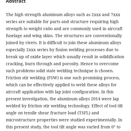
Abstract
The high strength aluminum alloys such as 2xxx and 7xxx
series are suitable for parts and structure requiring high
strength to weight ratio and are commonly used in aircraft
fuselage and wing skins. The structures are conventionally
joined by rivets. It is difficult to join these aluminum alloys
especially 2xxx series by fusion welding processes due to
break up of oxide layer which usually result in solidification
cracking, burn through and porosity. Hence to overcome
such problems solid state welding technique is chosen.
Friction stir welding (FSW) is one such promising process,
which can be effectively applied to weld these alloys for
aircraft application with lap joint configuration. In this
present investigation, the aluminum alloys 2014 were lap
welded by friction stir welding technology. Effect of tool tilt
angle on tensile shear fracture load (TSFL) and
microstructure properties were studied experimentally. In
this present study, the tool tilt angle was varied from 0° to