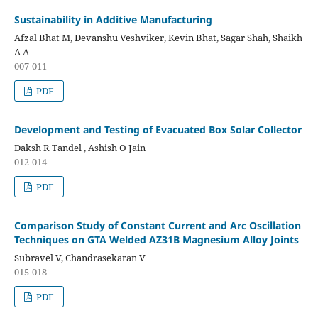
Sustainability in Additive Manufacturing
Afzal Bhat M, Devanshu Veshviker, Kevin Bhat, Sagar Shah, Shaikh
A A
007-011
PDF
Development and Testing of Evacuated Box Solar Collector
Daksh R Tandel , Ashish O Jain
012-014
PDF
Comparison Study of Constant Current and Arc Oscillation
Techniques on GTA Welded AZ31B Magnesium Alloy Joints
Subravel V, Chandrasekaran V
015-018
PDF