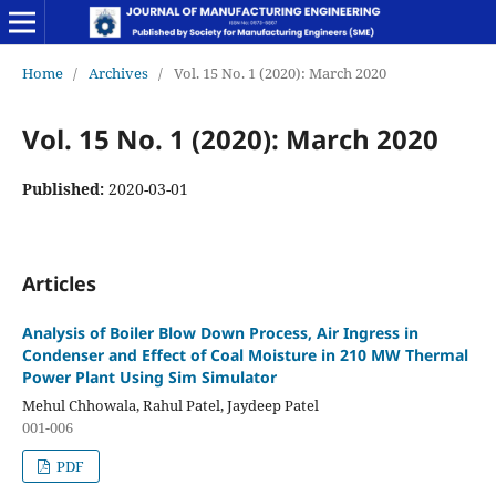
Home
/
Archives
/
Vol. 15 No. 1 (2020): March 2020
Vol. 15 No. 1 (2020): March 2020
Published:
2020-03-01
Articles
Analysis of Boiler Blow Down Process, Air Ingress in
Condenser and Effect of Coal Moisture in 210 MW Thermal
Power Plant Using Sim Simulator
Mehul Chhowala, Rahul Patel, Jaydeep Patel
001-006
PDF