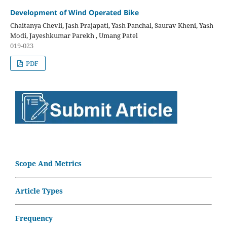
Development of Wind Operated Bike
Chaitanya Chevli, Jash Prajapati, Yash Panchal, Saurav Kheni, Yash
Modi, Jayeshkumar Parekh , Umang Patel
019-023
PDF
Scope And Metrics
Article Types
Frequency