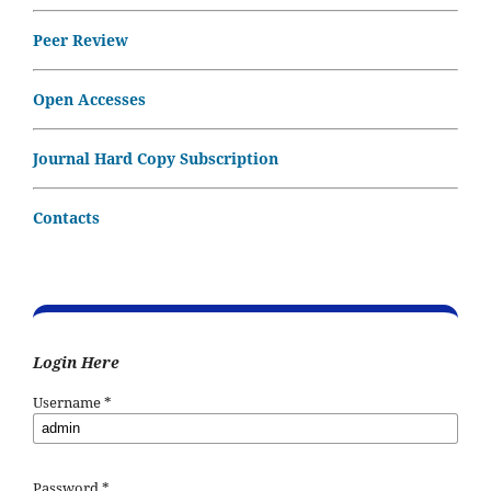
Peer Review
Open Accesses
Journal Hard Copy Subscription
Contacts
Login Here
Username
*
Password
*