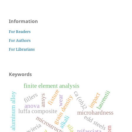
Information
For Readers
For Authors
For Librarians
Keywords
finite element analysis
fixture
laurentii
ca (oh)2
fillers
aluminum alloy
impact
ansys
grain density
wear
anova
luffa composite
microhardness
edd steels
alkali
microstructure
sansevieria
silane
trifasciata