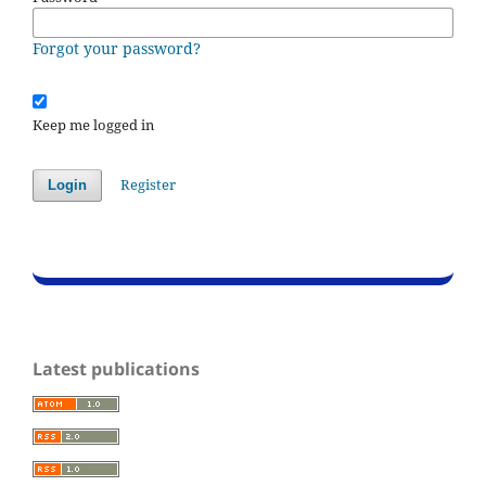
Forgot your password?
Keep me logged in
Register
Login
Latest publications