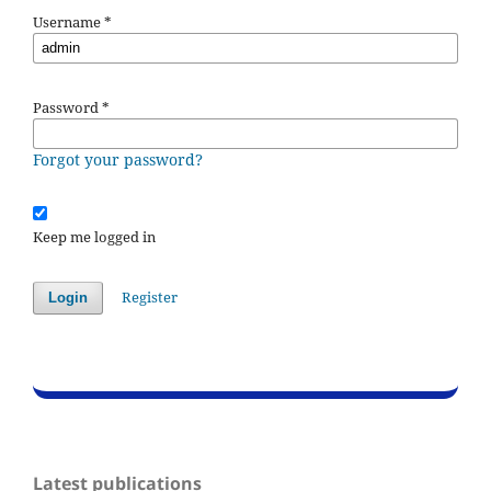
Username
*
Password
*
Forgot your password?
Keep me logged in
Register
Login
Latest publications