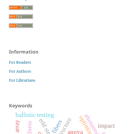
Information
For Readers
For Authors
For Librarians
Keywords
ballistic testing
aluminum alloy
optimization
microstructure
edd steels
fibers
hardness
impact
anova