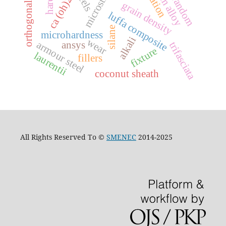
orthogonal array
random
ca (oh)2
grain density
luffa composite
silane
microhardness
alkali
wear
ansys
armour steel
trifasciata
fixture
laurentii
fillers
coconut sheath
All Rights Reserved To ©
SMENEC
2014-2025