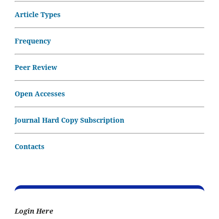
Article Types
Frequency
Peer Review
Open Accesses
Journal Hard Copy Subscription
Contacts
Login Here