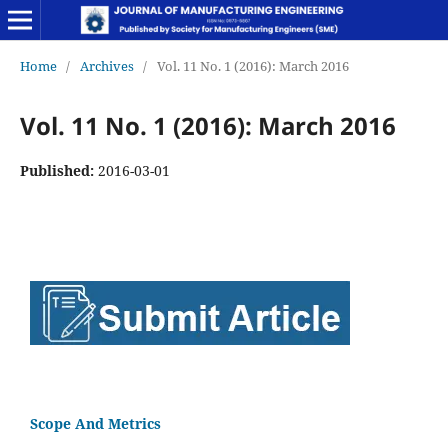
Home
/
Archives
/
Vol. 11 No. 1 (2016): March 2016
Vol. 11 No. 1 (2016): March 2016
Published:
2016-03-01
Scope And Metrics