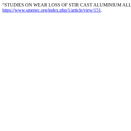
“STUDIES ON WEAR LOSS OF STIR CAST ALUMINIUM ALLO
https://www.smenec.org/index.php/1/article/view/151
.