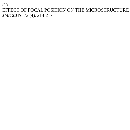
(1)
EFFECT OF FOCAL POSITION ON THE MICROSTRUCTURE 
JME
2017
,
12
(4), 214-217.