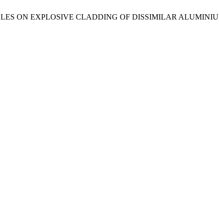
CLES ON EXPLOSIVE CLADDING OF DISSIMILAR ALUMINIUM 