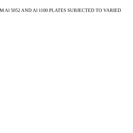
Al 5052 AND Al 1100 PLATES SUBJECTED TO VARIED