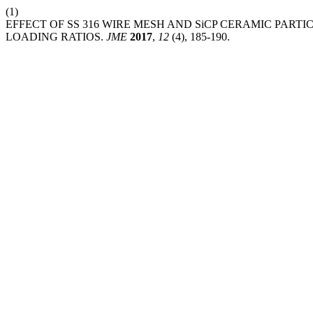
(1)
EFFECT OF SS 316 WIRE MESH AND SiCP CERAMIC PARTI
LOADING RATIOS.
JME
2017
,
12
(4), 185-190.