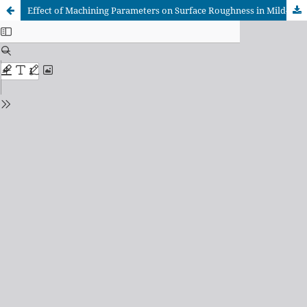
Effect of Machining Parameters on Surface Roughness in Mild-Steel Turning and Computer-Vision-Based Tool Wear Prediction