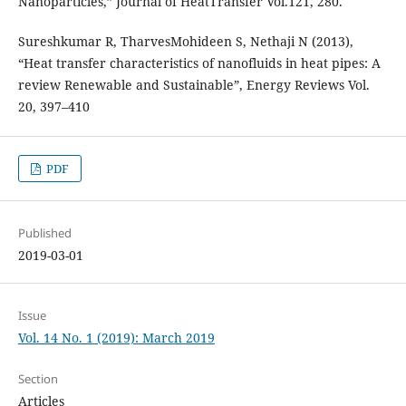
Nanoparticles,” Journal of HeatTransfer Vol.121, 280.
Sureshkumar R, TharvesMohideen S, Nethaji N (2013),
“Heat transfer characteristics of nanofluids in heat pipes: A
review Renewable and Sustainable”, Energy Reviews Vol.
20, 397–410
PDF
Published
2019-03-01
Issue
Vol. 14 No. 1 (2019): March 2019
Section
Articles