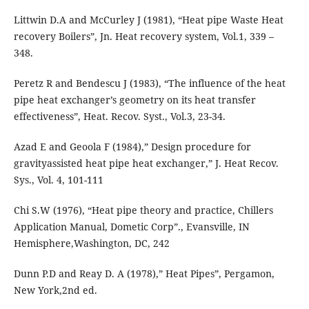
Littwin D.A and McCurley J (1981), “Heat pipe Waste Heat
recovery Boilers”, Jn. Heat recovery system, Vol.1, 339 –
348.
Peretz R and Bendescu J (1983), “The influence of the heat
pipe heat exchanger’s geometry on its heat transfer
effectiveness”, Heat. Recov. Syst., Vol.3, 23-34.
Azad E and Geoola F (1984),” Design procedure for
gravityassisted heat pipe heat exchanger,” J. Heat Recov.
Sys., Vol. 4, 101-111
Chi S.W (1976), “Heat pipe theory and practice, Chillers
Application Manual, Dometic Corp”., Evansville, IN
Hemisphere,Washington, DC, 242
Dunn P.D and Reay D. A (1978),” Heat Pipes”, Pergamon,
New York,2nd ed.