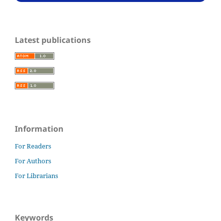
Latest publications
Information
For Readers
For Authors
For Librarians
Keywords