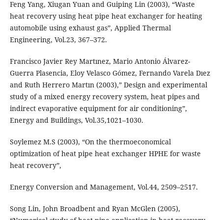
Feng Yang, Xiugan Yuan and Guiping Lin (2003), “Waste
heat recovery using heat pipe heat exchanger for heating
automobile using exhaust gas”, Applied Thermal
Engineering, Vol.23, 367–372.
Francisco Javier Rey Martınez, Mario Antonio Álvarez-
Guerra Plasencia, Eloy Velasco Gómez, Fernando Varela Dıez
and Ruth Herrero Martın (2003),” Design and experimental
study of a mixed energy recovery system, heat pipes and
indirect evaporative equipment for air conditioning”,
Energy and Buildings, Vol.35,1021–1030.
Soylemez M.S (2003), “On the thermoeconomical
optimization of heat pipe heat exchanger HPHE for waste
heat recovery”,
Energy Conversion and Management, Vol.44, 2509–2517.
Song Lin, John Broadbent and Ryan McGlen (2005),