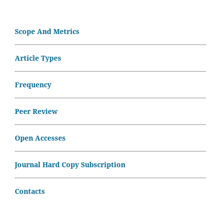
Scope And Metrics
Article Types
Frequency
Peer Review
Open Accesses
Journal Hard Copy Subscription
Contacts