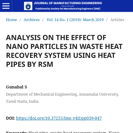
Home
/
Archives
/
Vol. 14 No. 1 (2019): March 2019
/
Articles
ANALYSIS ON THE EFFECT OF
NANO PARTICLES IN WASTE HEAT
RECOVERY SYSTEM USING HEAT
PIPES BY RSM
Gunabal S
Department of Mechanical Engineering, Annamalai University,
Tamil Nadu, India.
DOI:
https://doi.org/10.37255/jme.v4i1pp039-047
Keywords:
Heat pipe, waste heat recovery system, Nano