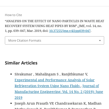
How to Cite
“ANALYSIS ON THE EFFECT OF NANO PARTICLES IN WASTE HEAT
RECOVERY SYSTEM USING HEAT PIPES BY RSM”,
JME
, vol. 14, no.
1, pp. 039–047, Mar. 2019, doi:
10.37255/jme.v4i1pp039-047
.
More Citation Formats
Similar Articles
Sivakumar , Mahalingam S , Ranjithkumar V,
Experimental and Performance Analysis of Solar
Refrigeration System Using Nano Fluids
,
Journal of
Manufacturing Engineering: Vol. 14 No. 2 (2019): June
2019
Joseph Arun Prasath VP, Chandrasekaran K, Madhan