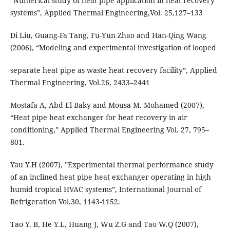
“Numerical study of heat pipe application in heat recovery
systems”, Applied Thermal Engineering,Vol. 25,127–133
Di Liu, Guang-Fa Tang, Fu-Yun Zhao and Han-Qing Wang
(2006), “Modeling and experimental investigation of looped
separate heat pipe as waste heat recovery facility”, Applied
Thermal Engineering, Vol.26, 2433–2441
Mostafa A, Abd El-Baky and Mousa M. Mohamed (2007),
“Heat pipe heat exchanger for heat recovery in air
conditioning,” Applied Thermal Engineering Vol. 27, 795–
801.
Yau Y.H (2007), ”Experimental thermal performance study
of an inclined heat pipe heat exchanger operating in high
humid tropical HVAC systems”, International Journal of
Refrigeration Vol.30, 1143-1152.
Tao Y. B, He Y.L, Huang J, Wu Z.G and Tao W.Q (2007),