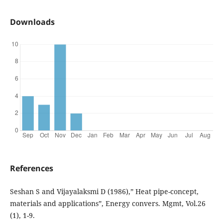
Downloads
References
Seshan S and Vijayalaksmi D (1986),” Heat pipe-concept,
materials and applications”, Energy convers. Mgmt, Vol.26
(1), 1-9.