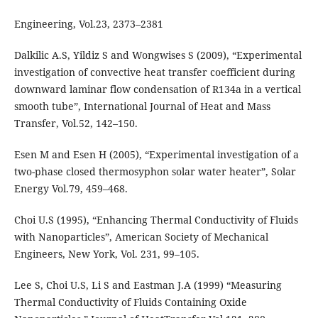
Engineering, Vol.23, 2373–2381
Dalkilic A.S, Yildiz S and Wongwises S (2009), “Experimental
investigation of convective heat transfer coefficient during
downward laminar flow condensation of R134a in a vertical
smooth tube”, International Journal of Heat and Mass
Transfer, Vol.52, 142–150.
Esen M and Esen H (2005), “Experimental investigation of a
two-phase closed thermosyphon solar water heater”, Solar
Energy Vol.79, 459–468.
Choi U.S (1995), “Enhancing Thermal Conductivity of Fluids
with Nanoparticles”, American Society of Mechanical
Engineers, New York, Vol. 231, 99–105.
Lee S, Choi U.S, Li S and Eastman J.A (1999) “Measuring
Thermal Conductivity of Fluids Containing Oxide