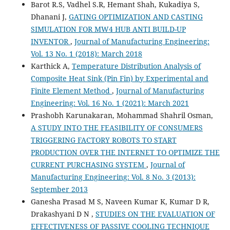
Barot R.S, Vadhel S.R, Hemant Shah, Kukadiya S,
Dhanani J,
GATING OPTIMIZATION AND CASTING
SIMULATION FOR MW4 HUB ANTI BUILD-UP
INVENTOR
,
Journal of Manufacturing Engineering:
Vol. 13 No. 1 (2018): March 2018
Karthick A,
Temperature Distribution Analysis of
Composite Heat Sink (Pin Fin) by Experimental and
Finite Element Method
,
Journal of Manufacturing
Engineering: Vol. 16 No. 1 (2021): March 2021
Prashobh Karunakaran, Mohammad Shahril Osman,
A STUDY INTO THE FEASIBILITY OF CONSUMERS
TRIGGERING FACTORY ROBOTS TO START
PRODUCTION OVER THE INTERNET TO OPTIMIZE THE
CURRENT PURCHASING SYSTEM
,
Journal of
Manufacturing Engineering: Vol. 8 No. 3 (2013):
September 2013
Ganesha Prasad M S, Naveen Kumar K, Kumar D R,
Drakashyani D N ,
STUDIES ON THE EVALUATION OF
EFFECTIVENESS OF PASSIVE COOLING TECHNIQUE