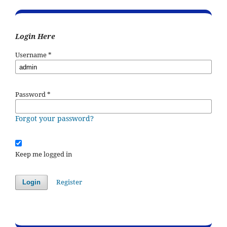
Login Here
Username
*
Password
*
Forgot your password?
Keep me logged in
Register
Login