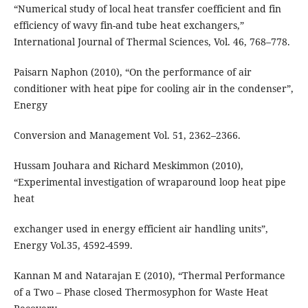
“Numerical study of local heat transfer coefficient and fin
efficiency of wavy fin-and tube heat exchangers,”
International Journal of Thermal Sciences, Vol. 46, 768–778.
Paisarn Naphon (2010), “On the performance of air
conditioner with heat pipe for cooling air in the condenser”,
Energy
Conversion and Management Vol. 51, 2362–2366.
Hussam Jouhara and Richard Meskimmon (2010),
“Experimental investigation of wraparound loop heat pipe
heat
exchanger used in energy efficient air handling units”,
Energy Vol.35, 4592-4599.
Kannan M and Natarajan E (2010), “Thermal Performance
of a Two – Phase closed Thermosyphon for Waste Heat