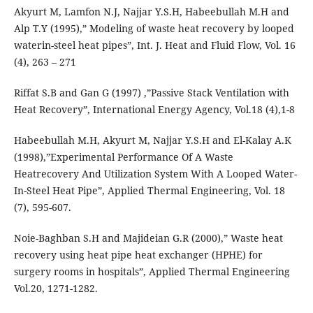
Akyurt M, Lamfon N.J, Najjar Y.S.H, Habeebullah M.H and
Alp T.Y (1995),” Modeling of waste heat recovery by looped
waterin-steel heat pipes”, Int. J. Heat and Fluid Flow, Vol. 16
(4), 263 – 271
Riffat S.B and Gan G (1997) ,”Passive Stack Ventilation with
Heat Recovery”, International Energy Agency, Vol.18 (4),1-8
Habeebullah M.H, Akyurt M, Najjar Y.S.H and El-Kalay A.K
(1998),”Experimental Performance Of A Waste
Heatrecovery And Utilization System With A Looped Water-
In-Steel Heat Pipe”, Applied Thermal Engineering, Vol. 18
(7), 595-607.
Noie-Baghban S.H and Majideian G.R (2000),” Waste heat
recovery using heat pipe heat exchanger (HPHE) for
surgery rooms in hospitals”, Applied Thermal Engineering
Vol.20, 1271-1282.