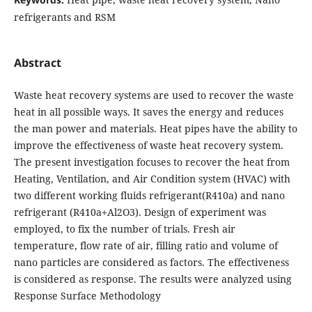
refrigerants and RSM
Abstract
Waste heat recovery systems are used to recover the waste
heat in all possible ways. It saves the energy and reduces
the man power and materials. Heat pipes have the ability to
improve the effectiveness of waste heat recovery system.
The present investigation focuses to recover the heat from
Heating, Ventilation, and Air Condition system (HVAC) with
two different working fluids refrigerant(R410a) and nano
refrigerant (R410a+Al2O3). Design of experiment was
employed, to fix the number of trials. Fresh air
temperature, flow rate of air, filling ratio and volume of
nano particles are considered as factors. The effectiveness
is considered as response. The results were analyzed using
Response Surface Methodology