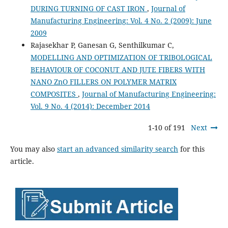
DURING TURNING OF CAST IRON
,
Journal of
Manufacturing Engineering: Vol. 4 No. 2 (2009): June
2009
Rajasekhar P, Ganesan G, Senthilkumar C,
MODELLING AND OPTIMIZATION OF TRIBOLOGICAL
BEHAVIOUR OF COCONUT AND JUTE FIBERS WITH
NANO ZnO FILLERS ON POLYMER MATRIX
COMPOSITES
,
Journal of Manufacturing Engineering:
Vol. 9 No. 4 (2014): December 2014
1-10 of 191
Next
You may also
start an advanced similarity search
for this
article.