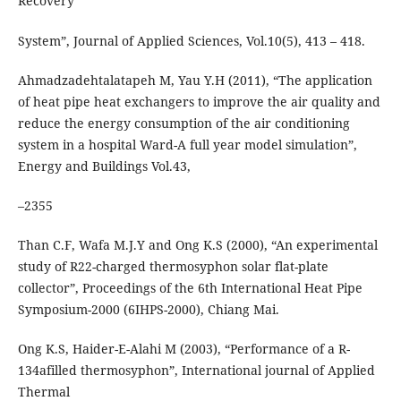
Recovery
System”, Journal of Applied Sciences, Vol.10(5), 413 – 418.
Ahmadzadehtalatapeh M, Yau Y.H (2011), “The application
of heat pipe heat exchangers to improve the air quality and
reduce the energy consumption of the air conditioning
system in a hospital Ward-A full year model simulation”,
Energy and Buildings Vol.43,
–2355
Than C.F, Wafa M.J.Y and Ong K.S (2000), “An experimental
study of R22-charged thermosyphon solar flat-plate
collector”, Proceedings of the 6th International Heat Pipe
Symposium-2000 (6IHPS-2000), Chiang Mai.
Ong K.S, Haider-E-Alahi M (2003), “Performance of a R-
134afilled thermosyphon”, International journal of Applied
Thermal