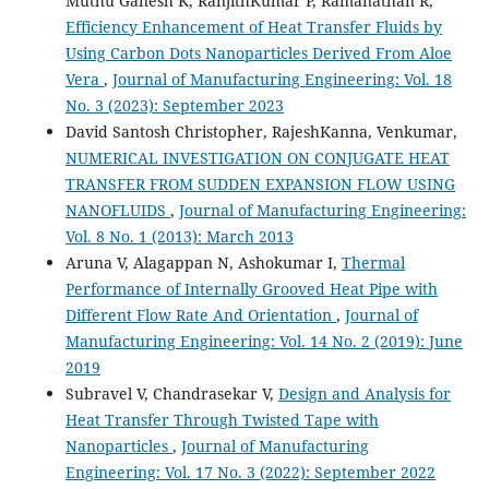
Muthu Ganesh K, RanjithKumar P, Ramanathan R,
Efficiency Enhancement of Heat Transfer Fluids by
Using Carbon Dots Nanoparticles Derived From Aloe
Vera
,
Journal of Manufacturing Engineering: Vol. 18
No. 3 (2023): September 2023
David Santosh Christopher, RajeshKanna, Venkumar,
NUMERICAL INVESTIGATION ON CONJUGATE HEAT
TRANSFER FROM SUDDEN EXPANSION FLOW USING
NANOFLUIDS
,
Journal of Manufacturing Engineering:
Vol. 8 No. 1 (2013): March 2013
Aruna V, Alagappan N, Ashokumar I,
Thermal
Performance of Internally Grooved Heat Pipe with
Different Flow Rate And Orientation
,
Journal of
Manufacturing Engineering: Vol. 14 No. 2 (2019): June
2019
Subravel V, Chandrasekar V,
Design and Analysis for
Heat Transfer Through Twisted Tape with
Nanoparticles
,
Journal of Manufacturing
Engineering: Vol. 17 No. 3 (2022): September 2022