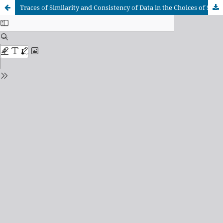
Traces of Similarity and Consistency of Data in the Choices of Specific Cutting Energy Models for Predicting Cutting Force in Metal Cutting by Machining Processes