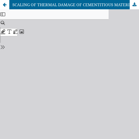
SCALING OF THERMAL DAMAGE OF CEMENTITIOUS MATERIALS