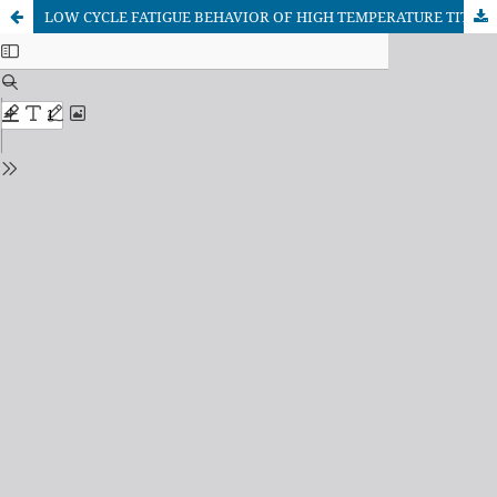
LOW CYCLE FATIGUE BEHAVIOR OF HIGH TEMPERATURE TITANIUM ALLOYS AND ITS COMPOSITES - A REVIEW