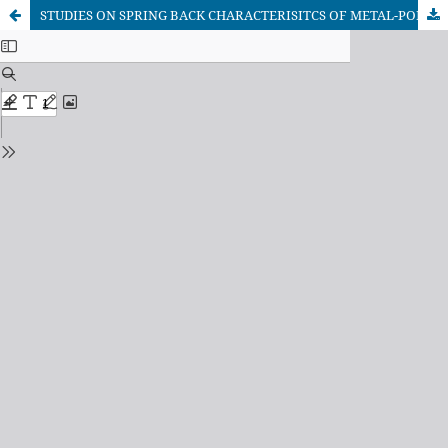
STUDIES ON SPRING BACK CHARACTERISITCS OF METAL-POLYMER-METAL LAMIANTE USING STATISTICAL DESIGN OF EXPERIMENTS