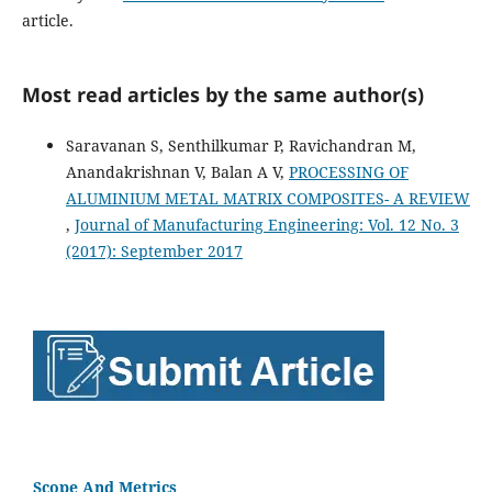
article.
Most read articles by the same author(s)
Saravanan S, Senthilkumar P, Ravichandran M,
Anandakrishnan V, Balan A V,
PROCESSING OF
ALUMINIUM METAL MATRIX COMPOSITES- A REVIEW
,
Journal of Manufacturing Engineering: Vol. 12 No. 3
(2017): September 2017
Scope And Metrics