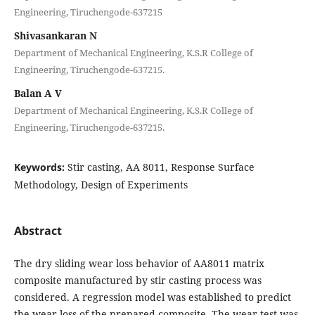
Engineering, Tiruchengode-637215
Shivasankaran N
Department of Mechanical Engineering, K.S.R College of
Engineering, Tiruchengode-637215.
Balan A V
Department of Mechanical Engineering, K.S.R College of
Engineering, Tiruchengode-637215.
Keywords:
Stir casting, AA 8011, Response Surface
Methodology, Design of Experiments
Abstract
The dry sliding wear loss behavior of AA8011 matrix
composite manufactured by stir casting process was
considered. A regression model was established to predict
the wear loss of the prepared composite. The wear test was