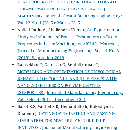
KERF PROPERTIES OF LEAD ZIRCONATE TITANATE
CERAMIC MACHINED BY ABRASIVE WATER JET
MACHINING
,
Journal of Manufacturing Engineering:
Vol. 12 No. 1 (2017): March 2017
Aniket Jadhav , Shailendra Kumar,
An Experimental
Study on Influence of Process Parameters on Dross
Properties in Laser Machining of AISI 304 Material
,
Journal of Manufacturing Engineering: Vol. 14 No. 3
(2019): September 2019
Rajasekhar P, Ganesan G, Senthilkumar C,
MODELLING AND OPTIMIZATION OF TRIBOLOGICAL
BEHAVIOUR OF COCONUT AND JUTE FIBERS WITH
NANO ZnO FILLERS ON POLYMER MATRIX
COMPOSITES
,
Journal of Manufacturing Engineering:
Vol. 9 No. 4 (2014): December 2014
Barot R.S, Vadhel S.R, Hemant Shah, Kukadiya S,
Dhanani J,
GATING OPTIMIZATION AND CASTING
SIMULATION FOR MW4 HUB ANTI BUILD-UP
INVENTOR
,
Journal of Manufacturing Engineering: