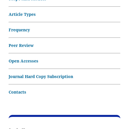
Article Types
Frequency
Peer Review
Open Accesses
Journal Hard Copy Subscription
Contacts