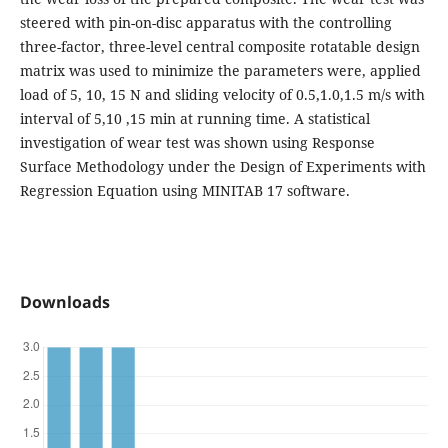
steered with pin-on-disc apparatus with the controlling
three-factor, three-level central composite rotatable design
matrix was used to minimize the parameters were, applied
load of 5, 10, 15 N and sliding velocity of 0.5,1.0,1.5 m/s with
interval of 5,10 ,15 min at running time. A statistical
investigation of wear test was shown using Response
Surface Methodology under the Design of Experiments with
Regression Equation using MINITAB 17 software.
Downloads