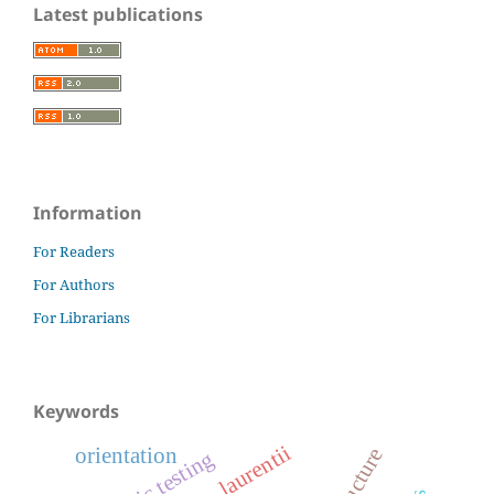
Latest publications
Information
For Readers
For Authors
For Librarians
Keywords
laurentii
orientation
ballistic testing