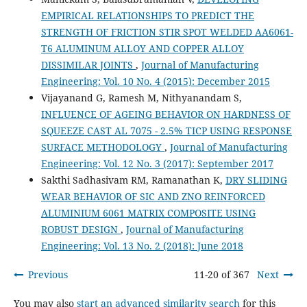
EMPIRICAL RELATIONSHIPS TO PREDICT THE
STRENGTH OF FRICTION STIR SPOT WELDED AA6061-
T6 ALUMINUM ALLOY AND COPPER ALLOY
DISSIMILAR JOINTS
,
Journal of Manufacturing
Engineering: Vol. 10 No. 4 (2015): December 2015
Vijayanand G, Ramesh M, Nithyanandam S,
INFLUENCE OF AGEING BEHAVIOR ON HARDNESS OF
SQUEEZE CAST AL 7075 - 2.5% TICP USING RESPONSE
SURFACE METHODOLOGY
,
Journal of Manufacturing
Engineering: Vol. 12 No. 3 (2017): September 2017
Sakthi Sadhasivam RM, Ramanathan K,
DRY SLIDING
WEAR BEHAVIOR OF SIC AND ZNO REINFORCED
ALUMINIUM 6061 MATRIX COMPOSITE USING
ROBUST DESIGN
,
Journal of Manufacturing
Engineering: Vol. 13 No. 2 (2018): June 2018
Previous
11-20 of 367
Next
You may also
start an advanced similarity search
for this