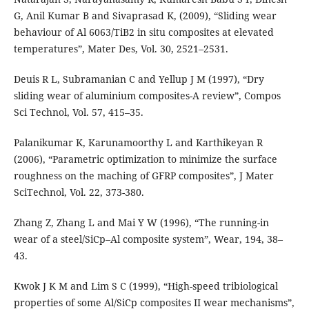
G, Anil Kumar B and Sivaprasad K, (2009), “Sliding wear
behaviour of Al 6063/TiB2 in situ composites at elevated
temperatures”, Mater Des, Vol. 30, 2521–2531.
Deuis R L, Subramanian C and Yellup J M (1997), “Dry
sliding wear of aluminium composites-A review”, Compos
Sci Technol, Vol. 57, 415–35.
Palanikumar K, Karunamoorthy L and Karthikeyan R
(2006), “Parametric optimization to minimize the surface
roughness on the maching of GFRP composites”, J Mater
SciTechnol, Vol. 22, 373-380.
Zhang Z, Zhang L and Mai Y W (1996), “The running-in
wear of a steel/SiCp–Al composite system”, Wear, 194, 38–
43.
Kwok J K M and Lim S C (1999), “High-speed tribiological
properties of some Al/SiCp composites II wear mechanisms”,