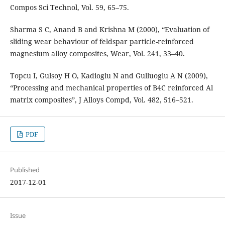
Compos Sci Technol, Vol. 59, 65–75.
Sharma S C, Anand B and Krishna M (2000), “Evaluation of
sliding wear behaviour of feldspar particle-reinforced
magnesium alloy composites, Wear, Vol. 241, 33–40.
Topcu I, Gulsoy H O, Kadioglu N and Gulluoglu A N (2009),
“Processing and mechanical properties of B4C reinforced Al
matrix composites”, J Alloys Compd, Vol. 482, 516–521.
PDF
Published
2017-12-01
Issue