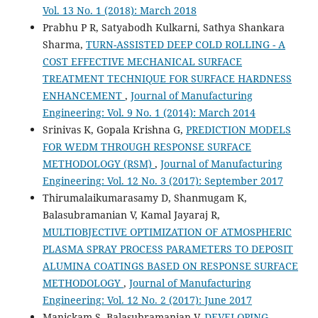
Vol. 13 No. 1 (2018): March 2018
Prabhu P R, Satyabodh Kulkarni, Sathya Shankara
Sharma,
TURN-ASSISTED DEEP COLD ROLLING - A
COST EFFECTIVE MECHANICAL SURFACE
TREATMENT TECHNIQUE FOR SURFACE HARDNESS
ENHANCEMENT
,
Journal of Manufacturing
Engineering: Vol. 9 No. 1 (2014): March 2014
Srinivas K, Gopala Krishna G,
PREDICTION MODELS
FOR WEDM THROUGH RESPONSE SURFACE
METHODOLOGY (RSM)
,
Journal of Manufacturing
Engineering: Vol. 12 No. 3 (2017): September 2017
Thirumalaikumarasamy D, Shanmugam K,
Balasubramanian V, Kamal Jayaraj R,
MULTIOBJECTIVE OPTIMIZATION OF ATMOSPHERIC
PLASMA SPRAY PROCESS PARAMETERS TO DEPOSIT
ALUMINA COATINGS BASED ON RESPONSE SURFACE
METHODOLOGY
,
Journal of Manufacturing
Engineering: Vol. 12 No. 2 (2017): June 2017
Manickam S, Balasubramanian V,
DEVELOPING