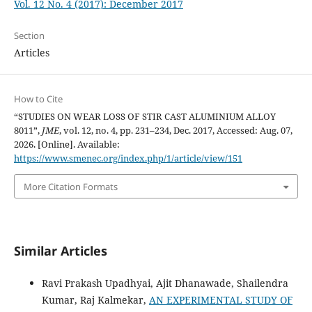
Vol. 12 No. 4 (2017): December 2017
Section
Articles
How to Cite
“STUDIES ON WEAR LOSS OF STIR CAST ALUMINIUM ALLOY
8011”,
JME
, vol. 12, no. 4, pp. 231–234, Dec. 2017, Accessed: Aug. 07,
2026. [Online]. Available:
https://www.smenec.org/index.php/1/article/view/151
More Citation Formats
Similar Articles
Ravi Prakash Upadhyai, Ajit Dhanawade, Shailendra
Kumar, Raj Kalmekar,
AN EXPERIMENTAL STUDY OF