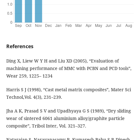
References
Ding X, Liew W Y H and Liu XD (2005), “Evaluation of
machining performance of MMC with PCBN and PCD tools”,
Wear 259, 1225– 1234
Harris S J (1998), “Cast metal matrix composites”, Mater Sci
Technol,Vol. 4(3), 231–239.
Jha A K, Prasad S V and Upadhyaya G S (1989), “Dry sliding
wear of sintered 6061 aluminium alloy/graphite particle
composite”, Tribol Inter, Vol. 321–327.
Natarajan S, Narayanasamy R, Kumaresh Babu S P, Dinesh