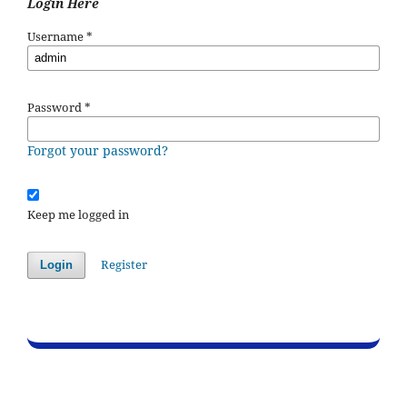
Login Here
Username
*
Password
*
Forgot your password?
Keep me logged in
Register
Login