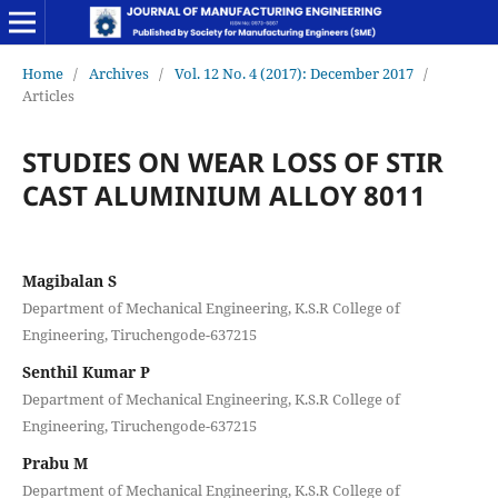
Home
/
Archives
/
Vol. 12 No. 4 (2017): December 2017
/
Articles
STUDIES ON WEAR LOSS OF STIR
CAST ALUMINIUM ALLOY 8011
Magibalan S
Department of Mechanical Engineering, K.S.R College of
Engineering, Tiruchengode-637215
Senthil Kumar P
Department of Mechanical Engineering, K.S.R College of
Engineering, Tiruchengode-637215
Prabu M
Department of Mechanical Engineering, K.S.R College of